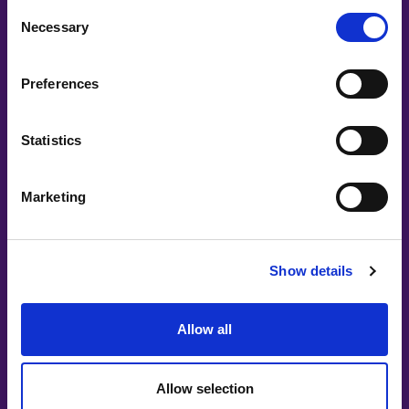
Consent
Necessary
Selection
Preferences
Statistics
Marketing
Show details
Allow all
Allow selection