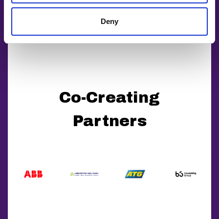
Deny
Co-Creating
Partners