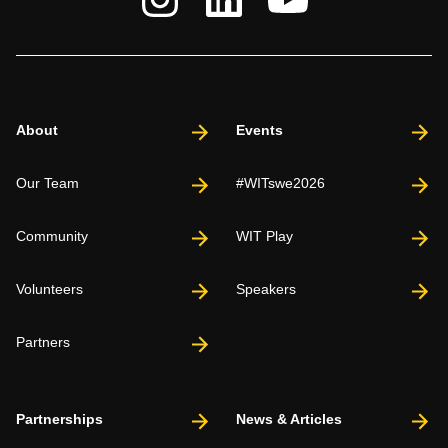
About
Events
Our Team
#WITswe2026
Community
WIT Play
Volunteers
Speakers
Partners
Partnerships
News & Articles