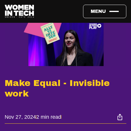
MENU
Make Equal - Invisible
work
Nov 27, 2024
2 min read