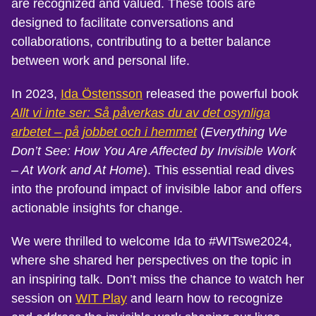
are recognized and valued. These tools are
designed to facilitate conversations and
collaborations, contributing to a better balance
between work and personal life.
In 2023,
Ida Östensson
released the powerful book
Allt vi inte ser: Så påverkas du av det osynliga
arbetet – på jobbet och i hemmet
(
Everything We
Don’t See: How You Are Affected by Invisible Work
– At Work and At Home
). This essential read dives
into the profound impact of invisible labor and offers
actionable insights for change.
We were thrilled to welcome Ida to #WITswe2024,
where she shared her perspectives on the topic in
an inspiring talk. Don’t miss the chance to watch her
session on
WIT Play
and learn how to recognize