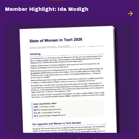
Member Highlight: Ida Modigh