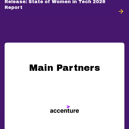
Release: State of Women in Tech 2026
Report
Main Partners