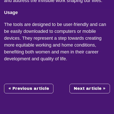
and address the invisible work shaping our lives.
Usage
The tools are designed to be user-friendly and can
be easily downloaded to computers or mobile
devices. They represent a step towards creating
more equitable working and home conditions,
benefiting both women and men in their career
development and quality of life.
« Previous article
Next article »