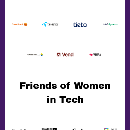
Friends of Women
in Tech