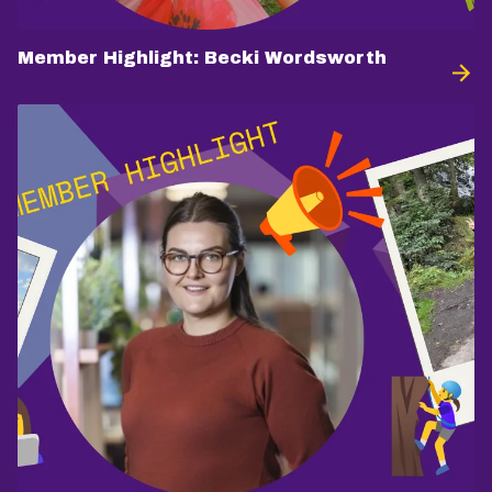
Member Highlight: Becki Wordsworth