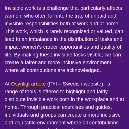
Invisible work is a challenge that particularly affects
women, who often fall into the trap of unpaid and
invisible responsibilities both at work and at home.
This work, which is rarely recognized or valued, can
lead to an imbalance in the distribution of tasks and
impact women’s career opportunities and quality of
life. By making these invisible tasks visible, we can
create a fairer and more inclusive environment
where all contributions are acknowledged.
At
Osynligt arbete
(FYI – Swedish website)
, a
range of tools is offered to highlight and fairly
distribute invisible work both in the workplace and at
home. Through practical exercises and guides,
individuals and groups can create a more inclusive
and equitable environment where all contributions