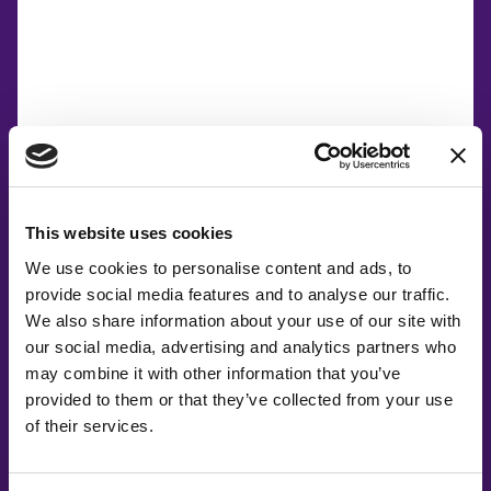
This website uses cookies
We use cookies to personalise content and ads, to
provide social media features and to analyse our traffic.
We also share information about your use of our site with
our social media, advertising and analytics partners who
may combine it with other information that you’ve
provided to them or that they’ve collected from your use
of their services.