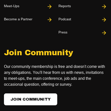
Meet-Ups
Reports
Become a Partner
Podcast
Press
Join Community
Our community membership is free and doesn't come with
any obligations. You'll hear from us with news, invitations
to meet-ups, the main conference, job ads and the
occasional question, offering or survey.
JOIN COMMUNITY