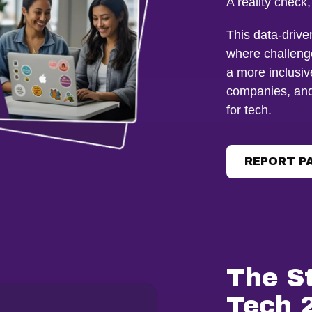
A reality check
This data-driv
where challeng
a more inclusive
companies, and 
for tech.
REPORT P
The S
Tech 