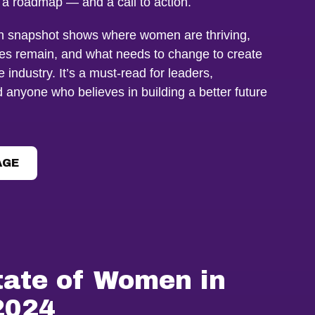
, a roadmap — and a call to action.
en snapshot shows where women are thriving,
es remain, and what needs to change to create
 industry. It’s a must-read for leaders,
anyone who believes in building a better future
AGE
tate of Women in
2024