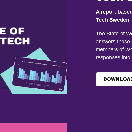
A report base
Tech Sweden
The State of W
answers these 
members of Wo
responses into 
DOWNLOAD