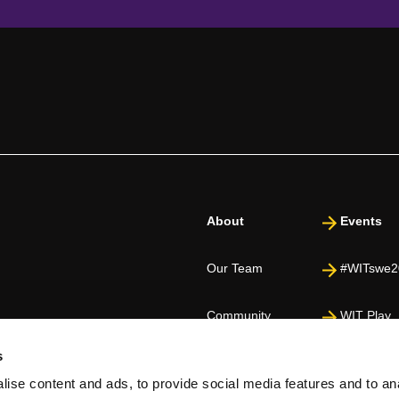
About
Events
Our Team
#WITswe2
Community
WIT Play
s
Volunteers
Speakers
ise content and ads, to provide social media features and to an