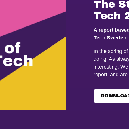
The S
Tech 
A report base
Tech Sweden
In the spring o
doing. As alway
interesting. We
report, and are
DOWNLOAD