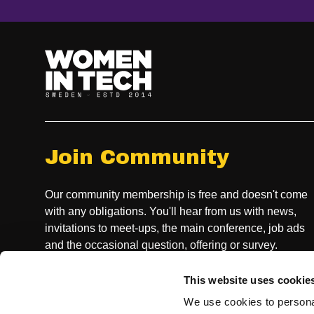
Join Community
Our community membership is free and doesn't come
with any obligations. You'll hear from us with news,
invitations to meet-ups, the main conference, job ads
and the occasional question, offering or survey.
This website uses cookie
JOIN COMMUNITY
We use cookies to personal