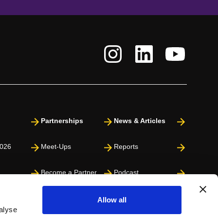
Partnerships
News & Articles
026
Meet-Ups
Reports
Become a Partner
Podcast
Press
Allow all
alyse