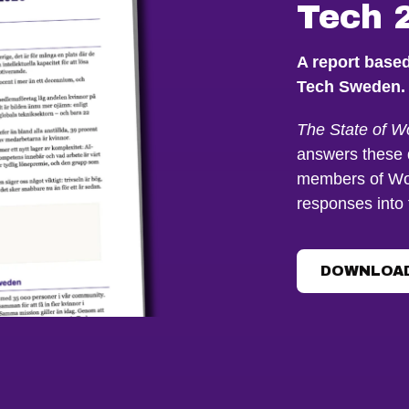
Tech 
A report base
Tech Sweden.
The State of 
answers these 
members of Wo
responses into 
DOWNLOAD