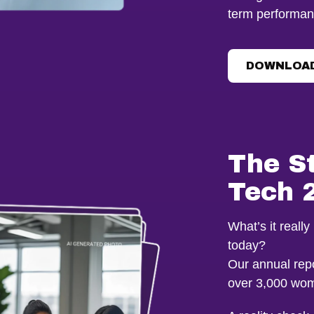
term performan
DOWNLOAD
The S
Tech 
What’s it reall
today?
Our annual repo
over 3,000 wom