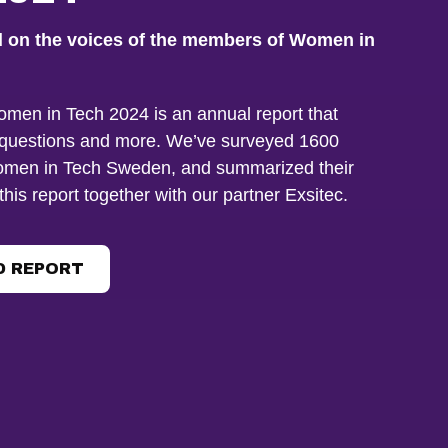
d on the voices of the members of Women in
omen in Tech 2024 is an annual report that
questions and more. We’ve surveyed 1600
men in Tech Sweden, and summarized their
this report together with our partner Exsitec.
 REPORT