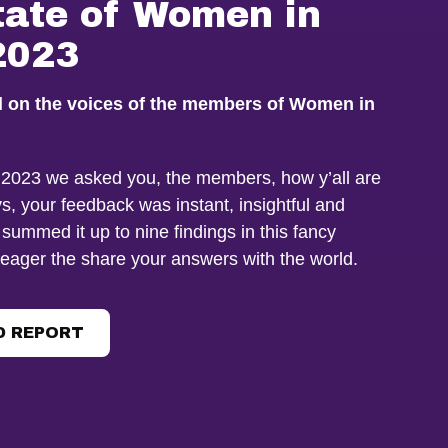
tate of Women in
2023
d on the voices of the members of Women in
f 2023 we asked you, the members, how y’all are
s, your feedback was instant, insightful and
 summed it up to nine findings in this fancy
 eager the share your answers with the world.
 REPORT