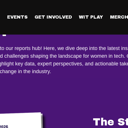
T
EVENTS
GET INVOLVED
WIT PLAY
MERCH
ports
 our reports hub! Here, we dive deep into the latest ins
nd challenges shaping the landscape for women in tech.
ghlight key data, expert perspectives, and actionable ta
 change in the industry.
The S