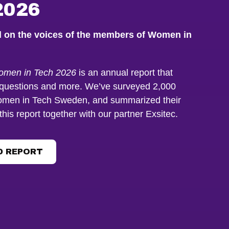
2026
d on the voices of the members of Women in
Women in Tech 2026
is an annual report that
questions and more. We’ve surveyed 2,000
men in Tech Sweden, and summarized their
this report together with our partner Exsitec.
 REPORT