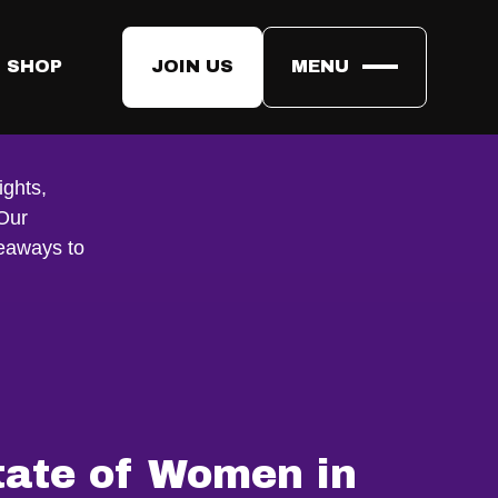
 SHOP
JOIN US
MENU
ights,
 Our
keaways to
tate of Women in