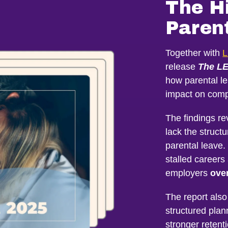
The H
Paren
Together with
L
release
The LE
how parental l
impact on comp
The findings re
lack the struct
parental leave.
stalled career
employers
over
The report also
structured plan
stronger retent