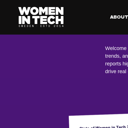
ABOU
Re
Welcome to
trends, a
reports hi
drive real