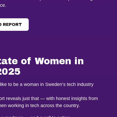
ce.
 REPORT
tate of Women in
2025
y like to be a woman in Sweden’s tech industry
rt reveals just that — with honest insights from
en working in tech across the country.