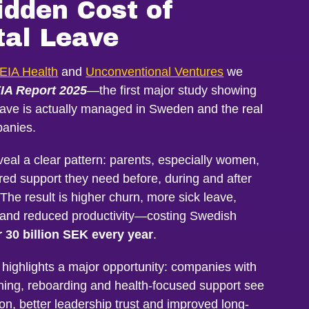
idden Cost of
tal Leave
EIA Health
and
Unconventional Ventures
we
IA Report 2025
—the first major study showing
eave is actually managed in Sweden and the real
anies.
veal a clear pattern: parents, especially women,
ured support they need before, during and after
 The result is higher churn, more sick leave,
s and reduced productivity—costing Swedish
 30 billion SEK every year
.
 highlights a major opportunity: companies with
ning, reboarding and health-focused support see
ion, better leadership trust and improved long-