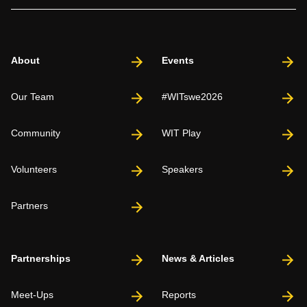
About
Events
Our Team
#WITswe2026
Community
WIT Play
Volunteers
Speakers
Partners
Partnerships
News & Articles
Meet-Ups
Reports