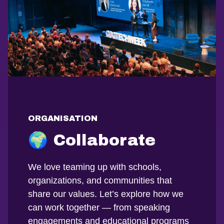
ORGANISATION
🌍 Collaborate
We love teaming up with schools,
organizations, and communities that
share our values. Let’s explore how we
can work together — from speaking
engagements and educational programs