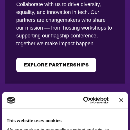
Collaborate with us to drive diversity,
equality, and innovation in tech. Our
partners are changemakers who share
our mission — from hosting workshops to
supporting our flagship conference,
together we make impact happen.
EXPLORE PARTNERSHIPS
This website uses cookies
We use cookies to personalise content and ads, to