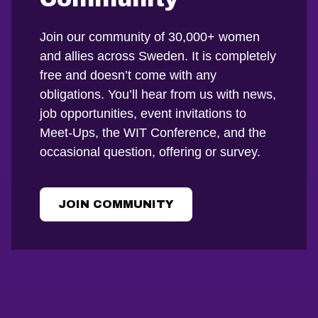
Join our community of 30,000+ women
and allies across Sweden. It is completely
free and doesn’t come with any
obligations. You’ll hear from us with news,
job opportunities, event invitations to
Meet-Ups, the WIT Conference, and the
occasional question, offering or survey.
JOIN COMMUNITY