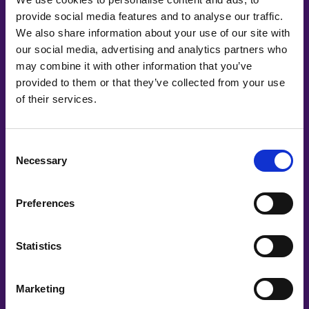
provide social media features and to analyse our traffic.
We also share information about your use of our site with
our social media, advertising and analytics partners who
may combine it with other information that you’ve
provided to them or that they’ve collected from your use
of their services.
Consent
Necessary
Selection
Preferences
INDIVIDUAL
💪 Volunteer
Statistics
Want to make a difference behind the
Marketing
scenes? Join our amazing team of