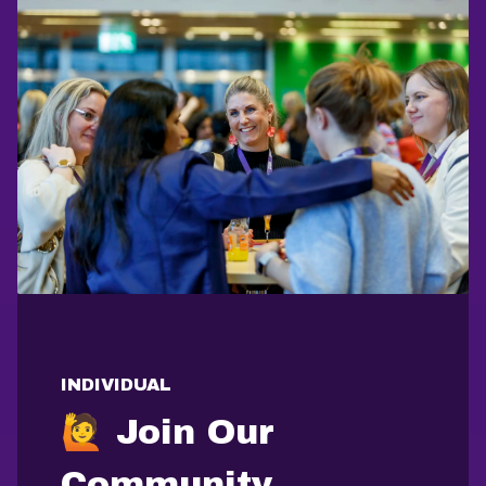
INDIVIDUAL
🙋 Join Our
Community