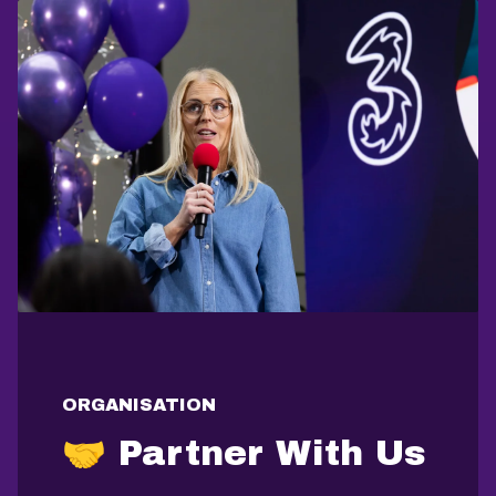
ORGANISATION
🤝 Partner With Us