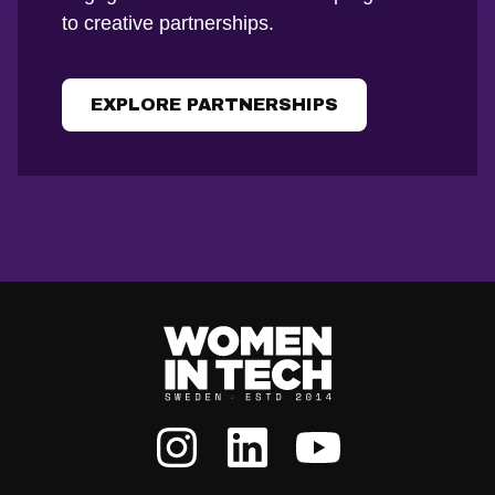
to creative partnerships.
EXPLORE PARTNERSHIPS