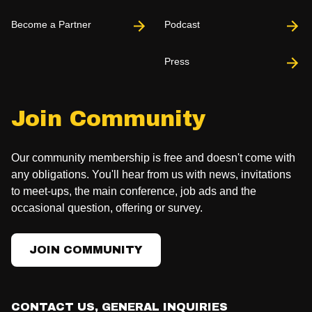
Become a Partner
Podcast
Press
Join Community
Our community membership is free and doesn't come with
any obligations. You'll hear from us with news, invitations
to meet-ups, the main conference, job ads and the
occasional question, offering or survey.
JOIN COMMUNITY
CONTACT US, GENERAL INQUIRIES