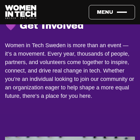
MENU
💜 Get Involved
Women in Tech Sweden is more than an event —
it’s a movement. Every year, thousands of people,
partners, and volunteers come together to inspire,
connect, and drive real change in tech. Whether
you’re an individual looking to join our community or
an organization eager to help shape a more equal
future, there’s a place for you here.