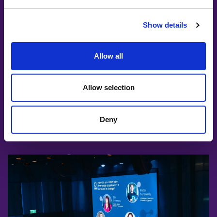
volunteers who help bring events,
content, and community projects to life.
Show details
It’s a chance to contribute, grow, and
meet inspiring people along the way.
Allow all
JOIN OUR VOLUNTEERS
Allow selection
Deny