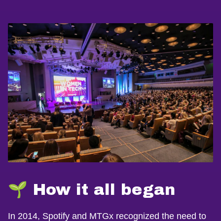
🌱 How it all began
In 2014, Spotify and MTGx recognized the need to