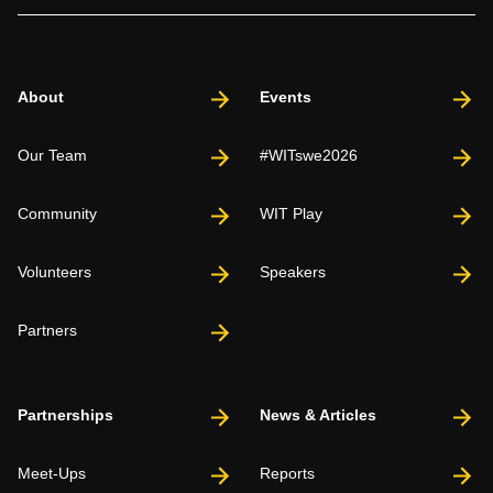
About
Events
Our Team
#WITswe2026
Community
WIT Play
Volunteers
Speakers
Partners
Partnerships
News & Articles
Meet-Ups
Reports