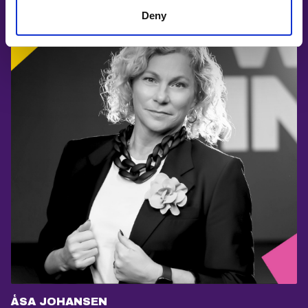
Deny
ÅSA JOHANSEN