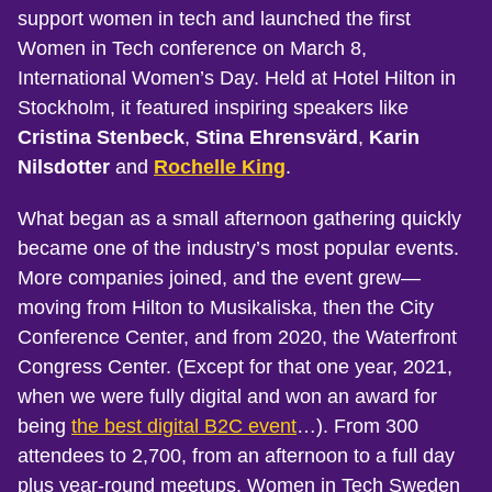
support women in tech and launched the first
Women in Tech conference on March 8,
International Women’s Day. Held at Hotel Hilton in
Stockholm, it featured inspiring speakers like
Cristina Stenbeck
,
Stina Ehrensvärd
,
Karin
Nilsdotter
and
Rochelle King
.
What began as a small afternoon gathering quickly
became one of the industry’s most popular events.
More companies joined, and the event grew—
moving from Hilton to Musikaliska, then the City
Conference Center, and from 2020, the Waterfront
Congress Center. (Except for that one year, 2021,
when we were fully digital and won an award for
being
the best digital B2C event
…). From 300
attendees to 2,700, from an afternoon to a full day
plus year-round meetups, Women in Tech Sweden