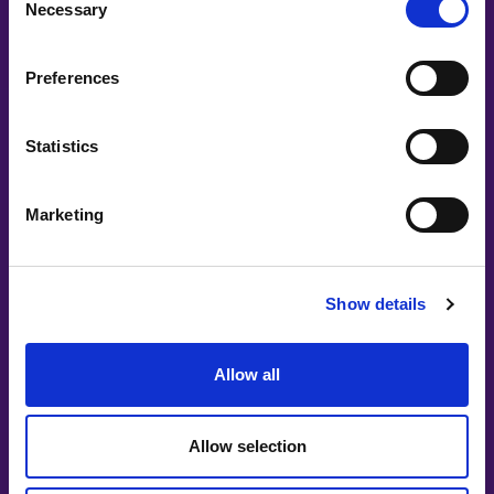
Necessary
Selection
Preferences
Statistics
Marketing
Show details
ELIN ERIKSSON
Creative Visionary
Allow all
Creative Director, Curator & Board Chairwoman
elin.eriksson@womenintech.se
Allow selection