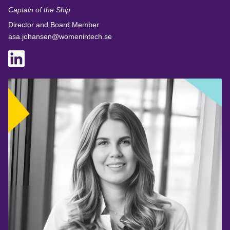
Captain of the Ship
Director and Board Member
asa.johansen@womenintech.se