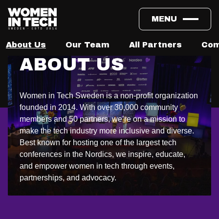
MENU
About Us
Our Team
All Partners
Com
ABOUT US
Women in Tech Sweden is a non-profit organization
founded in 2014. With over 30,000 community
members and 50 partners, we’re on a mission to
make the tech industry more inclusive and diverse.
Best known for hosting one of the largest tech
conferences in the Nordics, we inspire, educate,
and empower women in tech through events,
partnerships, and advocacy.