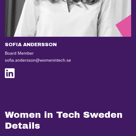
SOFIA ANDERSSON
Board Member
sofia.andersson@womenintech.se
Women in Tech Sweden
Details