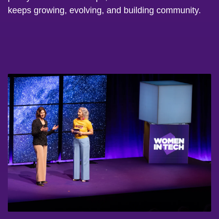
keeps growing, evolving, and building community.