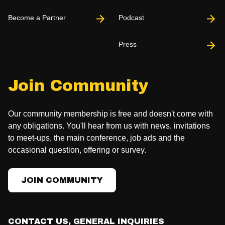
Become a Partner
Podcast
Press
Join Community
Our community membership is free and doesn't come with
any obligations. You'll hear from us with news, invitations
to meet-ups, the main conference, job ads and the
occasional question, offering or survey.
JOIN COMMUNITY
CONTACT US, GENERAL INQUIRIES