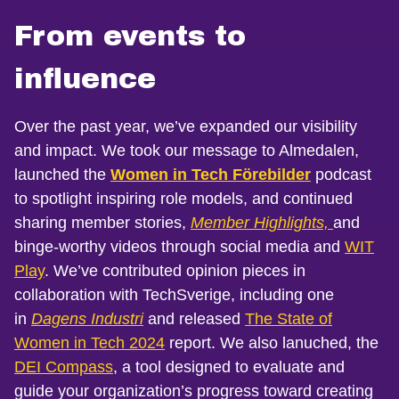
From events to
influence
Over the past year, we’ve expanded our visibility
and impact. We took our message to Almedalen,
launched the
Women in Tech Förebilder
podcast
to spotlight inspiring role models, and continued
sharing member stories,
Member Highlights,
and
binge-worthy videos through social media and
WIT
Play
. We’ve contributed opinion pieces in
collaboration with TechSverige, including one
in
Dagens Industri
and released
The State of
Women in Tech 2024
report. We also lanuched, the
DEI Compass
, a tool designed to evaluate and
guide your organization’s progress toward creating