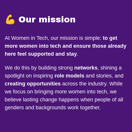
💪 Our mission
At Women in Tech, our mission is simple:
to get
more women into tech and ensure those already
here feel supported and stay
.
We do this by building strong
networks
, shining a
spotlight on inspiring
role models
and stories, and
creating opportunities
across the industry. While
we focus on bringing more women into tech, we
believe lasting change happens when people of all
genders and backgrounds work together.