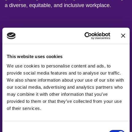
a diverse, equitable, and inclusive workplace.
Board of Directors
This website uses cookies
We use cookies to personalise content and ads, to
provide social media features and to analyse our traffic.
We also share information about your use of our site with
our social media, advertising and analytics partners who
may combine it with other information that you’ve
provided to them or that they’ve collected from your use
of their services.
Consent