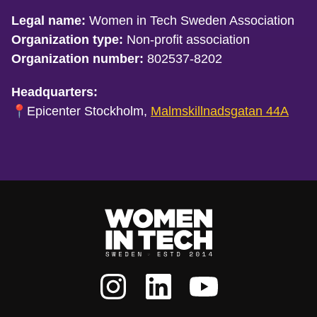
Legal name:
Women in Tech Sweden Association
Organization type:
Non-profit association
Organization number:
802537-8202
Headquarters:
📍Epicenter Stockholm,
Malmskillnadsgatan 44A