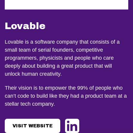
Lovable
Lovable is a software company that consists of a
small team of serial founders, competitive
programmers, physicists and people who care
deeply about building a great product that will
unlock human creativity.
Their vision is to empower the 99% of people who
can’t code to build like they had a product team at a
stellar tech company.
VISIT WEBSITE