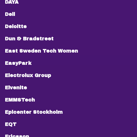
DAYA
Dell
Deloitte
Dun & Bradstreet
East Sweden Tech Women
EasyPark
Electrolux Group
Elvenite
EMMSTech
Epicenter Stockholm
EQT
Ericsson