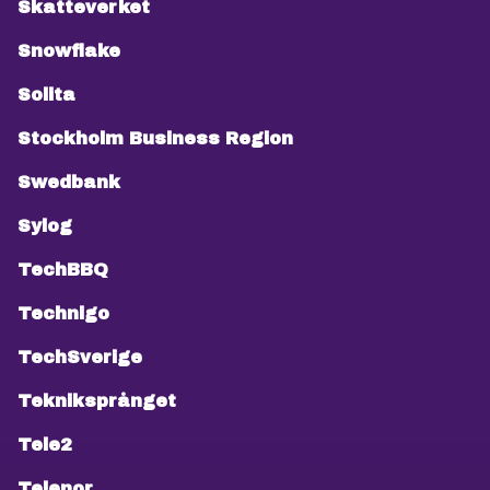
Skatteverket
Snowflake
Solita
Stockholm Business Region
Swedbank
Sylog
TechBBQ
Technigo
TechSverige
Tekniksprånget
Tele2
Telenor