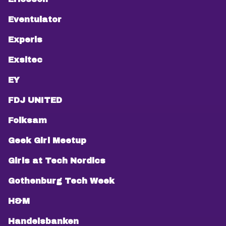
Eventulator
Experis
Exsitec
EY
FDJ UNITED
Folksam
Geek Girl Meetup
Girls at Tech Nordics
Gothenburg Tech Week
H&M
Handelsbanken