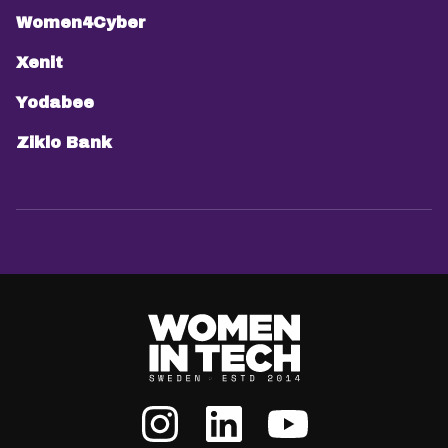
Women4Cyber
Xenit
Yodabee
Ziklo Bank