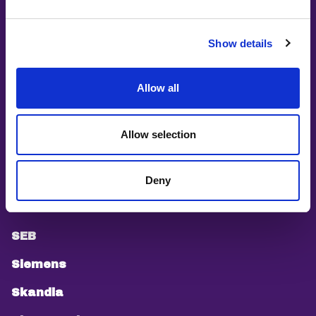
Øredev
People People People
Show details
PEPP
Allow all
Pink Programming
PyLadies Stockholm
Allow selection
Saab
Sandvik
Deny
Scania
SEB
Siemens
Skandia