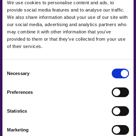
We use cookies to personalise content and ads, to
Länsförsäkringar AB
provide social media features and to analyse our traffic.
We also share information about your use of our site with
Leia Health
our social media, advertising and analytics partners who
LeoVegas Group
may combine it with other information that you’ve
provided to them or that they’ve collected from your use
LinkedIn
of their services.
Mentimeter
Consent
Mingla
Necessary
Selection
N-ECCA
Nasdaq
Preferences
Nordea
Statistics
Nordic Women in Tech Awards
Onemotion IMC
Marketing