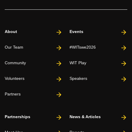
About
Events
Our Team
#WITswe2026
Community
WIT Play
Volunteers
Speakers
Partners
Partnerships
News & Articles