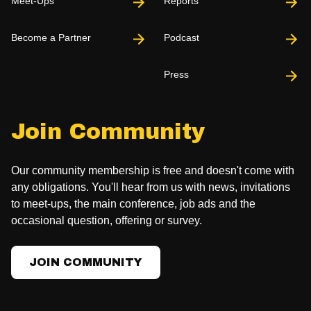
Meet-Ups
Reports
Become a Partner
Podcast
Press
Join Community
Our community membership is free and doesn't come with
any obligations. You'll hear from us with news, invitations
to meet-ups, the main conference, job ads and the
occasional question, offering or survey.
JOIN COMMUNITY