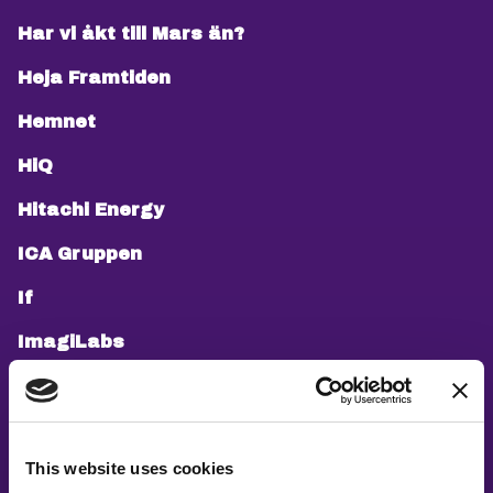
Har vi åkt till Mars än?
Heja Framtiden
Hemnet
HiQ
Hitachi Energy
ICA Gruppen
If
ImagiLabs
Infosys
Jobbsprånget
This website uses cookies
Knowit