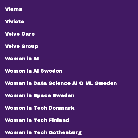
Visma
Vivicta
Volvo Cars
Volvo Group
Women in AI
Women in AI Sweden
Women in Data Science AI & ML Sweden
Women in Space Sweden
Women in Tech Denmark
Women in Tech Finland
Women in Tech Gothenburg