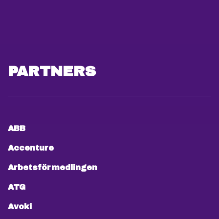
PARTNERS
ABB
Accenture
Arbetsförmedlingen
ATG
Avoki