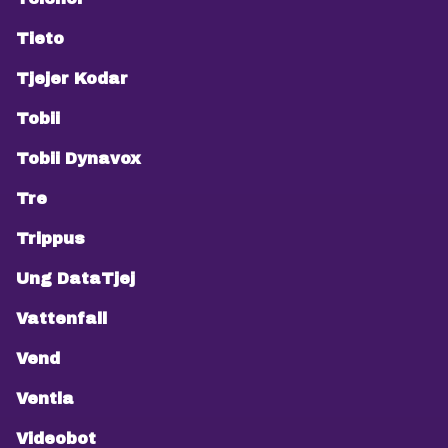
Tieto
Tjejer Kodar
Tobii
Tobii Dynavox
Tre
Trippus
Ung DataTjej
Vattenfall
Vend
Ventla
Videobot