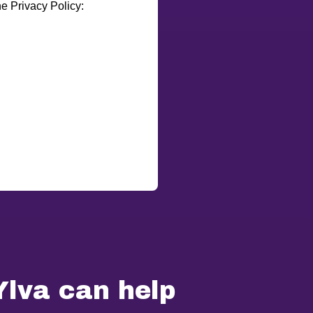
e Privacy Policy:
Ylva can help