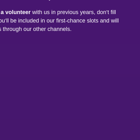
 a volunteer
with us in previous years, don’t fill
ou’ll be included in our first-chance slots and will
s through our other channels.