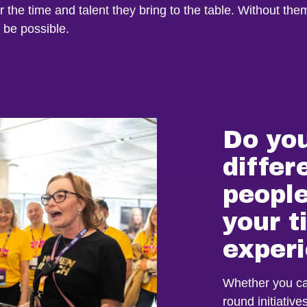
or the time and talent they bring to the table. Without the
 be possible.
Do yo
differ
people
your 
exper
Whether you can
round initiativ