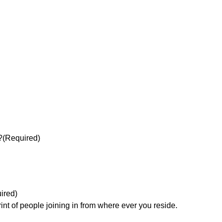
?
(Required)
ired)
rint of people joining in from where ever you reside.