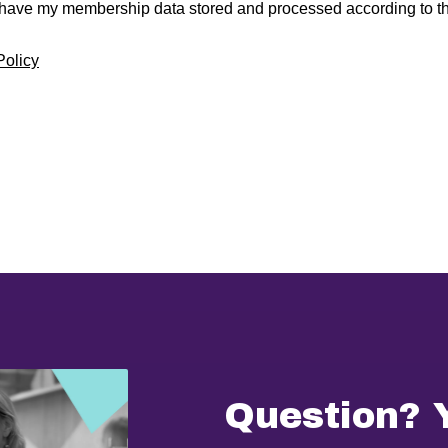
 have my membership data stored and processed according to th
Policy
Question? 