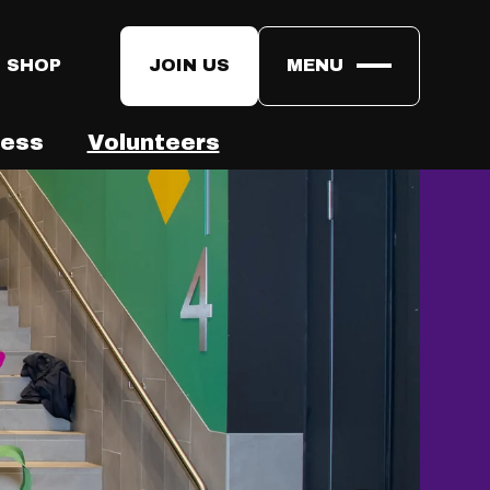
 SHOP
JOIN US
MENU
ress
Volunteers