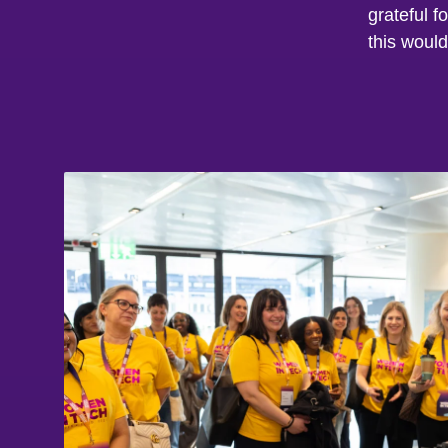
grateful f
this would