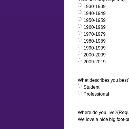
1930-1939
1940-1949
1950-1959
1960-1969
1970-1979
1980-1989
1990-1999
2000-2009
2009-2019
What describes you best
Student
Professional
Where do you live?
(Requ
We love a nice big foot-p