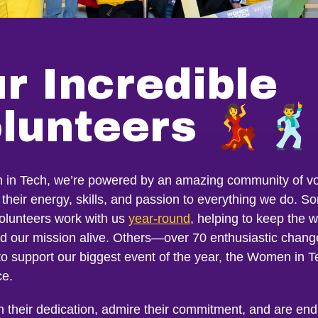
r Incredible
lunteers 💃🕺
in Tech, we’re powered by an amazing community of vo
their energy, skills, and passion to everything we do. S
volunteers work with us
year-round
, helping to keep the 
nd our mission alive. Others—over 70 enthusiastic chan
to support our biggest event of the year, the Women in T
ce.
n their dedication, admire their commitment, and are end