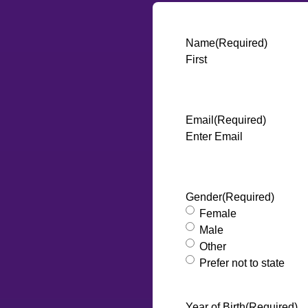
Name
(Required)
First
Email
(Required)
Enter Email
Gender
(Required)
Female
Male
Other
Prefer not to state
Year of Birth
(Required)