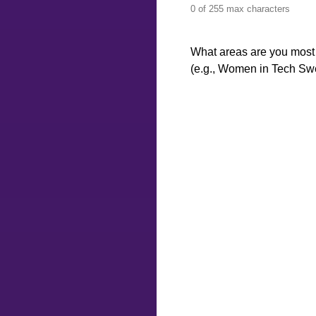
0 of 255 max characters
What areas are you most 
(e.g., Women in Tech Swed