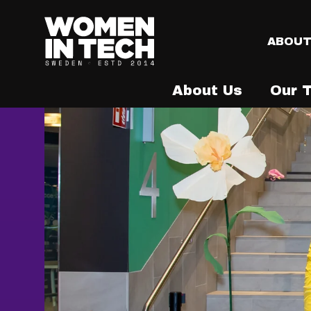
ABOU
About Us
Our 