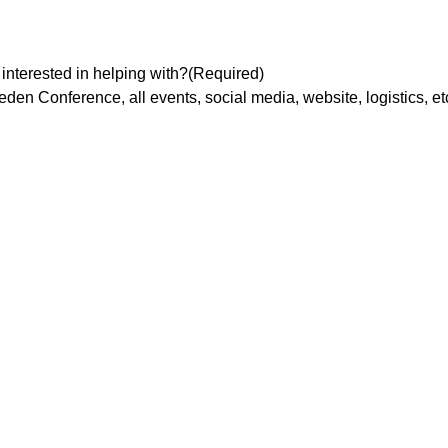
interested in helping with?
(Required)
en Conference, all events, social media, website, logistics, etc