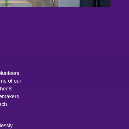
lunteers
ome of our
wheels
gemakers
ech
lessly