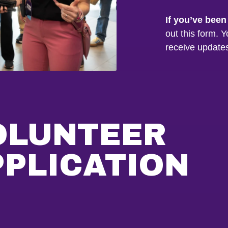
If you’ve been
out this form. Y
receive update
OLUNTEER
PPLICATION