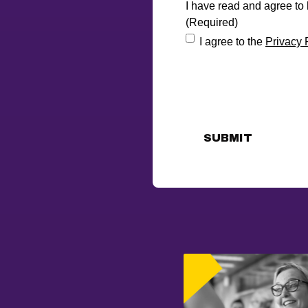
I have read and agree to
(Required)
I agree to the
Privacy 