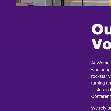
Ou
Vo
At Women 
who bring 
rockstar 
turning a
—step in 
Conferen
We rely o