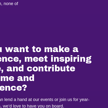
m, none of
u want to make a
ence, meet inspiring
, and contribute
time and
ience?
 lend a hand at our events or join us for year-
es, we’d love to have you on board.