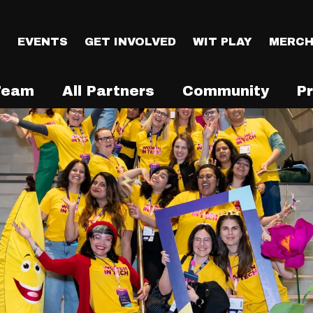
T
EVENTS
GET INVOLVED
WIT PLAY
MERCH
Team
All Partners
Community
P