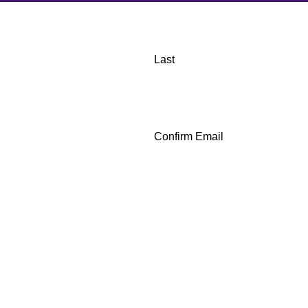
Last
Confirm Email