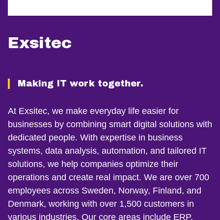
Exsitec
Making IT work together.
At Exsitec, we make everyday life easier for
businesses by combining smart digital solutions with
dedicated people. With expertise in business
systems, data analysis, automation, and tailored IT
solutions, we help companies optimize their
operations and create real impact. We are over 700
employees across Sweden, Norway, Finland, and
Denmark, working with over 1,500 customers in
various industries. Our core areas include ERP,