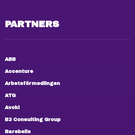
PARTNERS
ABB
Accenture
Arbetsförmedlingen
ATG
Avoki
B3 Consulting Group
Barebells