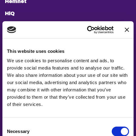
Hemnet
HiQ
Hitachi Energy
ICA Gruppen
If
This website uses cookies
We use cookies to personalise content and ads, to
ImagiLabs
provide social media features and to analyse our traffic.
Infosys
We also share information about your use of our site with
our social media, advertising and analytics partners who
Jobbsprånget
may combine it with other information that you’ve
provided to them or that they’ve collected from your use
Knowit
of their services.
Länsförsäkringar AB
Leia Health
Consent
Necessary
Selection
LeoVegas Group