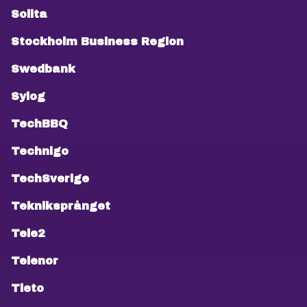
Solita
Stockholm Business Region
Swedbank
Sylog
TechBBQ
Technigo
TechSverige
Tekniksprånget
Tele2
Telenor
Tieto