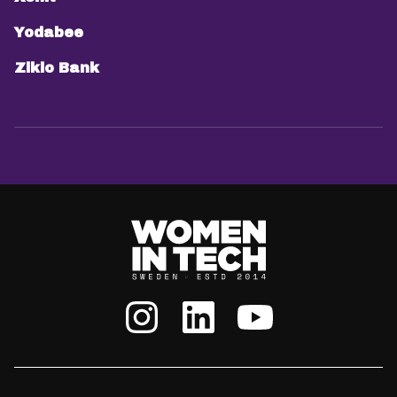
Yodabee
Ziklo Bank