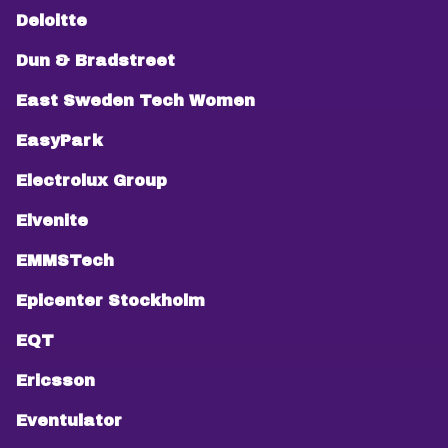
Deloitte
Dun & Bradstreet
East Sweden Tech Women
EasyPark
Electrolux Group
Elvenite
EMMSTech
Epicenter Stockholm
EQT
Ericsson
Eventulator