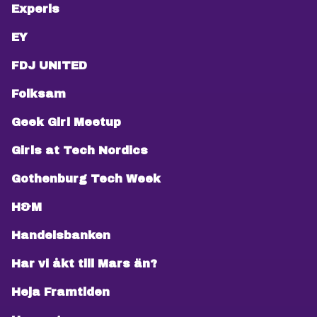
Experis
EY
FDJ UNITED
Folksam
Geek Girl Meetup
Girls at Tech Nordics
Gothenburg Tech Week
H&M
Handelsbanken
Har vi åkt till Mars än?
Heja Framtiden