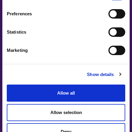
LinkedIn
Preferences
Lovable
Statistics
Mentimeter
Mingla
Marketing
N-ECCA
Nasdaq
Show details
Nordea
Allow all
Nordic Women in Tech Awards
Onemotion IMC
Allow selection
Øredev
People People People
Deny