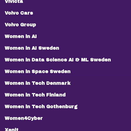
Vivicta
Volvo Cars
Volvo Group
Women in AI
Women in AI Sweden
Women in Data Science AI & ML Sweden
Women in Space Sweden
Women in Tech Denmark
Women in Tech Finland
Women in Tech Gothenburg
Women4Cyber
Xenit