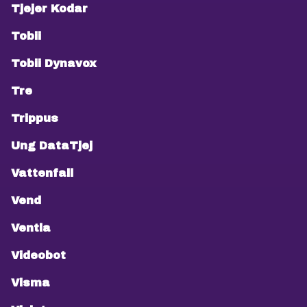
Tjejer Kodar
Tobii
Tobii Dynavox
Tre
Trippus
Ung DataTjej
Vattenfall
Vend
Ventla
Videobot
Visma