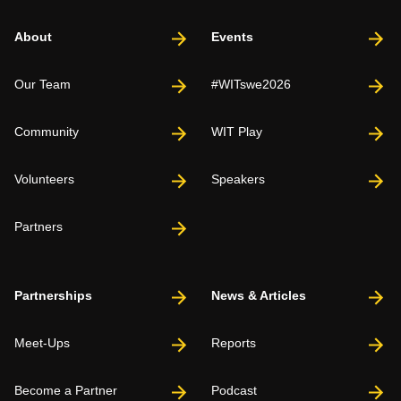
About
Events
Our Team
#WITswe2026
Community
WIT Play
Volunteers
Speakers
Partners
Partnerships
News & Articles
Meet-Ups
Reports
Become a Partner
Podcast