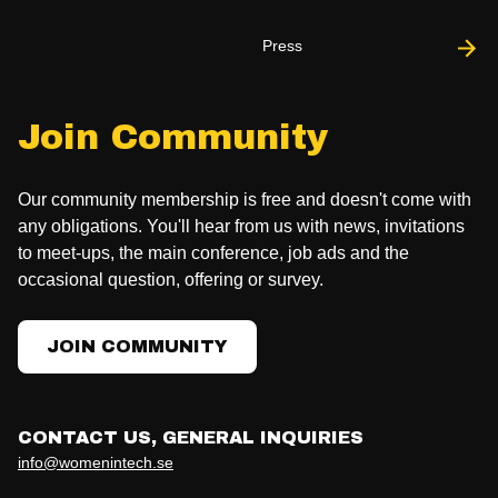
Press
Join Community
Our community membership is free and doesn't come with
any obligations. You'll hear from us with news, invitations
to meet-ups, the main conference, job ads and the
occasional question, offering or survey.
JOIN COMMUNITY
CONTACT US, GENERAL INQUIRIES
info@womenintech.se