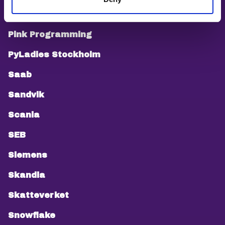
PEPP
Pink Programming
PyLadies Stockholm
Saab
Sandvik
Scania
SEB
Siemens
Skandia
Skatteverket
Snowflake