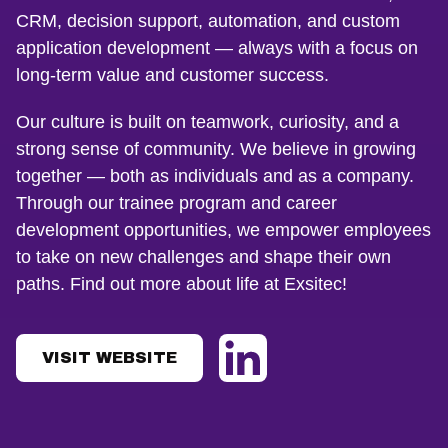
CRM, decision support, automation, and custom
application development — always with a focus on
long-term value and customer success.
Our culture is built on teamwork, curiosity, and a
strong sense of community. We believe in growing
together — both as individuals and as a company.
Through our trainee program and career
development opportunities, we empower employees
to take on new challenges and shape their own
paths. Find out more about life at Exsitec!
VISIT WEBSITE