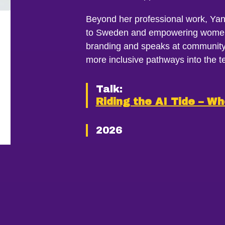
Beyond her professional work, Yan
to Sweden and empowering women 
branding and speaks at community 
more inclusive pathways into the te
Talk:
Riding the AI Tide – Wh
2026