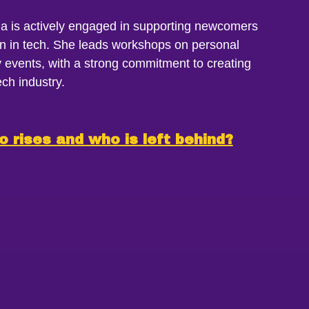
a is actively engaged in supporting newcomers
in tech. She leads workshops on personal
events, with a strong commitment to creating
ch industry.
o rises and who is left behind?