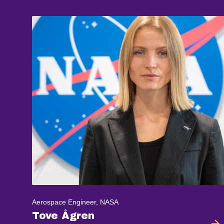
Aerospace Engineer, NASA
Tove Ågren