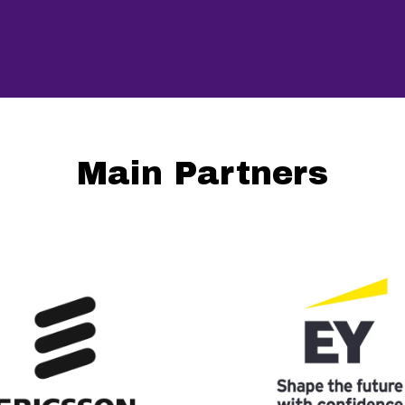
Main Partners