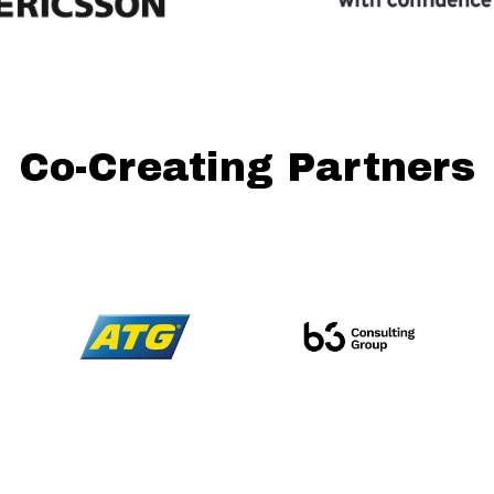
Co-Creating Partners