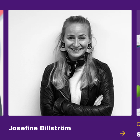
C
Josefine Billström