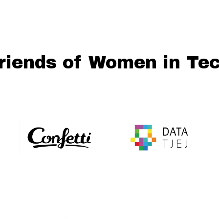
riends of Women in Te