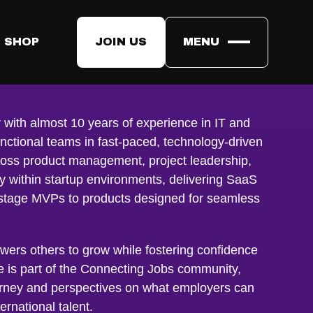
 SHOP
JOIN US
MENU
a
 with almost 10 years of experience in IT and
nctional teams in fast-paced, technology-driven
oss product management, project leadership,
ly within startup environments, delivering SaaS
y-stage MVPs to products designed for seamless
wers others to grow while fostering confidence
e is part of the Connecting Jobs community,
rney and perspectives on what employers can
ernational talent.