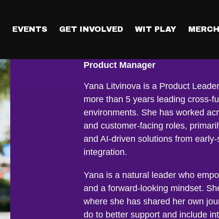
T
EVENTS
GET INVOLVED
WIT PLAY
MERCH
Yana Litvinov
Product Manager
Yana Litvinova is a Product Leader
more than 5 years leading cross-fu
environments. She has worked acr
and customer-facing roles, primari
and AI-driven solutions from earl
integration.
Yana is a natural leader who empo
and a forward-looking mindset. Sh
where she has shared her own jou
do to better support and include int