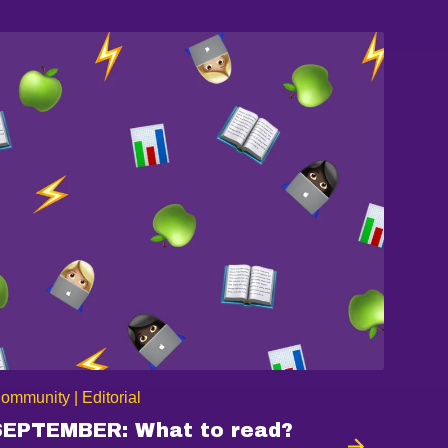
ommunity | Editorial
SEPTEMBER: What to read?