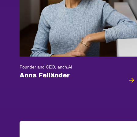
Founder and CEO, anch.AI
Anna Felländer