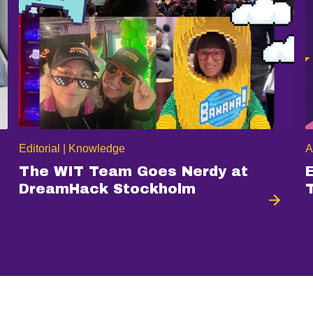
Editorial | Knowledge
A
The WIT Team Goes Nerdy at
DreamHack Stockholm