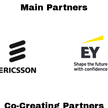
Main Partners
Co-Creating Partners