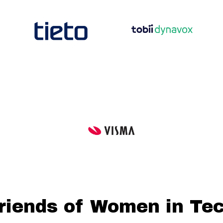
riends of Women in Te