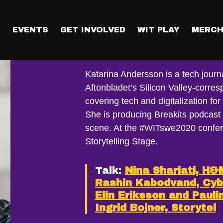
T
EVENTS
GET INVOLVED
WIT PLAY
MERCH
Katarina And
Katarina Andersson is a tech journa
Aftonbladet’s Silicon Valley-corre
covering tech and digitalization fo
She is producing Breakits podcast
scene. At the #WITswe2020 confer
Storytelling Stage.
Talk:
Nina Shariati, H&
Rashin Kabodvand, Cy
Elin Eriksson and Pauli
Ingrid Bojner, Storytel