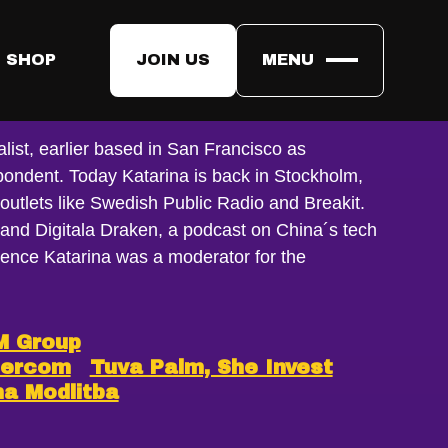
 SHOP
JOIN US
MENU
ersson
list, earlier based in San Francisco as
spondent. Today Katarina is back in Stockholm,
r outlets like Swedish Public Radio and Breakit.
 and Digitala Draken, a podcast on China´s tech
ence Katarina was a moderator for the
M Group
bercom
Tuva Palm, She Invest
na Modlitba