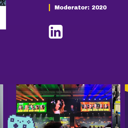
Moderator:
2020