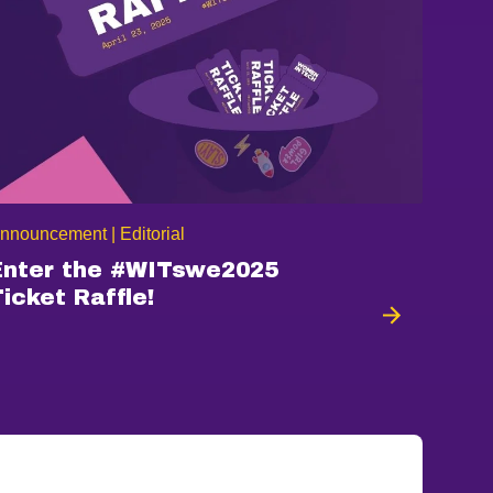
nnouncement | Editorial
Enter the #WITswe2025
Ticket Raffle!