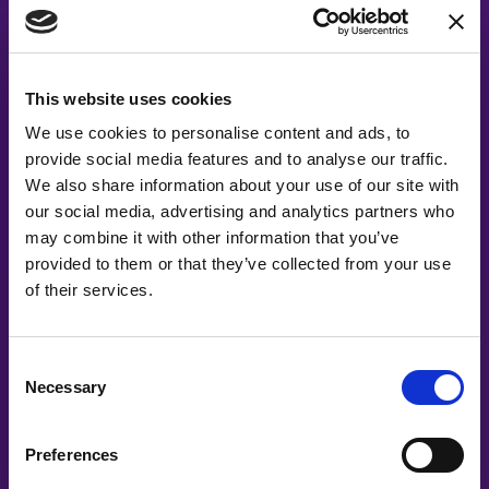
This website uses cookies
We use cookies to personalise content and ads, to
provide social media features and to analyse our traffic.
Acting on your DEI
We also share information about your use of our site with
our social media, advertising and analytics partners who
Compass Results
may combine it with other information that you’ve
provided to them or that they’ve collected from your use
of their services.
After completing the DEI Compass, you’ll receive a
score and a ranking of your current DEI efforts. For
a small additional cost, you can access a detailed
Consent
Necessary
analysis of your organization’s DEI status,
Selection
highlighting both strengths and areas for
improvement. We’ll provide you with actionable
Preferences
steps and a suggested roadmap to guide your DEI