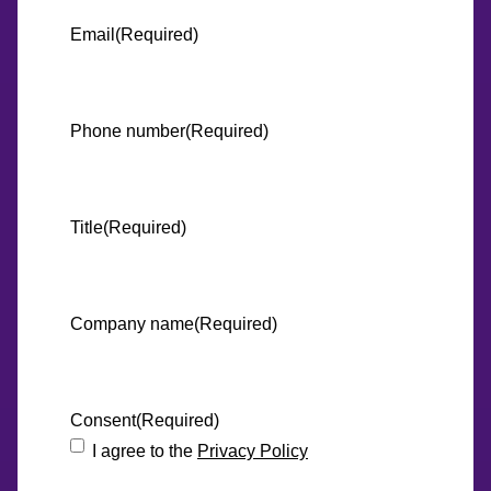
Email
(Required)
Phone number
(Required)
Title
(Required)
Company name
(Required)
Consent
(Required)
I agree to the
Privacy Policy