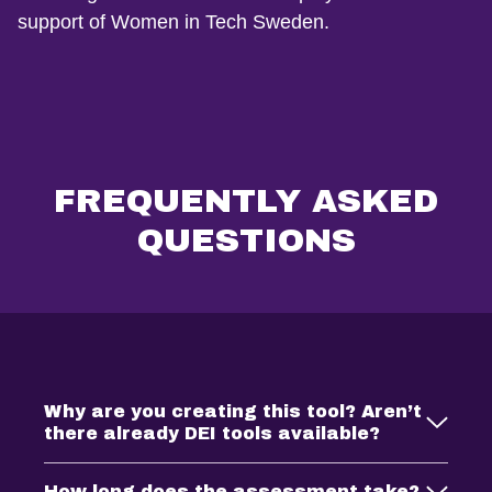
support of Women in Tech Sweden.
FREQUENTLY ASKED
QUESTIONS
Why are you creating this tool? Aren’t
there already DEI tools available?
How long does the assessment take?