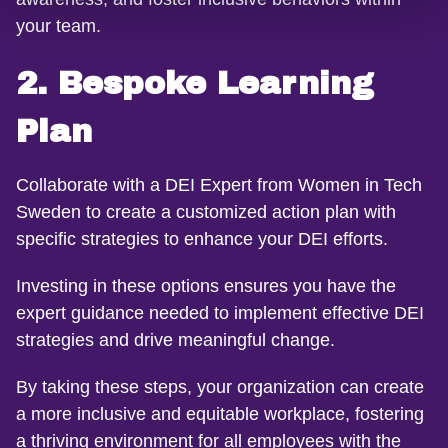
your team.
2. Bespoke Learning
Plan
Collaborate with a DEI Expert from Women in Tech
Sweden to create a customized action plan with
specific strategies to enhance your DEI efforts.
Investing in these options ensures you have the
expert guidance needed to implement effective DEI
strategies and drive meaningful change.
By taking these steps, your organization can create
a more inclusive and equitable workplace, fostering
a thriving environment for all employees with the