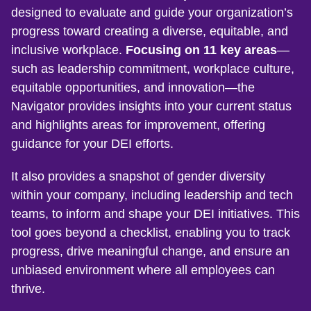
designed to evaluate and guide your organization’s
progress toward creating a diverse, equitable, and
inclusive workplace.
Focusing on 11 key areas
—
such as leadership commitment, workplace culture,
equitable opportunities, and innovation—the
Navigator provides insights into your current status
and highlights areas for improvement, offering
guidance for your DEI efforts.
It also provides a snapshot of gender diversity
within your company, including leadership and tech
teams, to inform and shape your DEI initiatives. This
tool goes beyond a checklist, enabling you to track
progress, drive meaningful change, and ensure an
unbiased environment where all employees can
thrive.