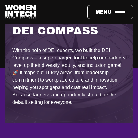
MENU
DEI COMPASS
With the help of DEI experts, we built the DEI
Compass – a supercharged tool to help our partners
level up their diversity, equity, and inclusion game!
🚀 It maps out 11 key areas, from leadership
commitment to workplace culture and innovation,
helping you spot gaps and craft real impact.
Because fairness and opportunity should be the
default setting for everyone.