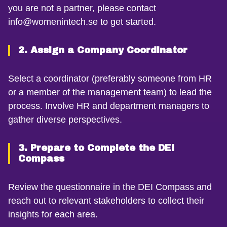
you are not a partner, please contact
info@womenintech.se to get started.
2. Assign a Company Coordinator
Select a coordinator (preferably someone from HR
or a member of the management team) to lead the
process. Involve HR and department managers to
gather diverse perspectives.
3. Prepare to Complete the DEI
Compass
Review the questionnaire in the DEI Compass and
reach out to relevant stakeholders to collect their
insights for each area.