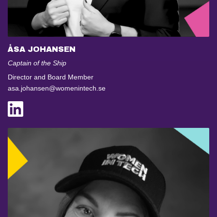
ÅSA JOHANSEN
Captain of the Ship
Director and Board Member
asa.johansen@womenintech.se