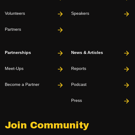
Volunteers
Speakers
Partners
Partnerships
News & Articles
Meet-Ups
Reports
Become a Partner
Podcast
Press
Join Community