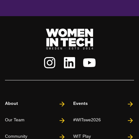
About
Events
Our Team
#WITswe2026
Community
WIT Play