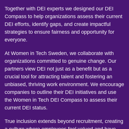
Together with DEI experts we designed our DEI
Compass to help organizations assess their current
DEI efforts, identify gaps, and create impactful
strategies to ensure fairness and opportunity for
everyone.
At Women in Tech Sweden, we collaborate with
organizations committed to genuine change. Our
partners view DEI not just as a benefit but as a
crucial tool for attracting talent and fostering an
unbiased, thriving work environment. We encourage
companies to outline their DEI initiatives and use
the Women in Tech DEI Compass to assess their
current DEI status.
True inclusion extends beyond recruitment, creating
a culture where employees feel valued and have