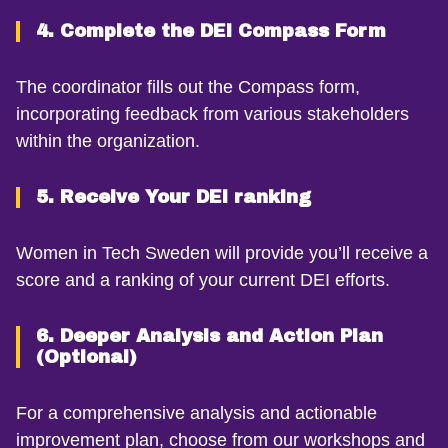
4. Complete the DEI Compass Form
The coordinator fills out the Compass form,
incorporating feedback from various stakeholders
within the organization.
5. Receive Your DEI ranking
Women in Tech Sweden will provide you’ll receive a
score and a ranking of your current DEI efforts.
6. Deeper Analysis and Action Plan
(Optional)
For a comprehensive analysis and actionable
improvement plan, choose from our workshops and