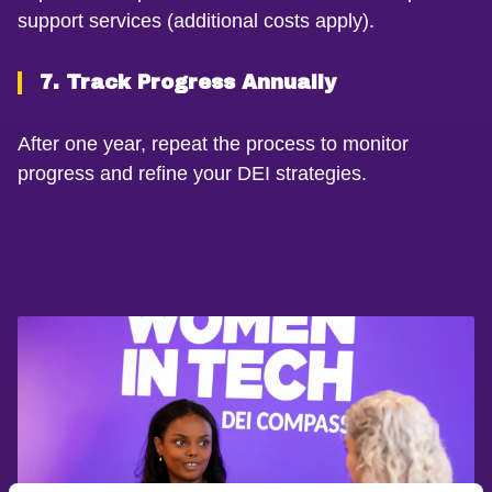
support services (additional costs apply).
7. Track Progress Annually
After one year, repeat the process to monitor
progress and refine your DEI strategies.