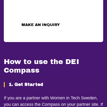
How to use the DEI
Compass
1. Get Started
If you are a partner with Women in Tech Sweden,
you can access the Compass on your partner site. If