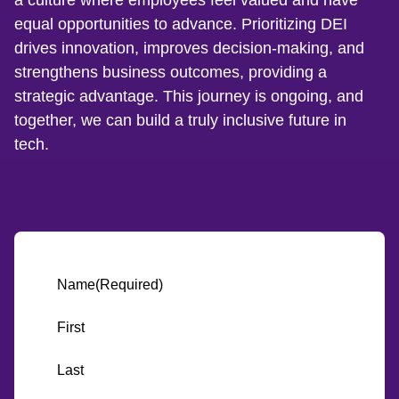
equal opportunities to advance. Prioritizing DEI
drives innovation, improves decision-making, and
strengthens business outcomes, providing a
strategic advantage. This journey is ongoing, and
together, we can build a truly inclusive future in
tech.
Name
(Required)
First
Last