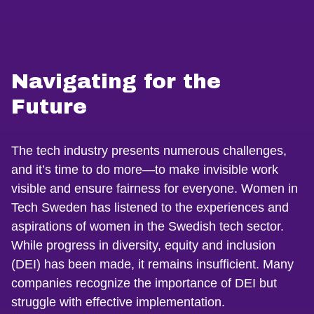
Navigating for the
Future
The tech industry presents numerous challenges,
and it’s time to do more—to make invisible work
visible and ensure fairness for everyone. Women in
Tech Sweden has listened to the experiences and
aspirations of women in the Swedish tech sector.
While progress in diversity, equity and inclusion
(DEI) has been made, it remains insufficient. Many
companies recognize the importance of DEI but
struggle with effective implementation.