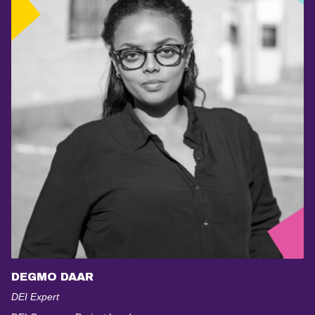
DEGMO DAAR
DEI Expert