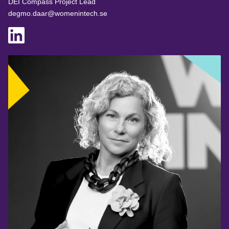
DEI Compass Project Lead
degmo.daar@womenintech.se