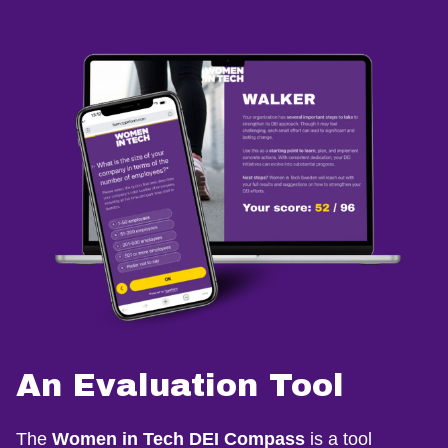
An Evaluation Tool
The
Women in Tech DEI Compass
is a tool