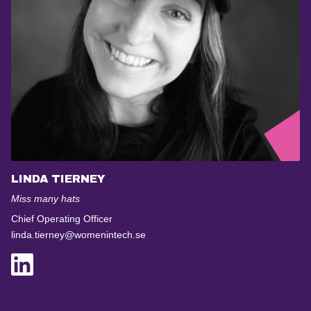
LINDA TIERNEY
Miss many hats
Chief Operating Officer
linda.tierney@womenintech.se