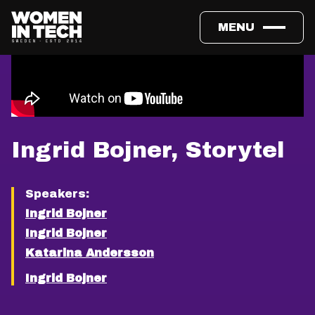
MENU
Ingrid Bojner, Storytel
Speakers:
Ingrid Bojner
Ingrid Bojner
Katarina Andersson
Ingrid Bojner