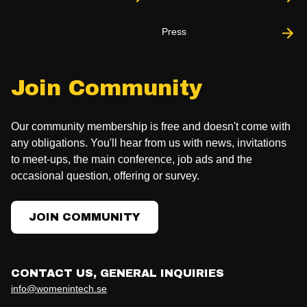
Press
Join Community
Our community membership is free and doesn't come with
any obligations. You'll hear from us with news, invitations
to meet-ups, the main conference, job ads and the
occasional question, offering or survey.
JOIN COMMUNITY
CONTACT US, GENERAL INQUIRIES
info@womenintech.se