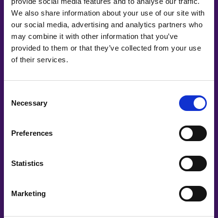
provide social media features and to analyse our traffic.
We also share information about your use of our site with
our social media, advertising and analytics partners who
may combine it with other information that you’ve
provided to them or that they’ve collected from your use
of their services.
#witswe2021
Consent
Necessary
Selection
Daria Magdoiu, Aleksandra Wilczynska | FDJ UNITED
Ourjourneytowardszero
Preferences
Statistics
Marketing