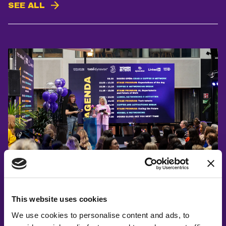
SEE ALL
Åsa Johansen, Elin Eriksson
Introducing Career Day 2025
This website uses cookies
We use cookies to personalise content and ads, to