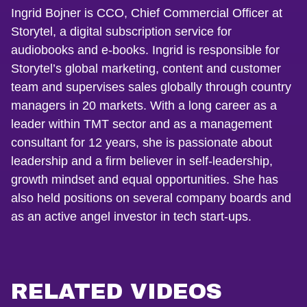
Ingrid Bojner is CCO, Chief Commercial Officer at
Storytel, a digital subscription service for
audiobooks and e-books. Ingrid is responsible for
Storytel’s global marketing, content and customer
team and supervises sales globally through country
managers in 20 markets. With a long career as a
leader within TMT sector and as a management
consultant for 12 years, she is passionate about
leadership and a firm believer in self-leadership,
growth mindset and equal opportunities. She has
also held positions on several company boards and
as an active angel investor in tech start-ups.
RELATED VIDEOS