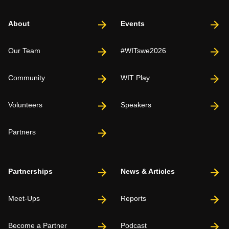
About
Events
Our Team
#WITswe2026
Community
WIT Play
Volunteers
Speakers
Partners
Partnerships
News & Articles
Meet-Ups
Reports
Become a Partner
Podcast