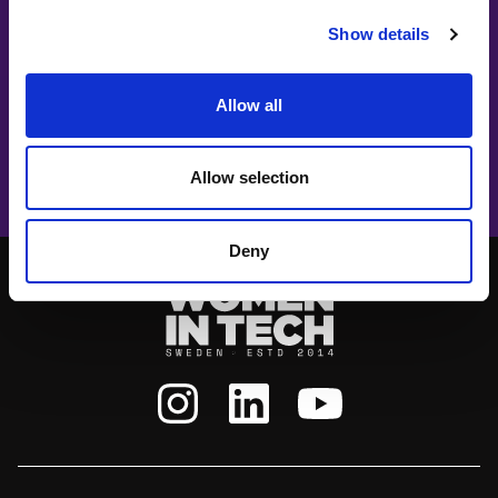
Show details
#witswe2025
Allow all
VAZ Music
Closing music act: VAZ Music
Allow selection
Deny