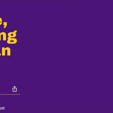
,
ing
an
que