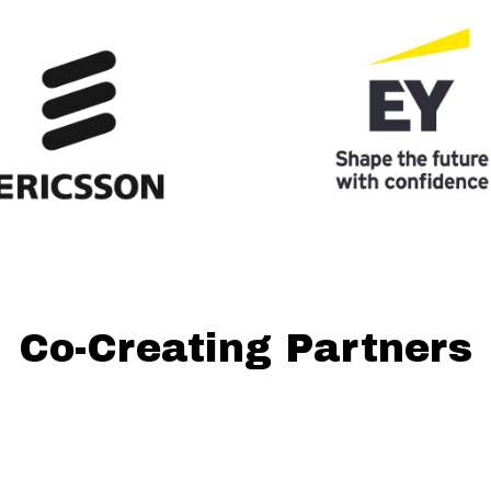
Co-Creating Partners