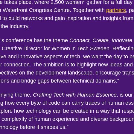
e takes place, where 2,500 women* gather for a full day 
 Waterfront Congress Centre. Together with
partners
, p
d to build networks and gain inspiration and insights from
the industry.
r’s conference has the theme
Connect, Create, Innovate
, Creative Director for Women in Tech Sweden. Reflectin
ive and innovative aspects of tech, we want the day to b
or connection. The ambition is to highlight new ideas and
ectives on the development landscape, encourage trans
ions and bridge gaps between technical domains.”
rlying theme,
Crafting Tech with Human Essence
, is ou
ing how every byte of code can carry traces of human e
xplore how technology can be created in a way that resp
 complexity of human experience and diverse backgrou
hnology before it shapes us.”