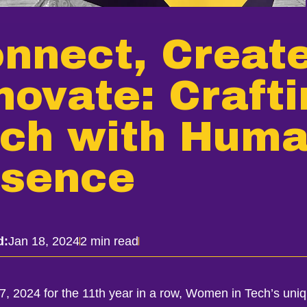
nnect, Create
novate: Craft
ch with Hum
sence
d:
Jan 18, 2024
2 min read
17, 2024 for the 11th year in a row, Women in Tech’s uni