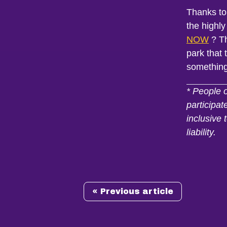
Thanks to
the highly
NOW
? Th
park that
somethin
* People 
participat
inclusive 
liability.
« Previous article