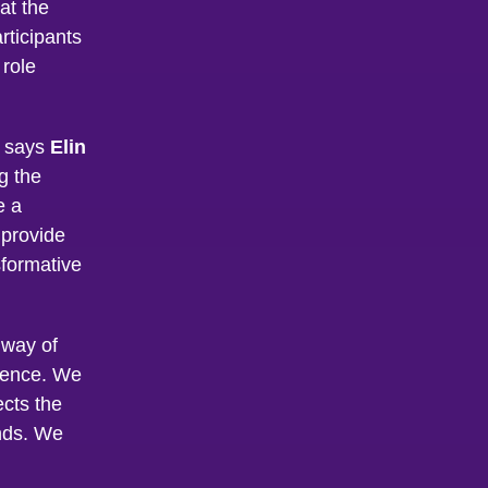
at the
articipants
 role
, says
Elin
g the
e a
 provide
formative
r way of
ssence. We
ects the
nds. We