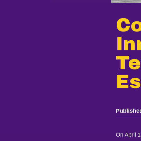
Co
In
Te
Es
Publishe
On April 