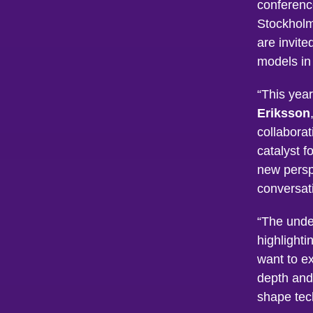
conferenc
Stockholm
are invite
models in 
“This yea
Eriksson
collaborat
catalyst f
new persp
conversat
“The unde
highlight
want to e
depth and
shape tec