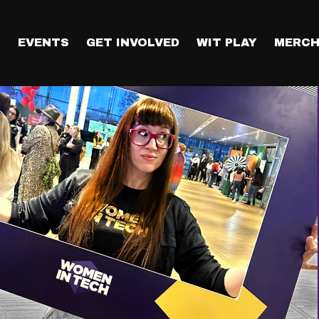
T
EVENTS
GET INVOLVED
WIT PLAY
MERCH