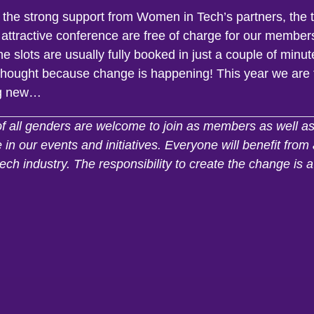
 the strong support from Women in Tech’s partners, the t
 attractive conference are free of charge for our member
e slots are usually fully booked in just a couple of minut
 thought because change is happening! This year we are 
g new…
of all genders are welcome to join as members as well a
e in our events and initiatives. Everyone will benefit fro
tech industry. The responsibility to create the change is a 