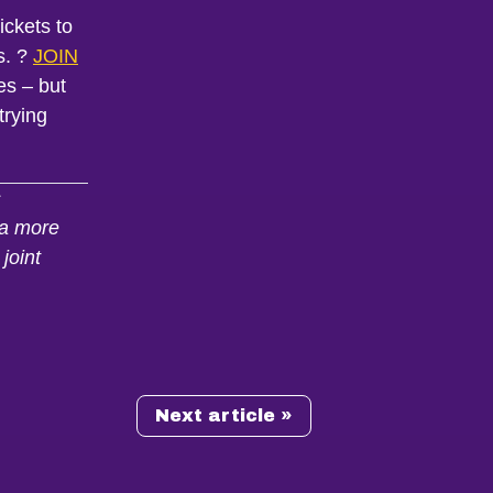
ickets to
s. ?
JOIN
es – but
trying
s
m a more
joint
Next article »