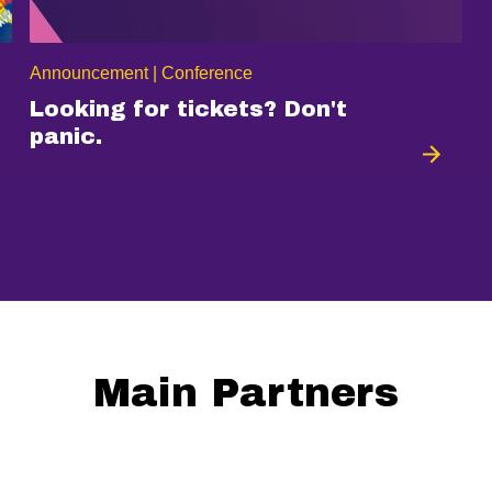
Announcement | Conference
Looking for tickets? Don't
panic.
Main Partners