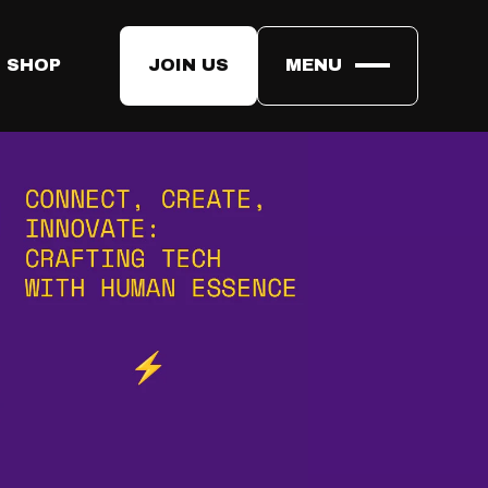
 SHOP
JOIN US
MENU