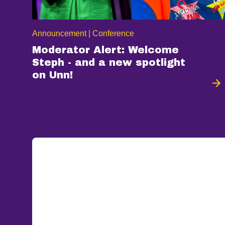
Announcement | Conference
Moderator Alert: Welcome
Steph - and a new spotlight
on Unn!