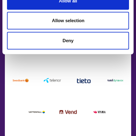
Allow all
Allow selection
Deny