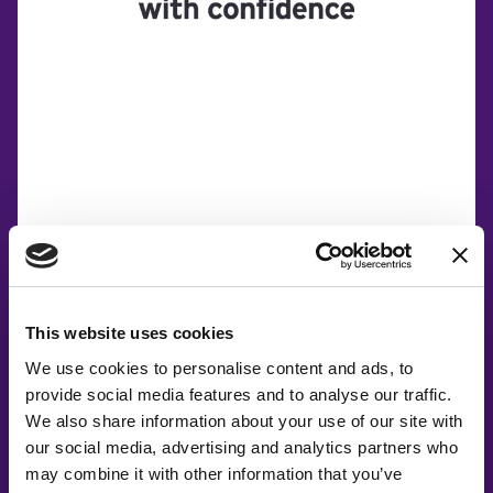
This website uses cookies
We use cookies to personalise content and ads, to
provide social media features and to analyse our traffic.
Co-Creating
We also share information about your use of our site with
our social media, advertising and analytics partners who
Partners
may combine it with other information that you’ve