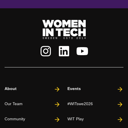
About
Events
Our Team
#WITswe2026
Community
WIT Play