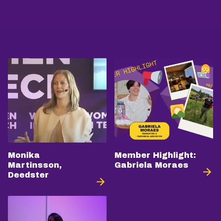
Monika
Member Highlight:
Martinsson,
Gabriela Moraes
Deedster