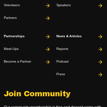
Volunteers
Speakers
Partners
Partnerships
News & Articles
Meet-Ups
Reports
Become a Partner
Podcast
Press
Join Community