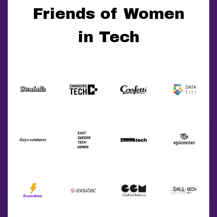
Friends of Women
in Tech