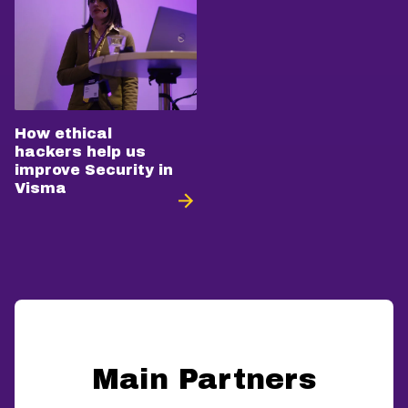
How ethical
hackers help us
improve Security in
Visma
Main Partners