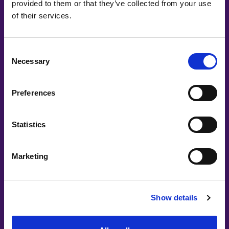
provided to them or that they’ve collected from your use
of their services.
Consent
Necessary
Selection
Preferences
Statistics
Marketing
Show details