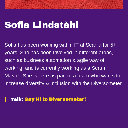
Sofia Lindståhl
Sofia has been working within IT at Scania for 5+
years. She has been involved in different areas,
such as business automation & agile way of
working, and is currently working as a Scrum
Master. She is here as part of a team who wants to
increase diversity & inclusion with the Diversometer.
Talk:
Say Hi to Diversometer!