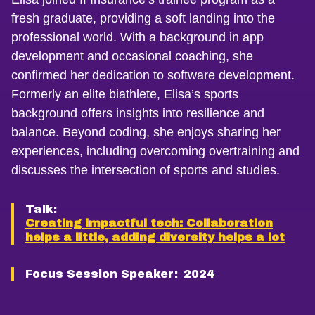
fresh graduate, providing a soft landing into the
professional world. With a background in app
development and occasional coaching, she
confirmed her dedication to software development.
Formerly an elite biathlete, Elisa’s sports
background offers insights into resilience and
balance. Beyond coding, she enjoys sharing her
experiences, including overcoming overtraining and
discusses the intersection of sports and studies.
Talk:
Creating impactful tech: Collaboration
helps a little, adding diversity helps a lot
Focus Session Speaker:
2024