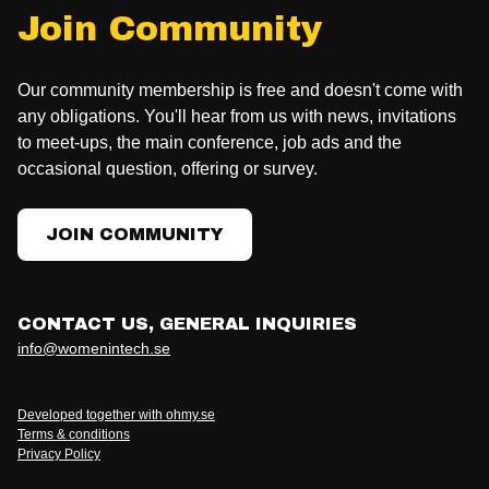
Join Community
Our community membership is free and doesn't come with
any obligations. You'll hear from us with news, invitations
to meet-ups, the main conference, job ads and the
occasional question, offering or survey.
JOIN COMMUNITY
CONTACT US, GENERAL INQUIRIES
info@womenintech.se
Developed together with ohmy.se
Terms & conditions
Privacy Policy