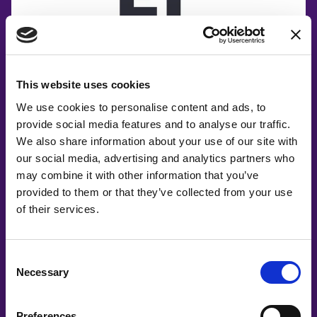
This website uses cookies
We use cookies to personalise content and ads, to
provide social media features and to analyse our traffic.
We also share information about your use of our site with
our social media, advertising and analytics partners who
may combine it with other information that you’ve
provided to them or that they’ve collected from your use
of their services.
Consent
Necessary
Selection
Preferences