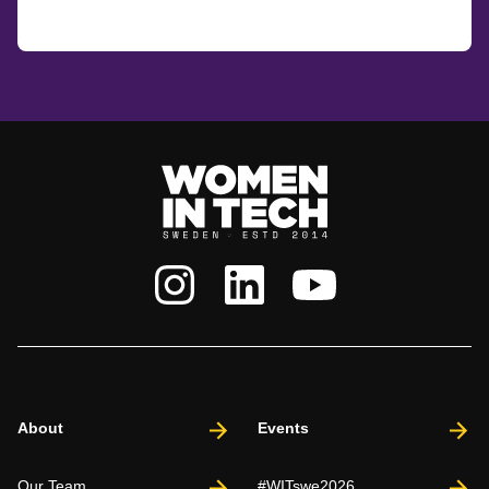
About
Events
Our Team
#WITswe2026