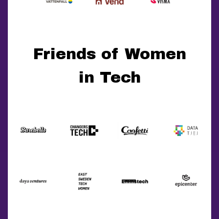
Friends of Women
in Tech