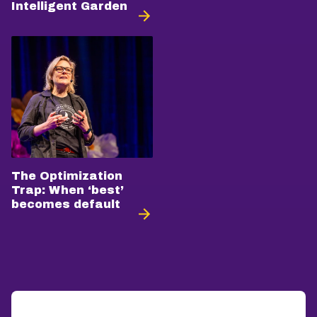
Intelligent Garden
The Optimization
Trap: When ‘best’
becomes default