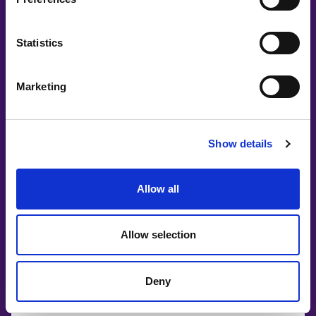
Co-Creating
Partners
Statistics
Marketing
Show details
Allow all
Allow selection
Deny