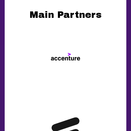
Main Partners