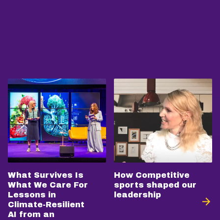
What Survives Is
How Competitive
What We Care For
sports shaped our
Lessons in
leadership
Climate-Resilient
AI from an