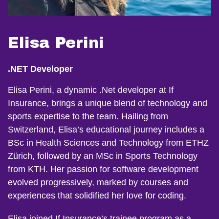
Elisa Perini
.NET Developer
Elisa Perini, a dynamic .Net developer at If
Insurance, brings a unique blend of technology and
sports expertise to the team. Hailing from
Switzerland, Elisa’s educational journey includes a
BSc in Health Sciences and Technology from ETHZ
Zürich, followed by an MSc in Sports Technology
from KTH. Her passion for software development
evolved progressively, marked by courses and
experiences that solidified her love for coding.
Elisa joined If Insurance’s trainee program as a