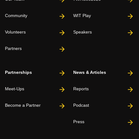
Community
WIT Play
Volunteers
Speakers
Partners
Partnerships
News & Articles
Meet-Ups
Reports
Become a Partner
Podcast
Press