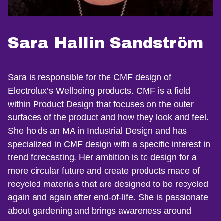
Sara Hallin Sandström
Sara is responsible for the CMF design of
Electrolux’s Wellbeing products. CMF is a field
within Product Design that focuses on the outer
surfaces of the product and how they look and feel.
She holds an MA in Industrial Design and has
specialized in CMF design with a specific interest in
trend forecasting. Her ambition is to design for a
more circular future and create products made of
recycled materials that are designed to be recycled
again and again after end-of-life. She is passionate
about gardening and brings awareness around