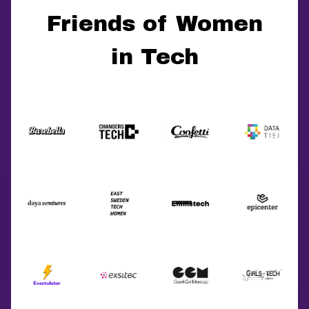
Friends of Women
in Tech