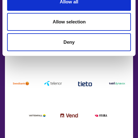
Allow all
Allow selection
Deny