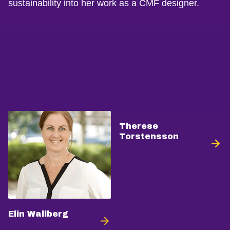
sustainability into her work as a CMF designer.
Therese
Torstensson
Elin Wallberg