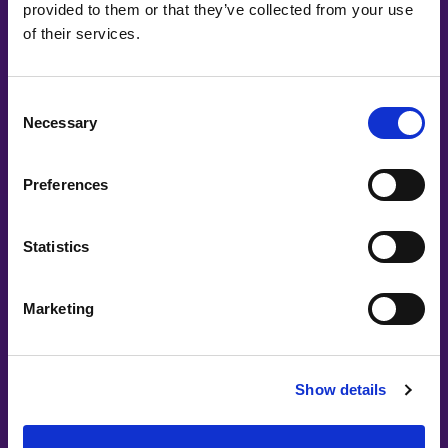
provided to them or that they’ve collected from your use
of their services.
Consent
Necessary
Selection
Preferences
Statistics
Marketing
Show details