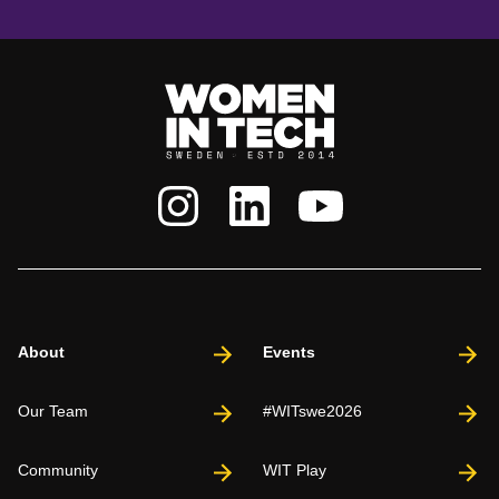
About
Events
Our Team
#WITswe2026
Community
WIT Play