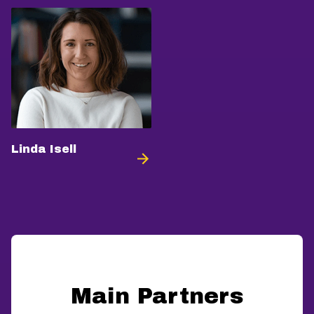
Linda Isell
Main Partners