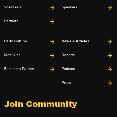
Volunteers
Speakers
Partners
Partnerships
News & Articles
Meet-Ups
Reports
Become a Partner
Podcast
Press
Join Community