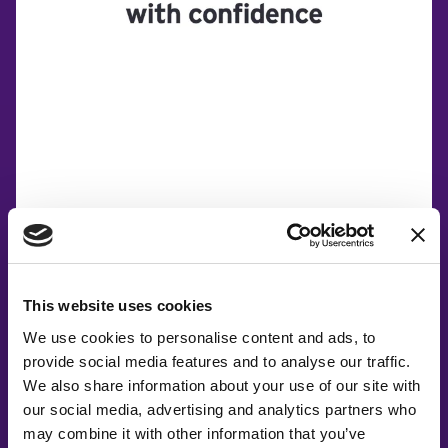
This website uses cookies
We use cookies to personalise content and ads, to
provide social media features and to analyse our traffic.
Co-Creating
We also share information about your use of our site with
our social media, advertising and analytics partners who
Partners
may combine it with other information that you’ve