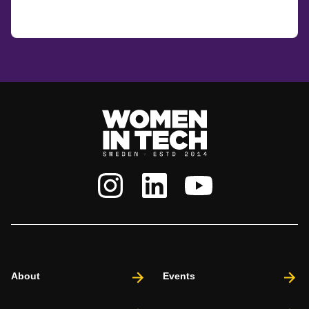
About
Events