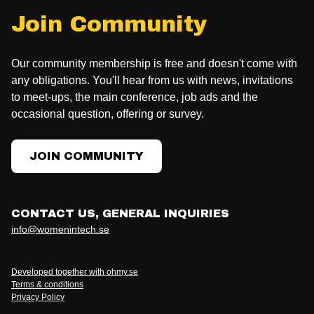
Join Community
Our community membership is free and doesn't come with
any obligations. You'll hear from us with news, invitations
to meet-ups, the main conference, job ads and the
occasional question, offering or survey.
JOIN COMMUNITY
CONTACT US, GENERAL INQUIRIES
info@womenintech.se
Developed together with ohmy.se
Terms & conditions
Privacy Policy