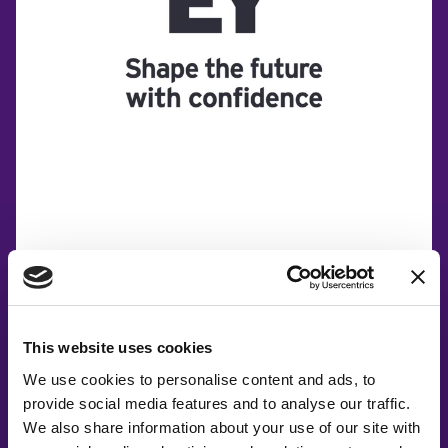
This website uses cookies
We use cookies to personalise content and ads, to
provide social media features and to analyse our traffic.
We also share information about your use of our site with