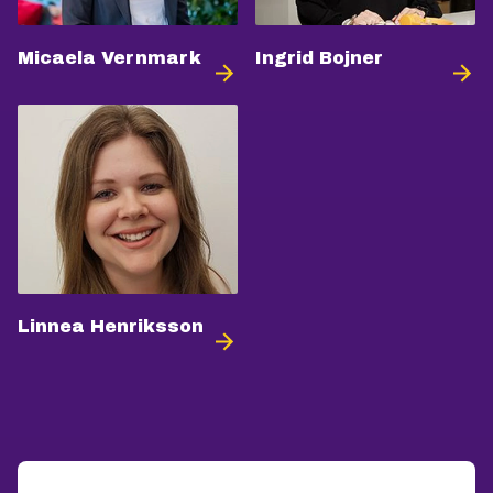
Micaela Vernmark
Ingrid Bojner
Linnea Henriksson