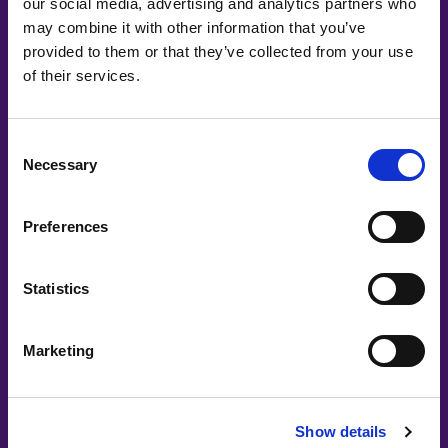
our social media, advertising and analytics partners who
Co-Creating
may combine it with other information that you’ve
provided to them or that they’ve collected from your use
Partners
of their services.
Consent
Necessary
Selection
Preferences
Statistics
Marketing
Show details