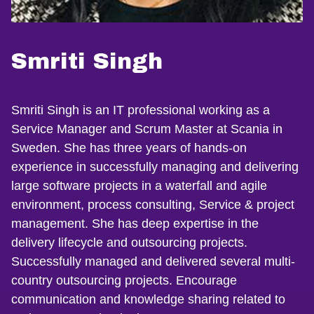
Smriti Singh
Smriti Singh is an IT professional working as a
Service Manager and Scrum Master at Scania in
Sweden. She has three years of hands-on
experience in successfully managing and delivering
large software projects in a waterfall and agile
environment, process consulting, Service & project
management. She has deep expertise in the
delivery lifecycle and outsourcing projects.
Successfully managed and delivered several multi-
country outsourcing projects. Encourage
communication and knowledge sharing related to