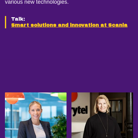
various new technologies.
Talk:
Smart solutions and innovation at Scania