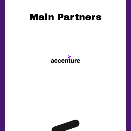
Main Partners