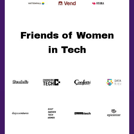
Friends of Women
in Tech