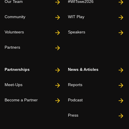
Our Team
#WITswe2026
Community
WIT Play
Volunteers
Speakers
Partners
Partnerships
News & Articles
Meet-Ups
Reports
Become a Partner
Podcast
Press