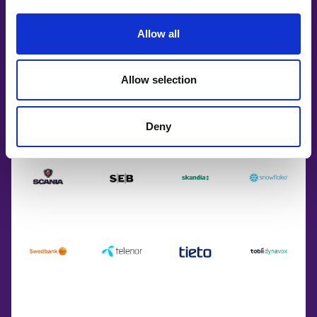
Allow all
Allow selection
Deny