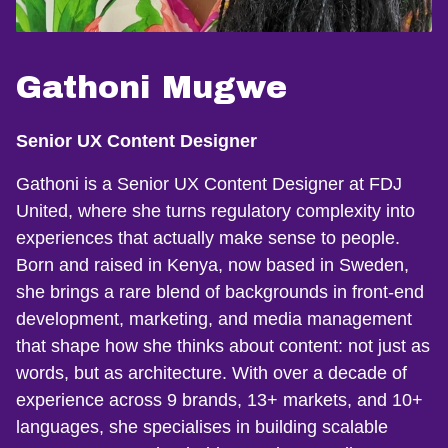
Gathoni Mugwe
Senior UX Content Designer
Gathoni is a Senior UX Content Designer at FDJ
United, where she turns regulatory complexity into
experiences that actually make sense to people.
Born and raised in Kenya, now based in Sweden,
she brings a rare blend of backgrounds in front-end
development, marketing, and media management
that shape how she thinks about content: not just as
words, but as architecture. With over a decade of
experience across 9 brands, 13+ markets, and 10+
languages, she specialises in building scalable