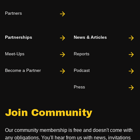
Partners
Partnerships
News & Articles
Meet-Ups
Reports
Become a Partner
Podcast
Press
Join Community
Our community membership is free and doesn't come with
any obligations. You'll hear from us with news, invitations