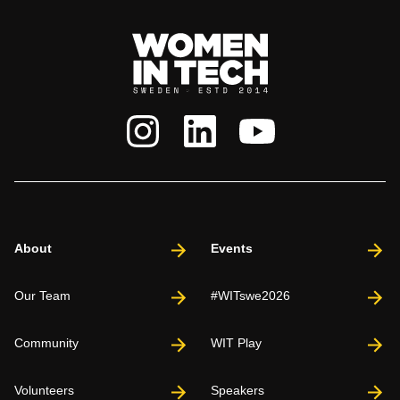
About
Events
Our Team
#WITswe2026
Community
WIT Play
Volunteers
Speakers