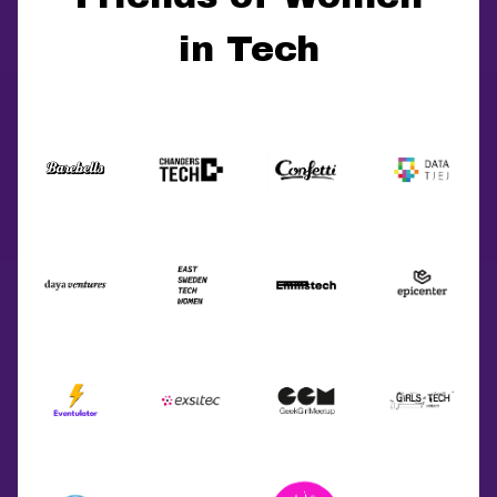
in Tech