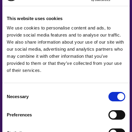
This website uses cookies
We use cookies to personalise content and ads, to
provide social media features and to analyse our traffic.
We also share information about your use of our site with
our social media, advertising and analytics partners who
may combine it with other information that you’ve
provided to them or that they’ve collected from your use
of their services.
Consent
Necessary
Selection
Co-Creating
Partners
Preferences