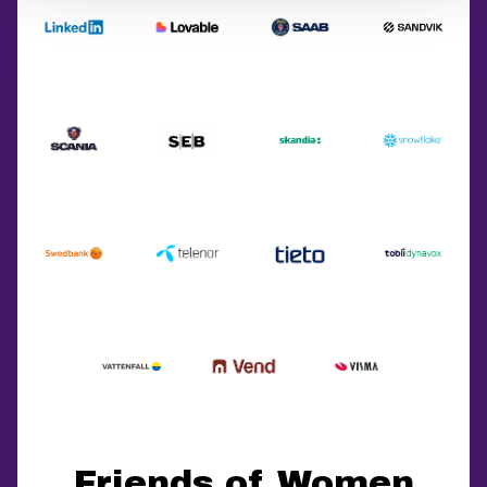
Friends of Women