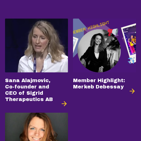
Sana Alajmovic,
Member Highlight:
Co-founder and
Merkeb Debessay
CEO of Sigrid
Therapeutics AB