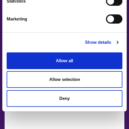
Statistics
Marketing
Show details
Allow all
Allow selection
Deny