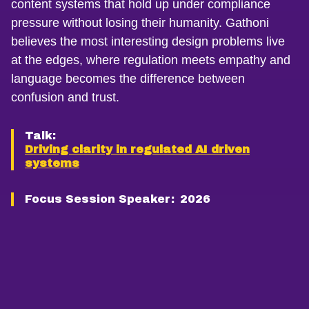
content systems that hold up under compliance
pressure without losing their humanity. Gathoni
believes the most interesting design problems live
at the edges, where regulation meets empathy and
language becomes the difference between
confusion and trust.
Talk:
Driving clarity in regulated AI driven
systems
Focus Session Speaker:
2026