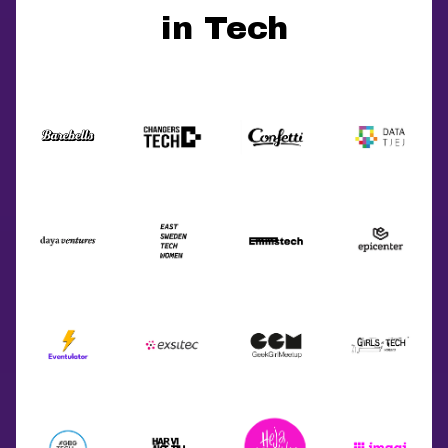
in Tech