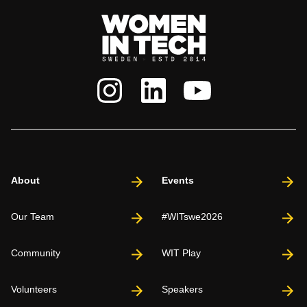
About
Events
Our Team
#WITswe2026
Community
WIT Play
Volunteers
Speakers