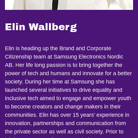
Elin Wallberg
Elin is heading up the Brand and Corporate
Citizenship team at Samsung Electronics Nordic
AB. Her life long passion is to bring together the
power of tech and humans and innovate for a better
society. During her time at Samsung she has
launched several initiatives to drive equality and
inclusive tech aimed to engage and empower youth
to become creators and change makers in their
communities. Elin has over 15 years’ experience in
innovation, partnerships and communication from
the private sector as well as civil society. Prior to