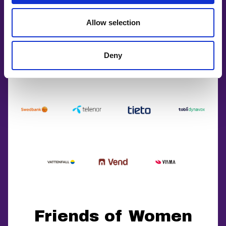
Allow selection
Deny
Friends of Women