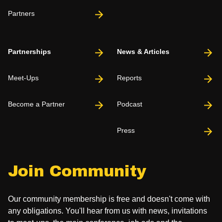
Partners
Partnerships
News & Articles
Meet-Ups
Reports
Become a Partner
Podcast
Press
Join Community
Our community membership is free and doesn't come with
any obligations. You'll hear from us with news, invitations