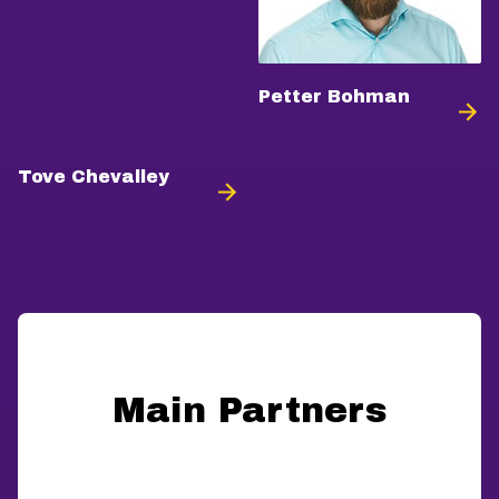
Petter Bohman
Tove Chevalley
Main Partners