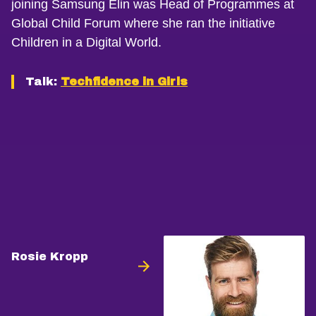
joining Samsung Elin was Head of Programmes at
Global Child Forum where she ran the initiative
Children in a Digital World.
Talk:
Techfidence in Girls
Rosie Kropp