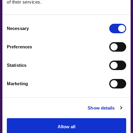
of their services.
Consent
Necessary
Selection
Preferences
Statistics
Marketing
Show details
Allow all