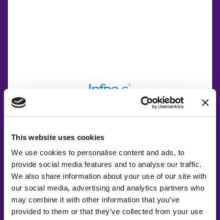
This website uses cookies
We use cookies to personalise content and ads, to
Co-Creating
provide social media features and to analyse our traffic.
We also share information about your use of our site with
Partners
our social media, advertising and analytics partners who
may combine it with other information that you’ve
provided to them or that they’ve collected from your use