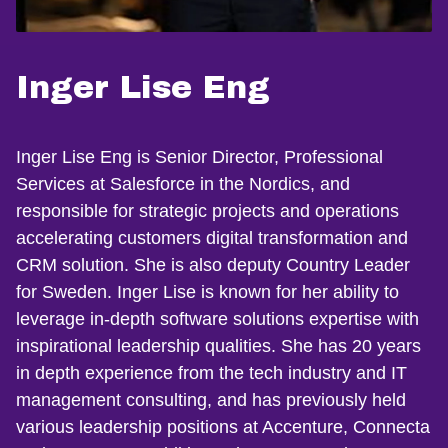
Inger Lise Eng
Inger Lise Eng is Senior Director, Professional
Services at Salesforce in the Nordics, and
responsible for strategic projects and operations
accelerating customers digital transformation and
CRM solution. She is also deputy Country Leader
for Sweden. Inger Lise is known for her ability to
leverage in-depth software solutions expertise with
inspirational leadership qualities. She has 20 years
in depth experience from the tech industry and IT
management consulting, and has previously held
various leadership positions at Accenture, Connecta