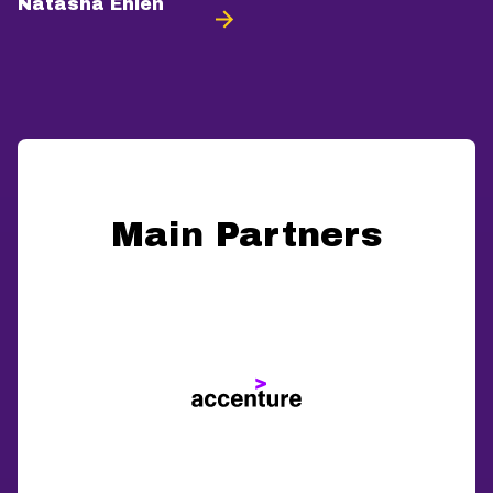
Natasha Ehlén
Main Partners