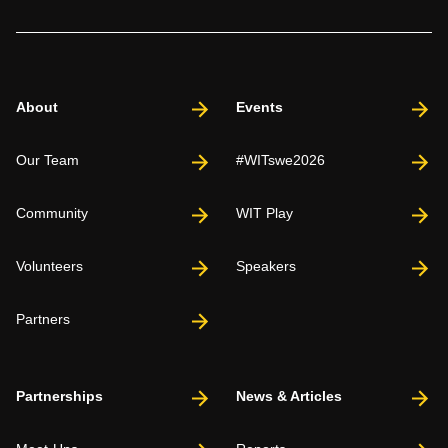
About
Events
Our Team
#WITswe2026
Community
WIT Play
Volunteers
Speakers
Partners
Partnerships
News & Articles