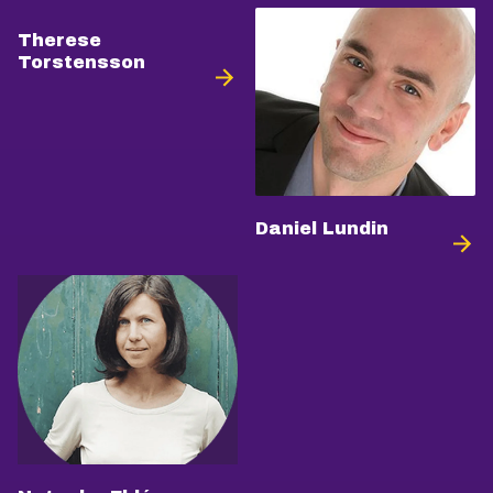
Therese
Torstensson
Daniel Lundin