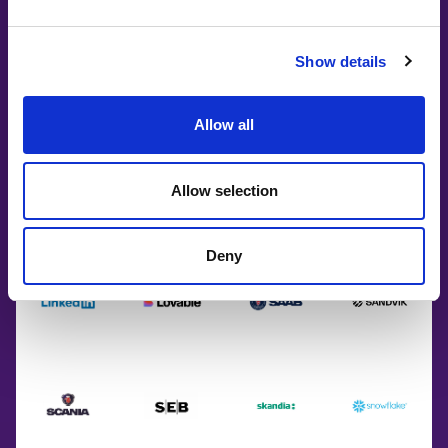
Show details
Allow all
Allow selection
Deny