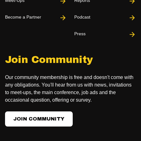
Meet-Ups
Reports
Become a Partner
Podcast
Press
Join Community
Our community membership is free and doesn't come with
any obligations. You'll hear from us with news, invitations
to meet-ups, the main conference, job ads and the
occasional question, offering or survey.
JOIN COMMUNITY