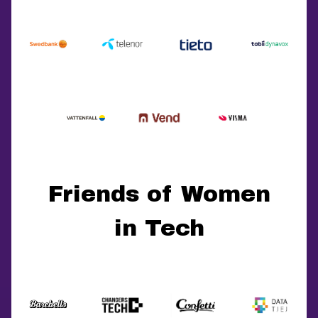
Friends of Women
in Tech