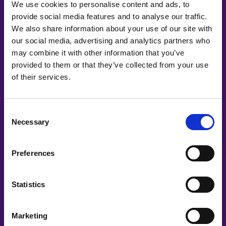
We use cookies to personalise content and ads, to
provide social media features and to analyse our traffic.
We also share information about your use of our site with
our social media, advertising and analytics partners who
may combine it with other information that you’ve
provided to them or that they’ve collected from your use
of their services.
Co-Creating
Partners
Consent
Necessary
Selection
Preferences
Statistics
Marketing