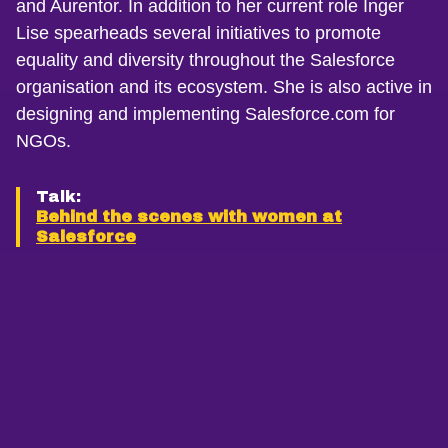
and Aurentor. In addition to her current role Inger
Lise spearheads several initiatives to promote
equality and diversity throughout the Salesforce
organisation and its ecosystem. She is also active in
designing and implementing Salesforce.com for
NGOs.
Talk:
Behind the scenes with women at
Salesforce