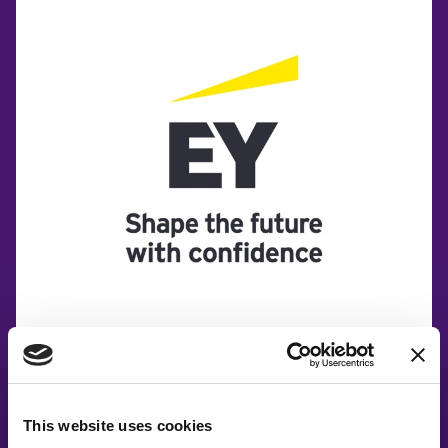
This website uses cookies