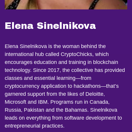
Elena Sinelnikova
Elena Sinelnikova is the woman behind the
international hub called CryptoChicks, which
encourages education and training in blockchain
technology. Since 2017, the collective has provided
classes and essential learning—from
cryptocurrency application to hackathons—that’s
garnered support from the likes of Deloitte,
Microsoft and IBM. Programs run in Canada,
Russia, Pakistan and the Bahamas. Sinelnikova
leads on everything from software development to
entrepreneurial practices.