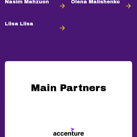
Nasim Mahzuon
Olena Malishenko
Liisa Liisa
Main Partners