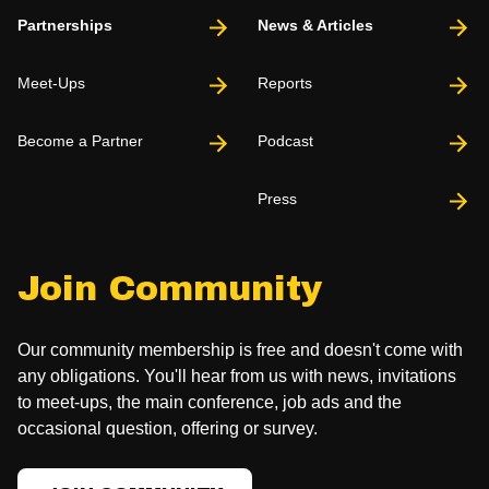
Partnerships
News & Articles
Meet-Ups
Reports
Become a Partner
Podcast
Press
Join Community
Our community membership is free and doesn't come with
any obligations. You'll hear from us with news, invitations
to meet-ups, the main conference, job ads and the
occasional question, offering or survey.