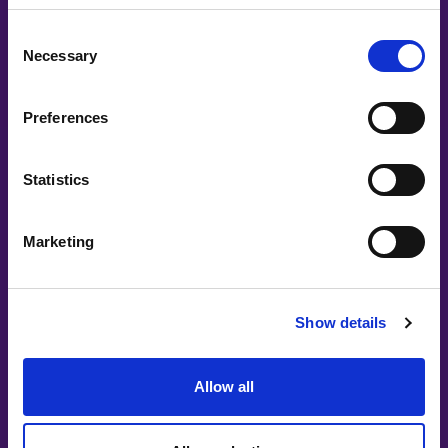
Consent
Necessary
Selection
Preferences
Statistics
Marketing
Show details
Allow all