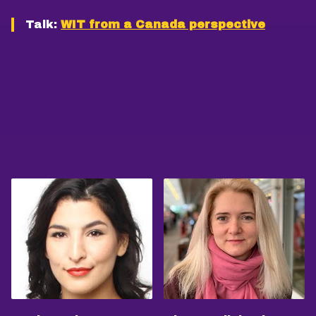
Talk:
WIT from a Canada perspective