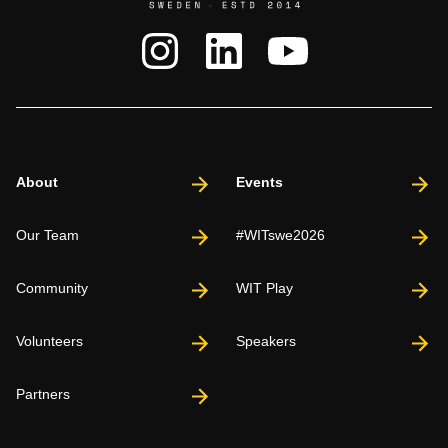
About
Events
Our Team
#WITswe2026
Community
WIT Play
Volunteers
Speakers
Partners