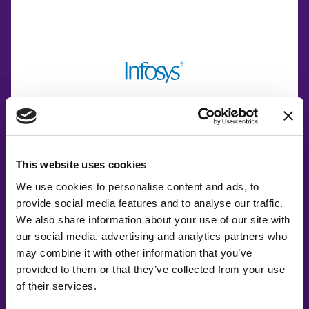
This website uses cookies
Co-Creating
We use cookies to personalise content and ads, to
Partners
provide social media features and to analyse our traffic.
We also share information about your use of our site with
our social media, advertising and analytics partners who
may combine it with other information that you’ve
provided to them or that they’ve collected from your use
of their services.