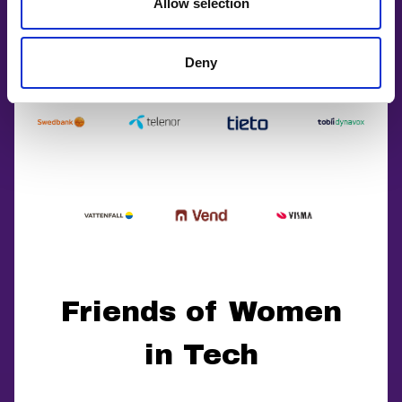
Allow selection
Deny
Friends of Women
in Tech