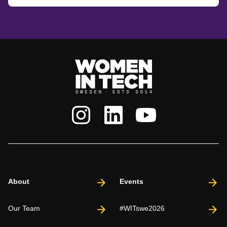
About
Events
Our Team
#WITswe2026