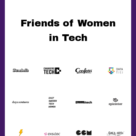
Friends of Women
in Tech