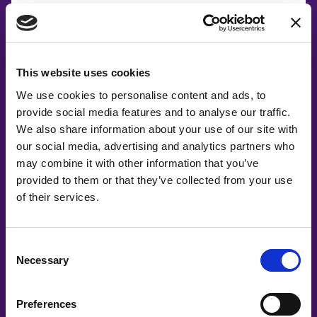
This website uses cookies
We use cookies to personalise content and ads, to
provide social media features and to analyse our traffic.
We also share information about your use of our site with
our social media, advertising and analytics partners who
may combine it with other information that you’ve
provided to them or that they’ve collected from your use
of their services.
Consent
Necessary
Selection
Co-Creating
Preferences