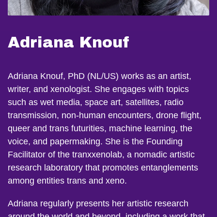
Adriana Knouf
Adriana Knouf, PhD (NL/US) works as an artist,
writer, and xenologist. She engages with topics
such as wet media, space art, satellites, radio
transmission, non-human encounters, drone flight,
queer and trans futurities, machine learning, the
voice, and papermaking. She is the Founding
Facilitator of the tranxxenolab, a nomadic artistic
research laboratory that promotes entanglements
among entities trans and xeno.
Adriana regularly presents her artistic research
around the world and beyond, including a work that