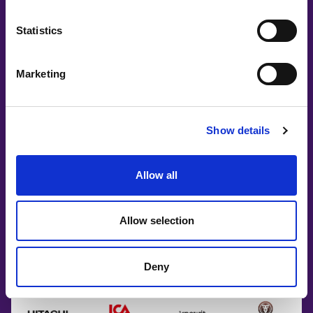
Partners
Statistics
Marketing
Show details
Allow all
Allow selection
Deny