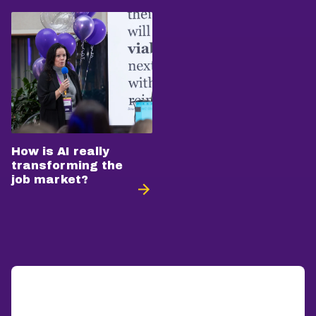
How is AI really
transforming the
job market?