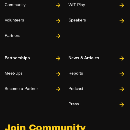
Community
WIT Play
Volunteers
Speakers
Partners
Partnerships
News & Articles
Meet-Ups
Reports
Become a Partner
Podcast
Press
Join Community