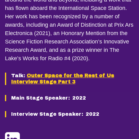
has flown aboard the International Space Station.
Her work has been recognized by a number of
awards, including an Award of Distinction at Prix Ars
Electronica (2021), an Honorary Mention from the
Science Fiction Research Association’s Innovative
Research Award, and as a prize winner in The
Lake’s Works for Radio #4 (2020).
Talk:
Outer Space for the Rest of Us
Interview Stage Part 3
Main Stage Speaker:
2022
Interview Stage Speaker:
2022