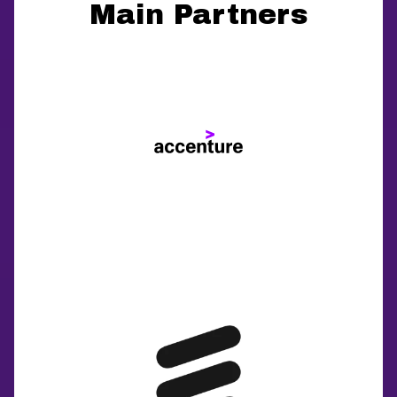
Main Partners