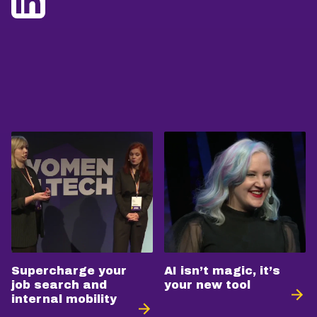
Supercharge your
AI isn’t magic, it’s
job search and
your new tool
internal mobility