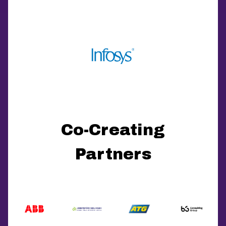
Co-Creating
Partners