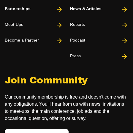
Partnerships
News & Articles
Meet-Ups
Reports
Become a Partner
Podcast
Press
Join Community
Our community membership is free and doesn't come with
any obligations. You'll hear from us with news, invitations
to meet-ups, the main conference, job ads and the
occasional question, offering or survey.