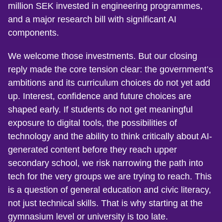
million SEK invested in engineering programmes,
and a major research bill with significant AI
components.
We welcome those investments. But our closing
reply made the core tension clear: the government’s
ambitions and its curriculum choices do not yet add
up. Interest, confidence and future choices are
shaped early. If students do not get meaningful
exposure to digital tools, the possibilities of
technology and the ability to think critically about AI-
generated content before they reach upper
secondary school, we risk narrowing the path into
tech for the very groups we are trying to reach. This
is a question of general education and civic literacy,
not just technical skills. That is why starting at the
gymnasium level or university is too late.