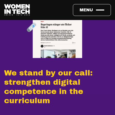
MENU
We stand by our call:
strengthen digital
competence in the
curriculum