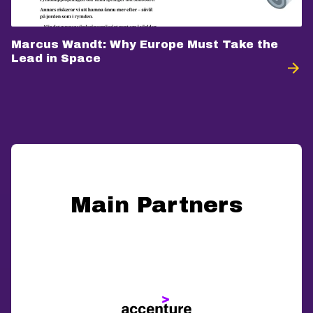
Marcus Wandt: Why Europe Must Take the
Lead in Space
Main Partners