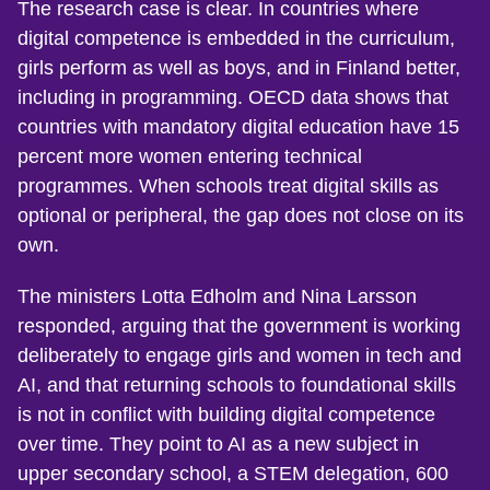
The research case is clear. In countries where
digital competence is embedded in the curriculum,
girls perform as well as boys, and in Finland better,
including in programming. OECD data shows that
countries with mandatory digital education have 15
percent more women entering technical
programmes. When schools treat digital skills as
optional or peripheral, the gap does not close on its
own.
The ministers Lotta Edholm and Nina Larsson
responded, arguing that the government is working
deliberately to engage girls and women in tech and
AI, and that returning schools to foundational skills
is not in conflict with building digital competence
over time. They point to AI as a new subject in
upper secondary school, a STEM delegation, 600