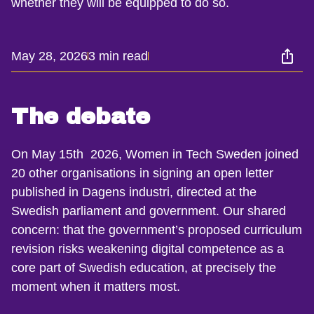
whether they will be equipped to do so.
May 28, 2026
3 min read
The debate
On May 15th 2026, Women in Tech Sweden joined
20 other organisations in signing an open letter
published in Dagens industri, directed at the
Swedish parliament and government. Our shared
concern: that the government’s proposed curriculum
revision risks weakening digital competence as a
core part of Swedish education, at precisely the
moment when it matters most.