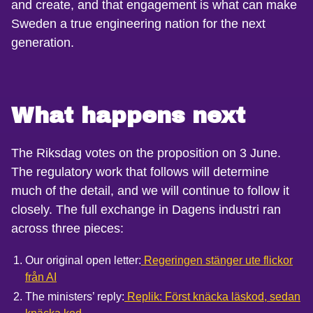
and create, and that engagement is what can make
Sweden a true engineering nation for the next
generation.
What happens next
The Riksdag votes on the proposition on 3 June.
The regulatory work that follows will determine
much of the detail, and we will continue to follow it
closely. The full exchange in Dagens industri ran
across three pieces:
Our original open letter:
Regeringen stänger ute flickor
från AI
The ministers’ reply:
Replik: Först knäcka läskod, sedan