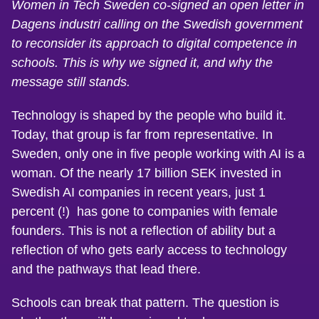
Women in Tech Sweden co-signed an open letter in
Dagens industri calling on the Swedish government
to reconsider its approach to digital competence in
schools. This is why we signed it, and why the
message still stands.
Technology is shaped by the people who build it.
Today, that group is far from representative. In
Sweden, only one in five people working with AI is a
woman. Of the nearly 17 billion SEK invested in
Swedish AI companies in recent years, just 1
percent (!) has gone to companies with female
founders. This is not a reflection of ability but a
reflection of who gets early access to technology
and the pathways that lead there.
Schools can break that pattern. The question is