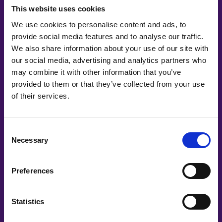
This website uses cookies
We use cookies to personalise content and ads, to
AI is everywhere. Our children should be
provide social media features and to analyse our traffic.
ready for it.
We also share information about your use of our site with
our social media, advertising and analytics partners who
may combine it with other information that you’ve
provided to them or that they’ve collected from your use
of their services.
Consent
Necessary
Selection
Preferences
Statistics