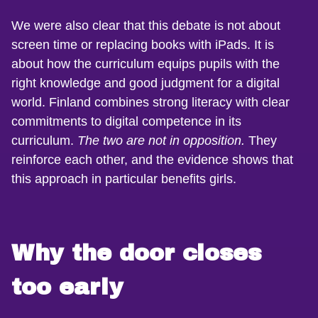
We were also clear that this debate is not about
screen time or replacing books with iPads. It is
about how the curriculum equips pupils with the
right knowledge and good judgment for a digital
world. Finland combines strong literacy with clear
commitments to digital competence in its
curriculum.
The two are not in opposition.
They
reinforce each other, and the evidence shows that
this approach in particular benefits girls.
Why the door closes
too early