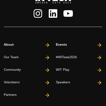
About
Events
Our Team
#WITswe2026
Community
WIT Play
Volunteers
Speakers
Partners