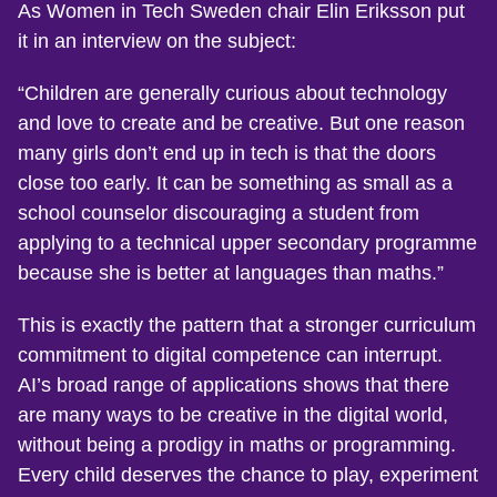
As Women in Tech Sweden chair Elin Eriksson put
it in an interview on the subject:
“Children are generally curious about technology
and love to create and be creative. But one reason
many girls don’t end up in tech is that the doors
close too early. It can be something as small as a
school counselor discouraging a student from
applying to a technical upper secondary programme
because she is better at languages than maths.”
This is exactly the pattern that a stronger curriculum
commitment to digital competence can interrupt.
AI’s broad range of applications shows that there
are many ways to be creative in the digital world,
without being a prodigy in maths or programming.
Every child deserves the chance to play, experiment