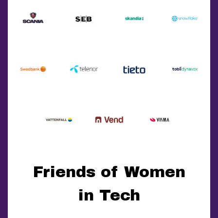
Friends of Women
in Tech