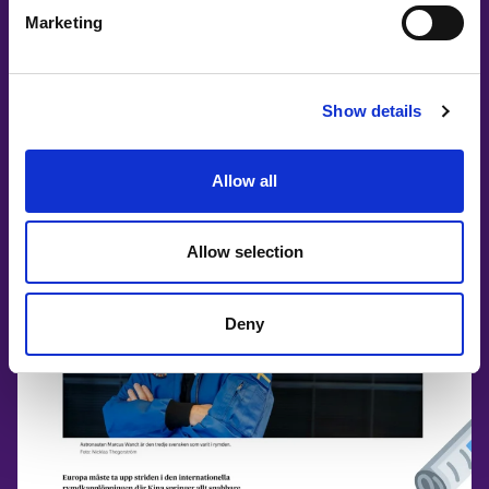
Marketing
PRESS RELEASE: Theme & Partners
#WITswe2026
Show details
Allow all
Allow selection
Deny