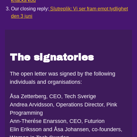
knäcka kod
Our closing reply:
Slutreplik: Vi ser fram emot tydlighet
den 3 juni
The signatories
The open letter was signed by the following
individuals and organisations:
Åsa Zetterberg, CEO, Tech Sverige
Andrea Arvidsson, Operations Director, Pink
Programming
Ann-Therése Enarsson, CEO, Futurion
Elin Eriksson and Åsa Johansen, co-founders,