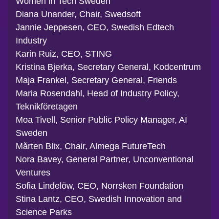
Women in Tech Sweden
Diana Unander, Chair, Swedsoft
Jannie Jeppesen, CEO, Swedish Edtech
Industry
Karin Ruiz, CEO, STING
Kristina Bjerka, Secretary General, Kodcentrum
Maja Frankel, Secretary General, Friends
Maria Rosendahl, Head of Industry Policy,
Teknikföretagen
Moa Tivell, Senior Public Policy Manager, AI
Sweden
Mårten Blix, Chair, Almega FutureTech
Nora Bavey, General Partner, Unconventional
Ventures
Sofia Lindelöw, CEO, Norrsken Foundation
Stina Lantz, CEO, Swedish Innovation and
Science Parks