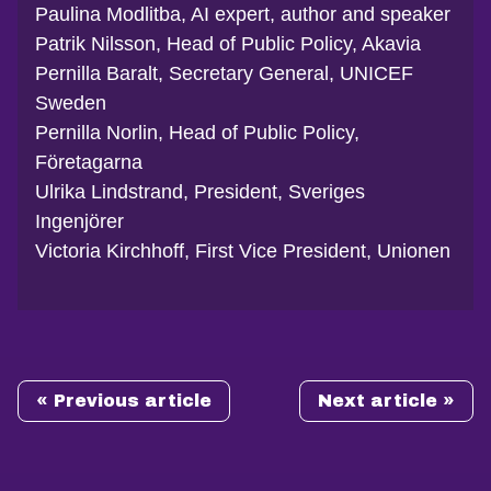
Paulina Modlitba, AI expert, author and speaker
Patrik Nilsson, Head of Public Policy, Akavia
Pernilla Baralt, Secretary General, UNICEF
Sweden
Pernilla Norlin, Head of Public Policy,
Företagarna
Ulrika Lindstrand, President, Sveriges
Ingenjörer
Victoria Kirchhoff, First Vice President, Unionen
« Previous article
Next article »