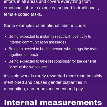
efforts in all areas and covers everything from
emotional labor to expected support in traditionally
female coded tasks.
Some examples of emotional labor include:
Being expected to instantly react with positivity to
internal communication messages
Being expected to be the person who brings the team
together for lunch
Being expected to take responsibility for the general
“vibe” of the workplace
Invisible work is rarely rewarded more than possibly
mentioned and causes gender disparities in
recognition, career advancement and pay.
Internal measurements