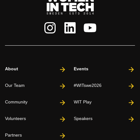
About
Events
Our Team
#WITswe2026
Community
WIT Play
Volunteers
Speakers
Partners