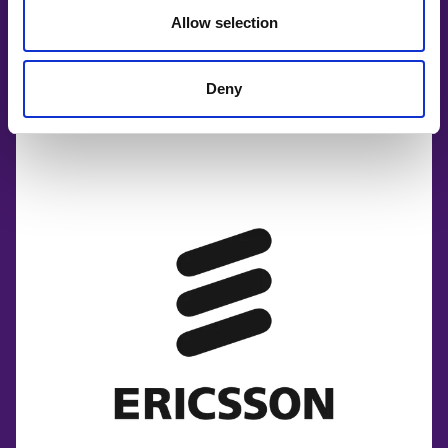
Allow selection
Deny