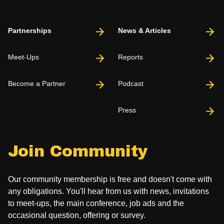
Partnerships
News & Articles
Meet-Ups
Reports
Become a Partner
Podcast
Press
Join Community
Our community membership is free and doesn't come with
any obligations. You'll hear from us with news, invitations
to meet-ups, the main conference, job ads and the
occasional question, offering or survey.