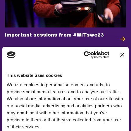
Important sessions from #WITswe23
This website uses cookies
We use cookies to personalise content and ads, to
provide social media features and to analyse our traffic.
We also share information about your use of our site with
our social media, advertising and analytics partners who
may combine it with other information that you’ve
provided to them or that they’ve collected from your use
of their services.