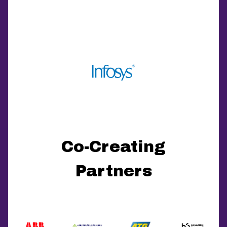
Co-Creating
Partners