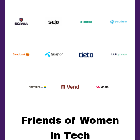
Friends of Women
in Tech