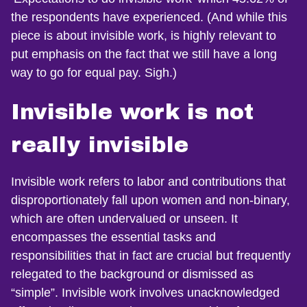
the respondents have experienced. (And while this
piece is about invisible work, is highly relevant to
put emphasis on the fact that we still have a long
way to go for equal pay. Sigh.)
Invisible work is not
really invisible
Invisible work refers to labor and contributions that
disproportionately fall upon women and non-binary,
which are often undervalued or unseen. It
encompasses the essential tasks and
responsibilities that in fact are crucial but frequently
relegated to the background or dismissed as
“simple”. Invisible work involves unacknowledged