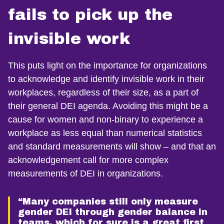
fails to pick up the
invisible work
This puts light on the importance for organizations
to acknowledge and identify invisible work in their
workplaces, regardless of their size, as a part of
their general DEI agenda. Avoiding this might be a
cause for women and non-binary to experience a
workplace as less equal than numerical statistics
and standard measurements will show – and that an
acknowledgement call for more complex
measurements of DEI in organizations.
“Many companies still only measure
gender DEI through gender balance in
teams, which for sure is a great first