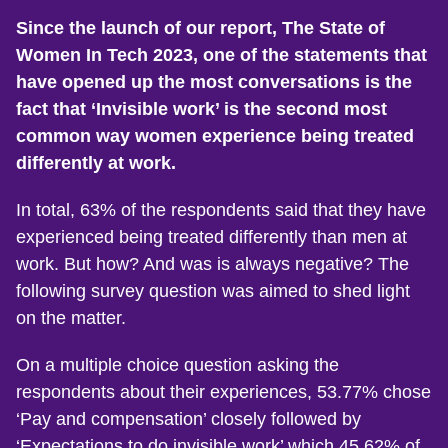
Since the launch of our report, The State of
Women In Tech 2023, one of the statements that
have opened up the most conversations is the
fact that ‘Invisible work’ is the second most
common way women experience being treated
differently at work.
In total, 63% of the respondents said that they have
experienced being treated differently than men at
work. But how? And was is always negative? The
following survey question was aimed to shed light
on the matter.
On a multiple choice question asking the
respondents about their experiences, 53.77% chose
‘Pay and compensation’ closely followed by
‘Expectations to do invisible work’ which 45.62% of