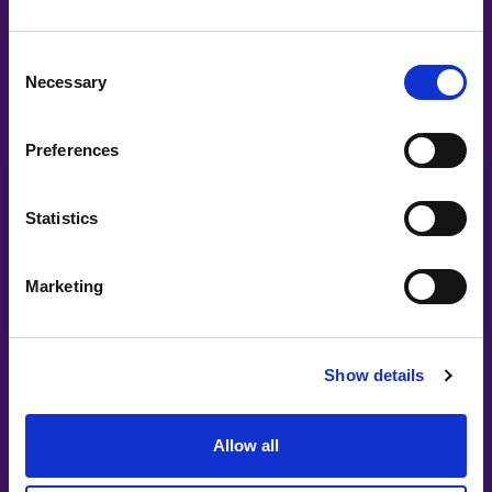
Consent
Necessary
Selection
Add a membership badge to your LinkedIn
profile
Preferences
Statistics
Marketing
Main Partners
Show details
Allow all