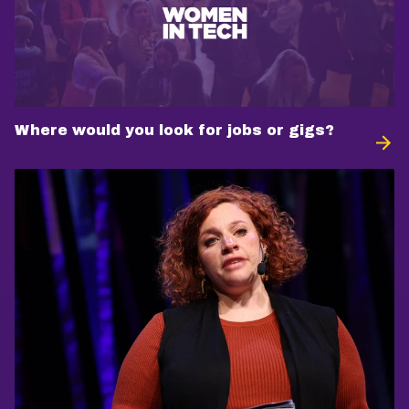
Where would you look for jobs or gigs?