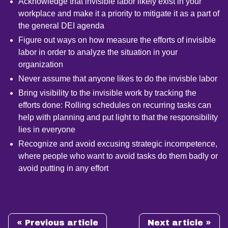
Acknowledge that invisible labor likely exist in your
workplace and make it a priority to mitigate it as a part of
the general DEI agenda
Figure out ways on how measure the efforts of invisible
labor in order to analyze the situation in your
organization
Never assume that anyone likes to do the invisble labor
Bring visibility to the invisible work by tracking the
efforts done: Rolling schedules on recurring tasks can
help with planning and put light to that the responsibility
lies in everyone
Recognize and avoid excusing strategic incompetence,
where people who want to avoid tasks do them badly or
avoid putting in any effort
« Previous article
Next article »