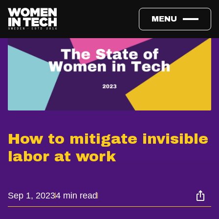
MENU
How to mitigate invisible
labor at work
Sep 1, 2023
4 min read