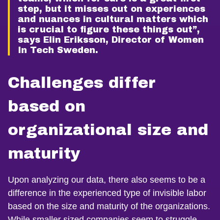
step, but it misses out on experiences
and nuances in cultural matters which
is crucial to figure these things out”,
says Elin Eriksson, Director of Women
In Tech Sweden.
Challenges differ
based on
organizational size and
maturity
Upon analyzing our data, there also seems to be a
difference in the experienced type of invisible labor
based on the size and maturity of the organizations.
While smaller sized companies seem to struggle