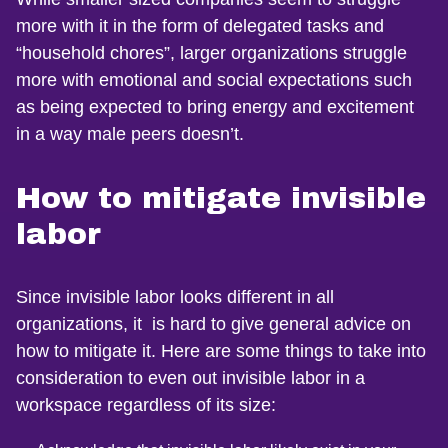
more with it in the form of delegated tasks and
“household chores”, larger organizations struggle
more with emotional and social expectations such
as being expected to bring energy and excitement
in a way male peers doesn’t.
How to mitigate invisible
labor
Since invisible labor looks different in all
organizations, it is hard to give general advice on
how to mitigate it. Here are some things to take into
consideration to even out invisible labor in a
workspace regardless of its size: