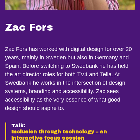
Zac Fors
Zac Fors has worked with digital design for over 20
years, mainly in Sweden but also in Germany and
Spain. Before switching to Swedbank he has held
the art director roles for both TV4 and Telia. At
Swedbank he works in the intersection of design
systems, branding and accessibility. Zac sees
accessibility as the very essence of what good
design should aspire to.
Talk:
Inclusion through technology – an
interactive focus session