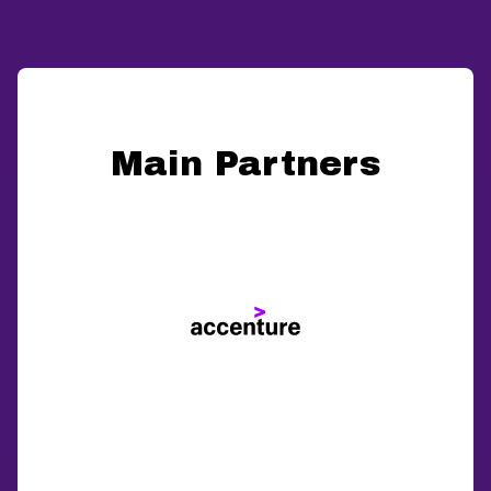
Main Partners