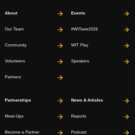
About
Events
Our Team
#WITswe2026
Community
WIT Play
Volunteers
Speakers
Partners
Partnerships
News & Articles
Meet-Ups
Reports
Become a Partner
Podcast