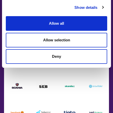
Show details
Allow all
Allow selection
Deny