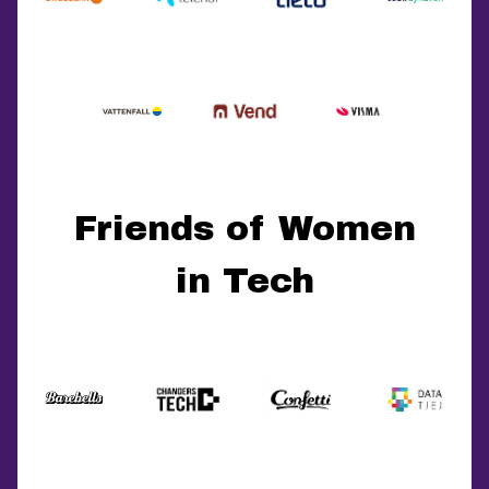
Friends of Women
in Tech