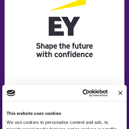
This website uses cookies
We use cookies to personalise content and ads, to