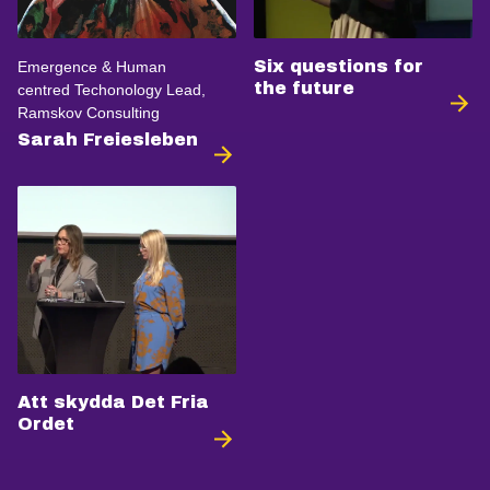
Six questions for
Emergence & Human
the future
centred Techonology Lead,
Ramskov Consulting
Sarah Freiesleben
Att skydda Det Fria
Ordet