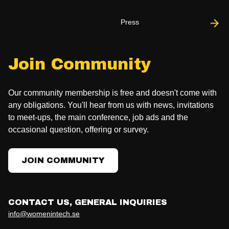
Press
Join Community
Our community membership is free and doesn't come with
any obligations. You'll hear from us with news, invitations
to meet-ups, the main conference, job ads and the
occasional question, offering or survey.
JOIN COMMUNITY
CONTACT US, GENERAL INQUIRIES
info@womenintech.se