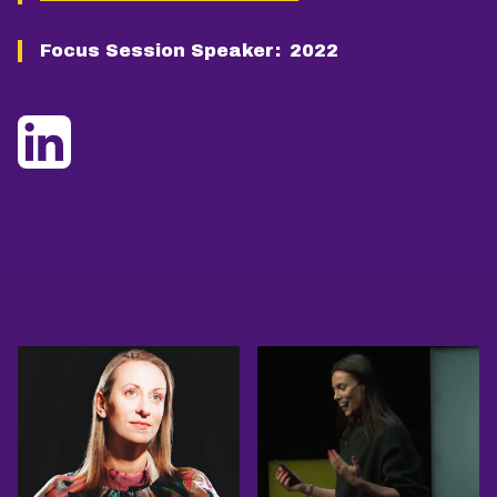
Focus Session Speaker:
2022