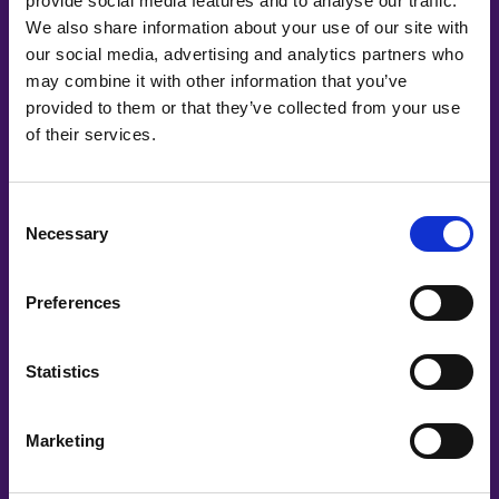
provide social media features and to analyse our traffic.
We also share information about your use of our site with
our social media, advertising and analytics partners who
may combine it with other information that you’ve
provided to them or that they’ve collected from your use
Co-Creating
of their services.
Partners
Consent
Necessary
Selection
Preferences
Statistics
Marketing