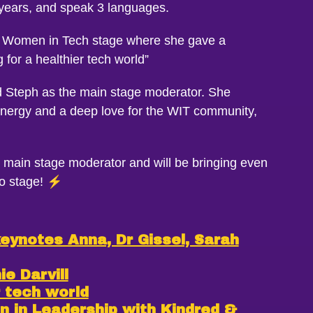
 years, and speak 3 languages.
he Women in Tech stage where she gave a
for a healthier tech world”
 Steph as the main stage moderator. She
energy and a deep love for the WIT community,
 main stage moderator and will be bringing even
o stage! ⚡️
keynotes Anna, Dr Gissel, Sarah
e Darvill
r tech world
in Leadership with Kindred &