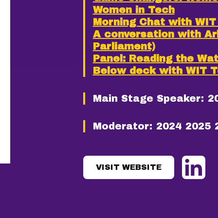
Women in Tech
Morning Chat with WI
A conversation with A
Parliament)
Panel: Reading the Wa
Below deck with WIT 
Main Stage Speaker:
2
Moderator:
2024
2025
VISIT WEBSITE