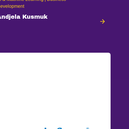
evelopment
Andjela Kusmuk