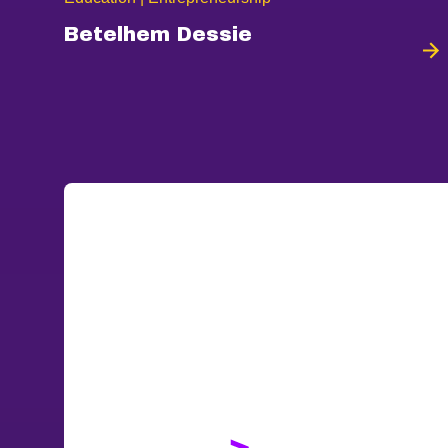
Betelhem Dessie