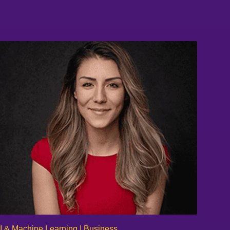
I & Machine Learning | Business