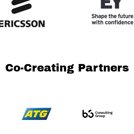
Co-Creating Partners