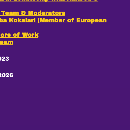
T Team & Moderators
rba Kokalari (Member of European
ters of Work
Team
023
2026