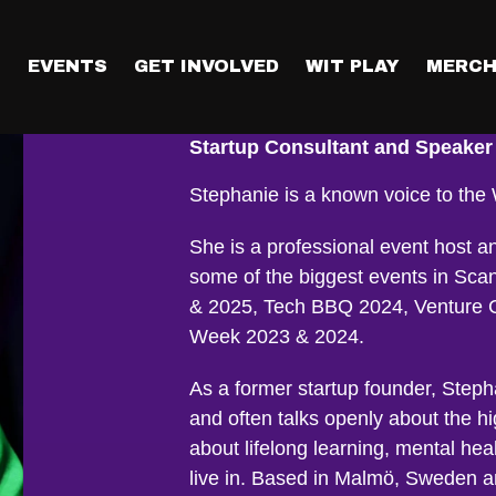
T
EVENTS
GET INVOLVED
WIT PLAY
MERCH
Stephanie Dar
Startup Consultant and Speaker
Stephanie is a known voice to th
She is a professional event host 
some of the biggest events in Sc
& 2025, Tech BBQ 2024, Venture C
Week 2023 & 2024.
As a former startup founder, Step
and often talks openly about the hi
about lifelong learning, mental hea
live in. Based in Malmö, Sweden an