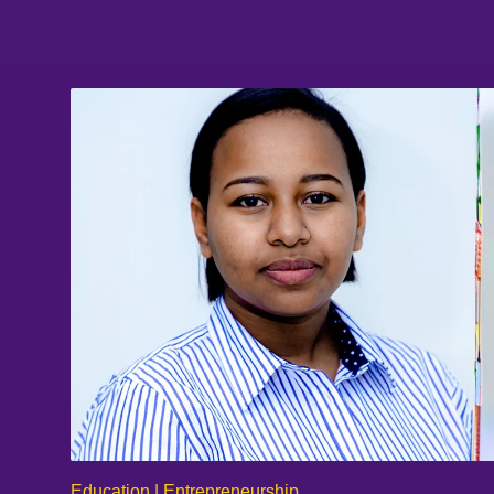
Education | Entrepreneurship