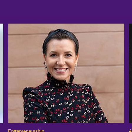
Entrepreneurship
A