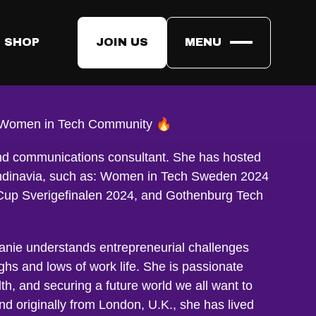
 SHOP
JOIN US
MENU
vill
e Women in Tech Community 🔥
and communications consultant. She has hosted
andinavia, such as: Women in Tech Sweden 2024
up Sverigefinalen 2024, and Gothenburg Tech
hanie understands entrepreneurial challenges
ghs and lows of work life. She is passionate
lth, and securing a future world we all want to
d originally from London, U.K., she has lived