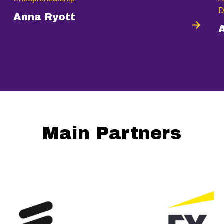
D
Anna Ryott
Main Partners