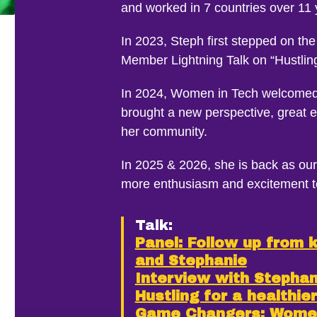
and worked in 7 countries over 11
In 2023, Steph first stepped on t
Member Lightning Talk on “Hustling 
In 2024, Women in Tech welcomed
brought a new perspective, great 
her community.
In 2025 & 2026, she is back as our
more enthusiasm and excitement t
Talk:
Panel: Follow up from 
and Stephanie
Interview with Stephani
Hustling for a healthie
Game Changers: Women 