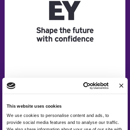
This website uses cookies
We use cookies to personalise content and ads, to
provide social media features and to analyse our traffic.
We also share information about your use of our site with