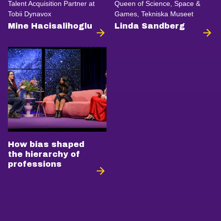
Talent Acquisition Partner at
Queen of Science, Space &
Tobii Dynavox
Games, Tekniska Museet
Mine Hacisalihoglu
Linda Sandberg
How bias shaped
the hierarchy of
professions