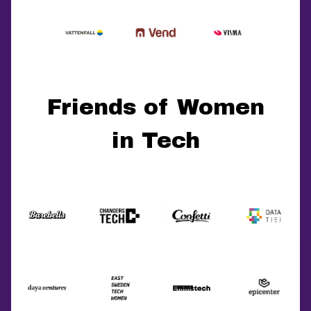
Friends of Women
in Tech