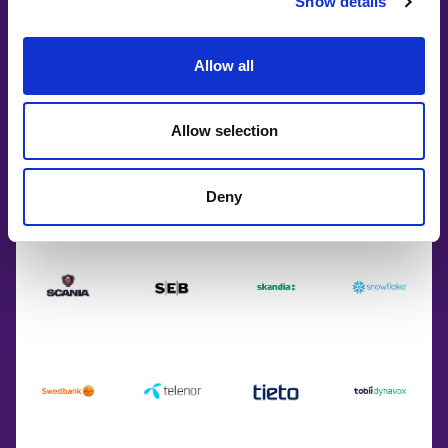
Show details
Allow all
Allow selection
Deny