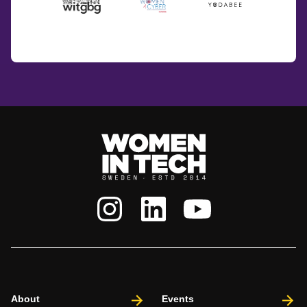
About
Events