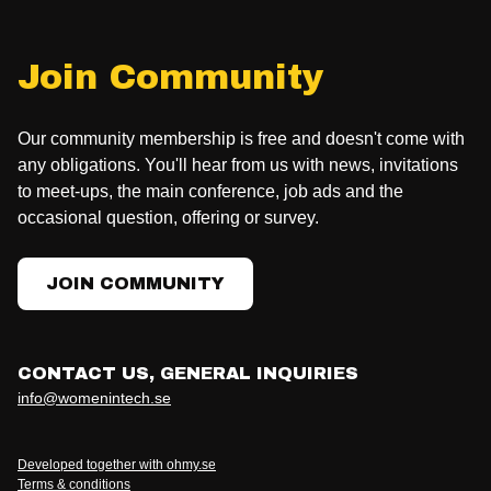
Join Community
Our community membership is free and doesn't come with
any obligations. You'll hear from us with news, invitations
to meet-ups, the main conference, job ads and the
occasional question, offering or survey.
JOIN COMMUNITY
CONTACT US, GENERAL INQUIRIES
info@womenintech.se
Developed together with ohmy.se
Terms & conditions