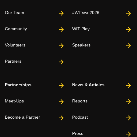
Our Team
#WITswe2026
Community
WIT Play
Volunteers
Speakers
Partners
Partnerships
News & Articles
Meet-Ups
Reports
Become a Partner
Podcast
Press