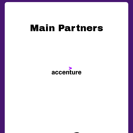
Main Partners