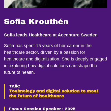
Sofia Krouthén
Sofia leads Healthcare at Accenture Sweden
Sofia has spent 15 years of her career in the
healthcare sector, driven by a passion for
healthcare and digitalization. She is deeply engaged
in exploring how digital solutions can shape the
future of health.
Talk:
Technology and digital solution to meet
the future of healthcare
Focus Session Speaker:
2025