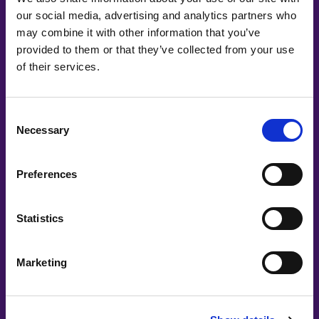
our social media, advertising and analytics partners who
may combine it with other information that you’ve
Co-Creating
provided to them or that they’ve collected from your use
of their services.
Partners
Consent
Necessary
Selection
Preferences
Statistics
Marketing