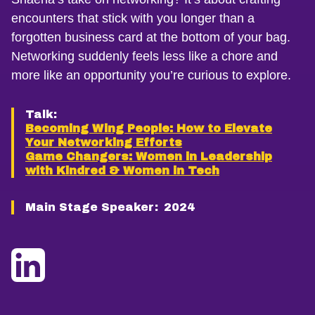
encounters that stick with you longer than a
forgotten business card at the bottom of your bag.
Networking suddenly feels less like a chore and
more like an opportunity you’re curious to explore.
Talk:
Becoming Wing People: How to Elevate
Your Networking Efforts
Game Changers: Women in Leadership
with Kindred & Women in Tech
Main Stage Speaker:
2024