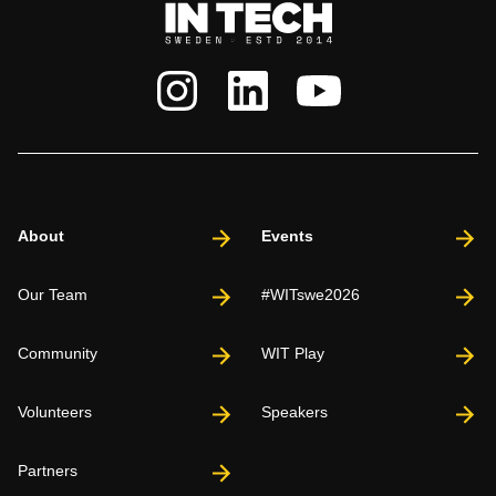
About
Events
Our Team
#WITswe2026
Community
WIT Play
Volunteers
Speakers
Partners