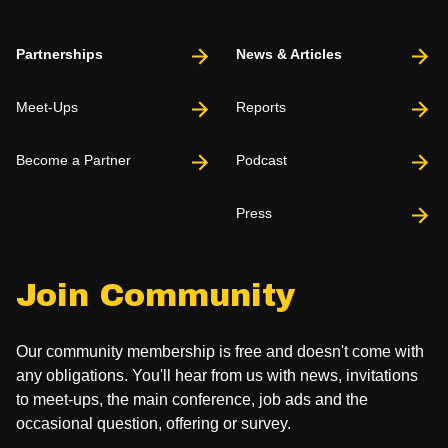
Partnerships
News & Articles
Meet-Ups
Reports
Become a Partner
Podcast
Press
Join Community
Our community membership is free and doesn't come with
any obligations. You'll hear from us with news, invitations
to meet-ups, the main conference, job ads and the
occasional question, offering or survey.