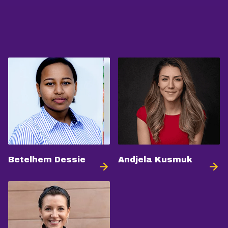
Betelhem Dessie
Andjela Kusmuk