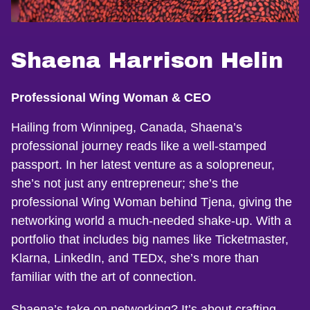
Shaena Harrison Helin
Professional Wing Woman & CEO
Hailing from Winnipeg, Canada, Shaena’s
professional journey reads like a well-stamped
passport. In her latest venture as a solopreneur,
she’s not just any entrepreneur; she’s the
professional Wing Woman behind Tjena, giving the
networking world a much-needed shake-up. With a
portfolio that includes big names like Ticketmaster,
Klarna, LinkedIn, and TEDx, she’s more than
familiar with the art of connection.
Shaena’s take on networking? It’s about crafting