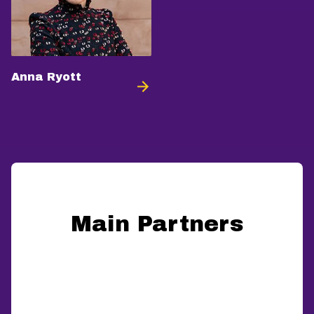
Anna Ryott
Main Partners