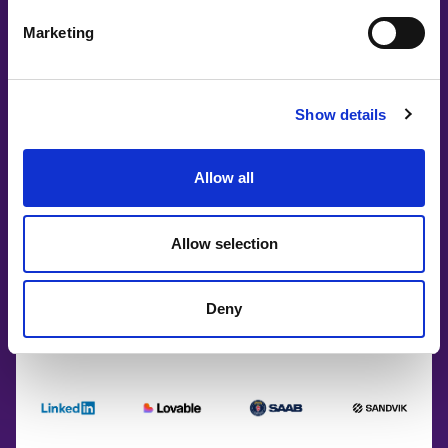
Marketing
Show details
Allow all
Allow selection
Deny