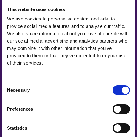
This website uses cookies
We use cookies to personalise content and ads, to
provide social media features and to analyse our traffic.
We also share information about your use of our site with
our social media, advertising and analytics partners who
may combine it with other information that you’ve
provided to them or that they’ve collected from your use
of their services.
Co-Creating
Consent
Necessary
Selection
Partners
Preferences
Statistics