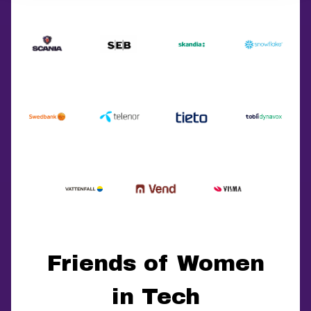
Friends of Women
in Tech