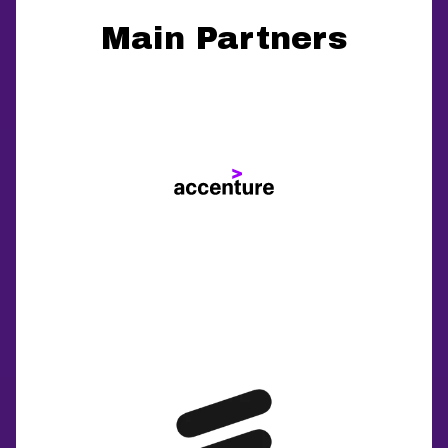
Main Partners