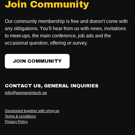
Join Community
Our community membership is free and doesn't come with
any obligations. You'll hear from us with news, invitations
to meet-ups, the main conference, job ads and the
occasional question, offering or survey.
JOIN COMMUNITY
CONTACT US, GENERAL INQUIRIES
info@womenintech.se
Developed together with ohmy.se
Terms & conditions
Privacy Policy