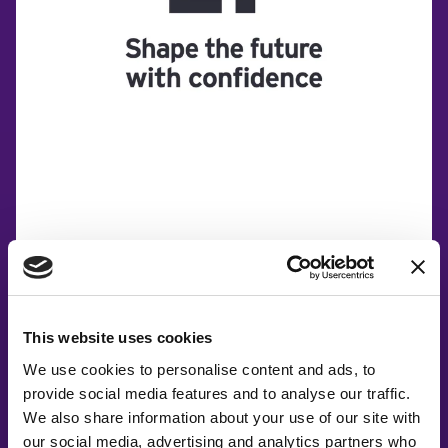
This website uses cookies
We use cookies to personalise content and ads, to
provide social media features and to analyse our traffic.
We also share information about your use of our site with
our social media, advertising and analytics partners who