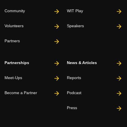
Community
WIT Play
Volunteers
Speakers
Partners
Partnerships
News & Articles
Meet-Ups
Reports
Become a Partner
Podcast
Press