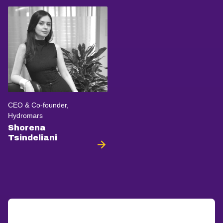
CEO & Co-founder,
Hydromars
Shorena
Tsindeliani