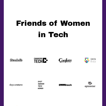
Friends of Women
in Tech