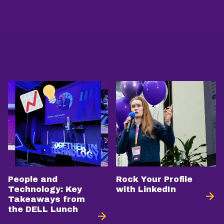
People and
Rock Your Profile
Technology: Key
with LinkedIn
Takeaways from
the DELL Lunch