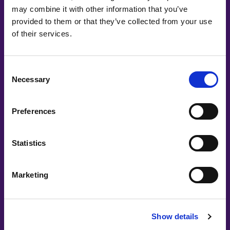
Co-Creating
may combine it with other information that you’ve
provided to them or that they’ve collected from your use
Partners
of their services.
Consent
Necessary
Selection
Preferences
Statistics
Marketing
Show details