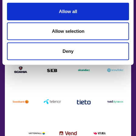
Allow all
Allow selection
Deny