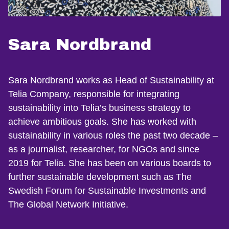
Sara Nordbrand
Sara Nordbrand works as Head of Sustainability at
Telia Company, responsible for integrating
sustainability into Telia’s business strategy to
achieve ambitious goals. She has worked with
sustainability in various roles the past two decade –
as a journalist, researcher, for NGOs and since
2019 for Telia. She has been on various boards to
further sustainable development such as The
Swedish Forum for Sustainable Investments and
The Global Network Initiative.