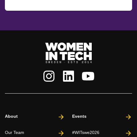
About
Events
Our Team
#WITswe2026