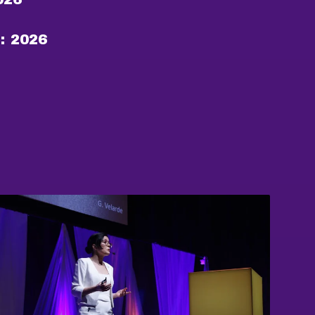
:
2026