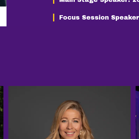
Focus Session Speaker