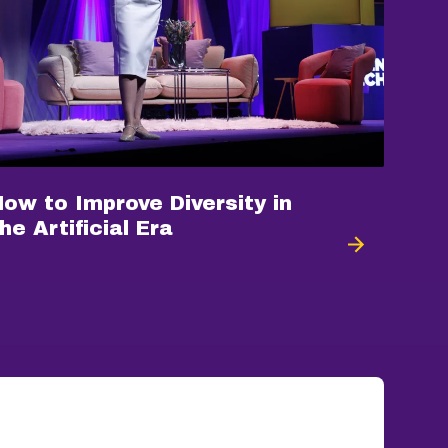
How to Improve Diversity in
he Artificial Era