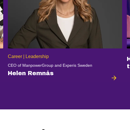
Career | Leadership
CEO of ManpowerGroup and Experis Sweden
t
Helen Remnås