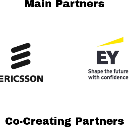
Main Partners
Co-Creating Partners