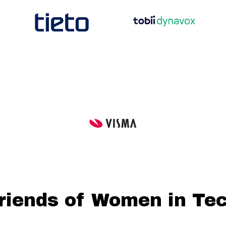
riends of Women in Te