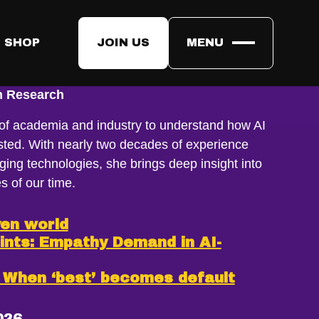
 SHOP
JOIN US
MENU
ngström
on Research
 of academia and industry to understand how AI
rusted. With nearly two decades of experience
ing technologies, she brings deep insight into
s of our time.
ven world
ints: Empathy Demand in AI-
: When ‘best’ becomes default
026