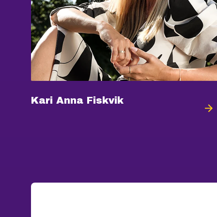
Kari Anna Fiskvik