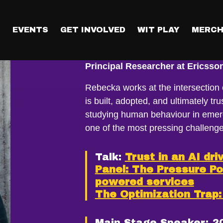
T
EVENTS
GET INVOLVED
WIT PLAY
MERCH
Dr Rebecka Å
Principal Researcher at Ericss
Rebecka works at the intersection
is built, adopted, and ultimately t
studying human behaviour in emerg
one of the most pressing challenge
Talk:
Trust in an AI dri
Panel: The Pressure Po
powered services
The Optimization Trap
Main Stage Speaker:
2