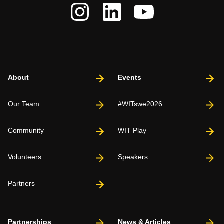
About
Events
Our Team
#WITswe2026
Community
WIT Play
Volunteers
Speakers
Partners
Partnerships
News & Articles