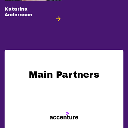
Katarina
Andersson
Main Partners