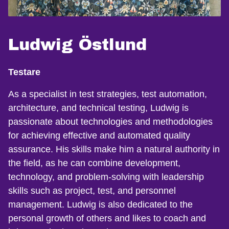
Ludwig Östlund
Testare
As a specialist in test strategies, test automation,
architecture, and technical testing, Ludwig is
passionate about technologies and methodologies
for achieving effective and automated quality
assurance. His skills make him a natural authority in
the field, as he can combine development,
technology, and problem-solving with leadership
skills such as project, test, and personnel
management. Ludwig is also dedicated to the
personal growth of others and likes to coach and