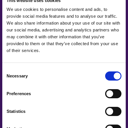
This website uses cookies
We use cookies to personalise content and ads, to
provide social media features and to analyse our traffic.
We also share information about your use of our site with
our social media, advertising and analytics partners who
may combine it with other information that you’ve
provided to them or that they’ve collected from your use
of their services.
Co-Creating
Consent
Partners
Necessary
Selection
Preferences
Statistics