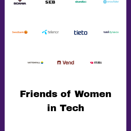
Friends of Women
in Tech