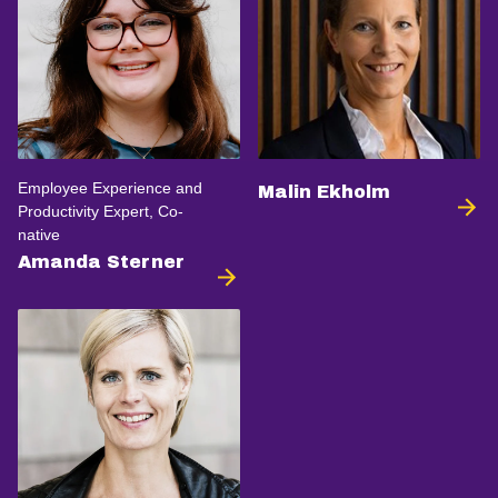
Employee Experience and
Malin Ekholm
Productivity Expert, Co-
native
Amanda Sterner