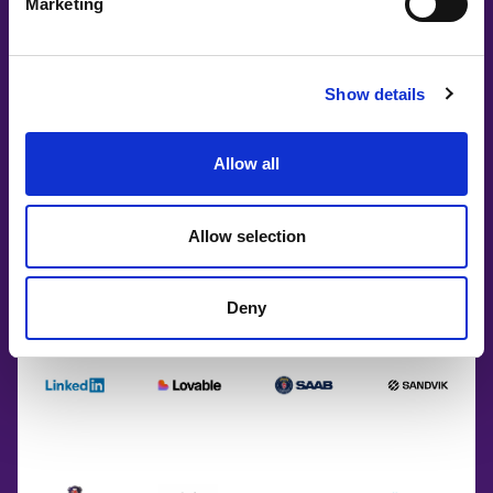
Marketing
Show details
Allow all
Allow selection
Deny