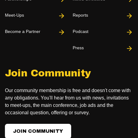
Meet-Ups
Reports
Become a Partner
Podcast
Press
Join Community
Our community membership is free and doesn't come with
any obligations. You'll hear from us with news, invitations
to meet-ups, the main conference, job ads and the
occasional question, offering or survey.
JOIN COMMUNITY