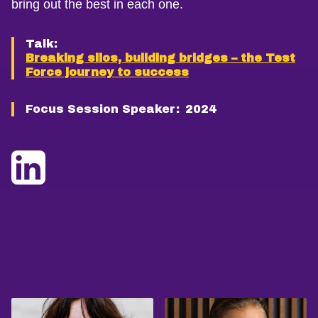
bring out the best in each one.
Talk:
Breaking silos, building bridges – the Test
Force journey to success
Focus Session Speaker:
2024