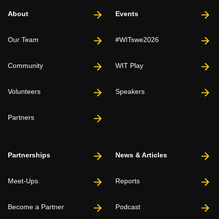
About
Events
Our Team
#WITswe2026
Community
WIT Play
Volunteers
Speakers
Partners
Partnerships
News & Articles
Meet-Ups
Reports
Become a Partner
Podcast