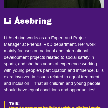
Li Åsebring
Li Åsebring works as an Expert and Project
Manager at Friends’ R&D department. Her work
mainly focuses on national and international
development projects related to social safety in
sports, and she has years of experience working
with young people’s participation and influence. Li is
extra involved in issues related to equal treatment
and inclusion – That all children and young people
should have equal conditions and opportunities!
Talk: