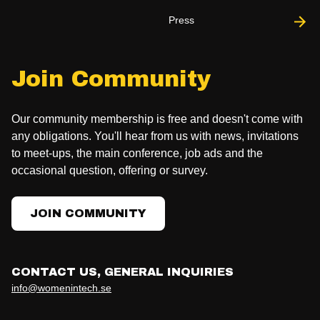
Press
Join Community
Our community membership is free and doesn't come with
any obligations. You'll hear from us with news, invitations
to meet-ups, the main conference, job ads and the
occasional question, offering or survey.
JOIN COMMUNITY
CONTACT US, GENERAL INQUIRIES
info@womenintech.se