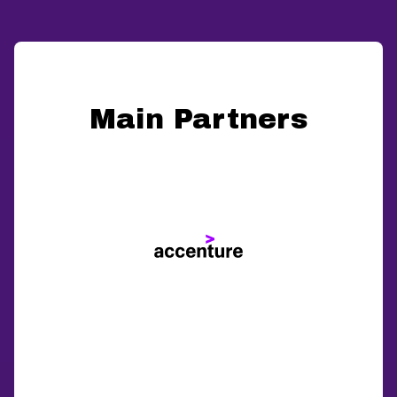
Main Partners