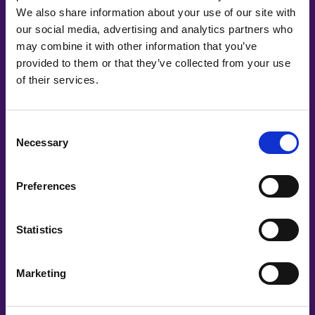
We also share information about your use of our site with
our social media, advertising and analytics partners who
may combine it with other information that you’ve
provided to them or that they’ve collected from your use
Co-Creating
of their services.
Partners
Consent
Necessary
Selection
Preferences
Statistics
Marketing