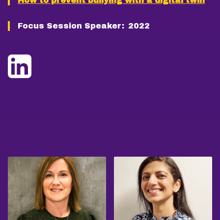
How to prevent bullying with a digital twin
Focus Session Speaker:
2022