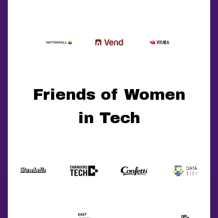
Friends of Women
in Tech