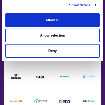
Show details
Allow all
Allow selection
Deny