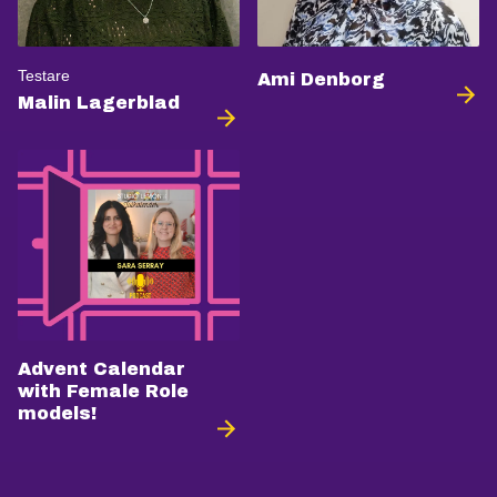
Testare
Ami Denborg
Malin Lagerblad
Advent Calendar
with Female Role
models!