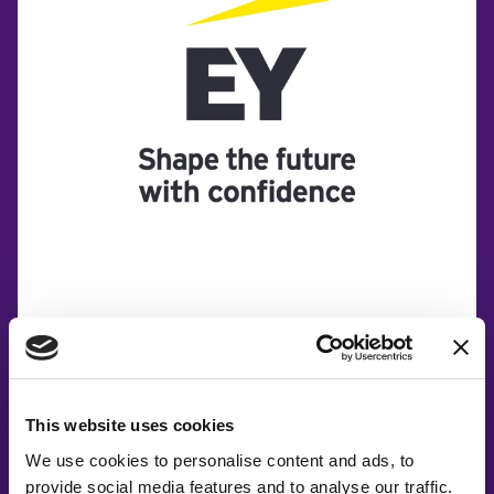
This website uses cookies
We use cookies to personalise content and ads, to
provide social media features and to analyse our traffic.