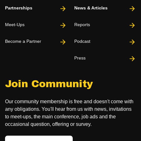
Partnerships
News & Articles
Meet-Ups
Reports
Become a Partner
Podcast
Press
Join Community
Our community membership is free and doesn't come with
any obligations. You'll hear from us with news, invitations
to meet-ups, the main conference, job ads and the
occasional question, offering or survey.