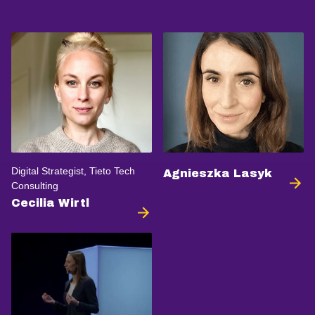
Digital Strategist, Tieto Tech
Agnieszka Lasyk
Consulting
Cecilia Wirtl