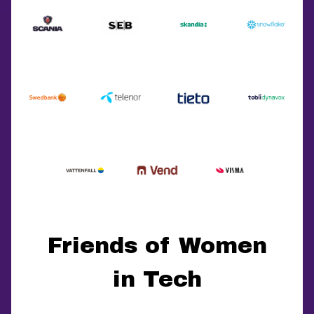
Friends of Women
in Tech