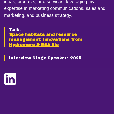
ideas, products, and services, leveraging my
expertise in marketing communications, sales and
marketing, and business strategy.
Talk:
Space habitats and resource
management: Innovations from
Hydromars & ESA Bic
Interview Stage Speaker:
2025