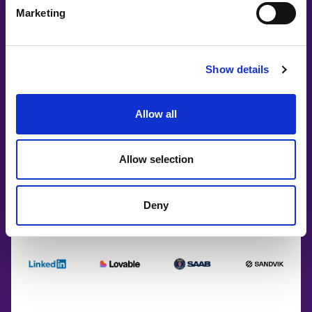
Marketing
Show details
Allow all
Allow selection
Deny