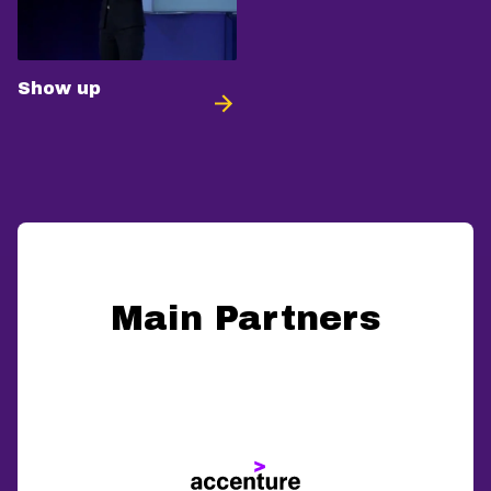
Show up
Main Partners