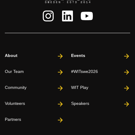
About
Events
Our Team
#WITswe2026
Community
WIT Play
Volunteers
Speakers
Partners