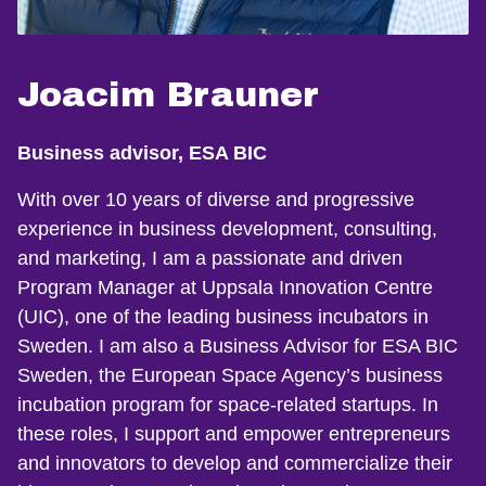
Joacim Brauner
Business advisor, ESA BIC
With over 10 years of diverse and progressive
experience in business development, consulting,
and marketing, I am a passionate and driven
Program Manager at Uppsala Innovation Centre
(UIC), one of the leading business incubators in
Sweden. I am also a Business Advisor for ESA BIC
Sweden, the European Space Agency’s business
incubation program for space-related startups. In
these roles, I support and empower entrepreneurs
and innovators to develop and commercialize their