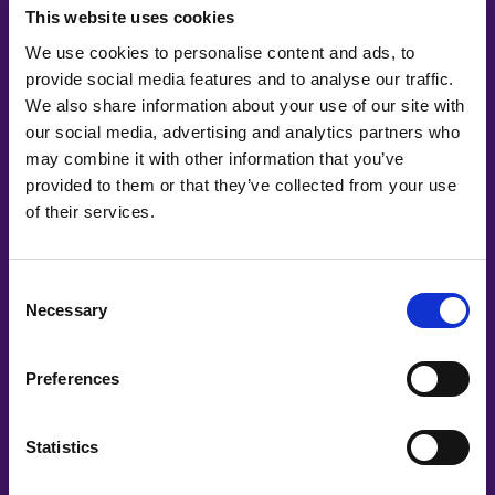
This website uses cookies
We use cookies to personalise content and ads, to
provide social media features and to analyse our traffic.
We also share information about your use of our site with
our social media, advertising and analytics partners who
may combine it with other information that you’ve
provided to them or that they’ve collected from your use
of their services.
Co-Creating
Consent
Necessary
Selection
Partners
Preferences
Statistics