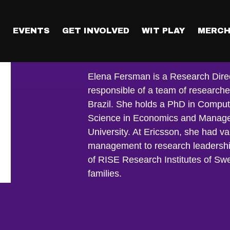
T
EVENTS
GET INVOLVED
WIT PLAY
MERCH
Elena Fersma
Elena Fersman is a Research Directo
responsible of a team of research
Brazil. She holds a PhD in Comput
Science in Economics and Managem
University. At Ericsson, she had va
management to research leadership
of RISE Research Institutes of Sw
families.