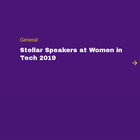
General
Stellar Speakers at Women in
Tech 2019