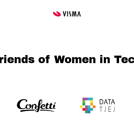
riends of Women in Te