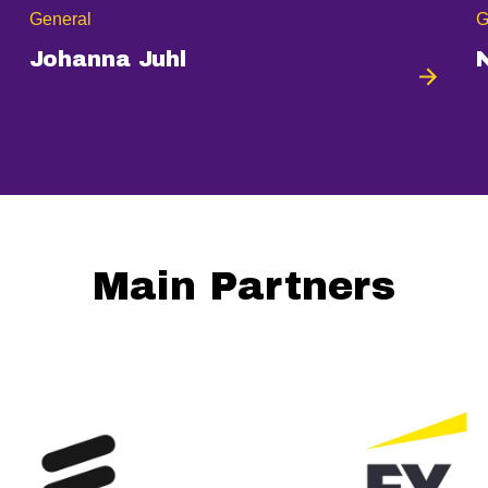
General
G
Johanna Juhl
Main Partners