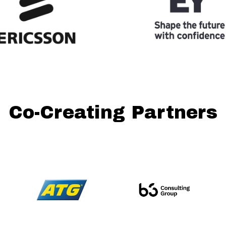
Co-Creating Partners