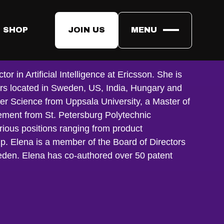
 SHOP
JOIN US
MENU
n
r in Artificial Intelligence at Ericsson. She is
ers located in Sweden, US, India, Hungary and
er Science from Uppsala University, a Master of
ent from St. Petersburg Polytechnic
rious positions ranging from product
. Elena is a member of the Board of Directors
eden. Elena has co-authored over 50 patent