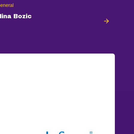
eneral
Nina Bozic