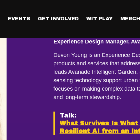
T
EVENTS
GET INVOLVED
WIT PLAY
MERCH
Devon Young
Experience Design Manager, Ava
Devon Young is an Experience Des
products and services that addres
leads Avanade Intelligent Garden, 
sensing technology support urban t
focuses on making complex data ta
and long-term stewardship.
Talk:
What Survives Is What 
Resilient AI from an In