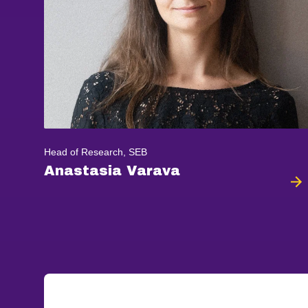
Head of Research, SEB
Anastasia Varava