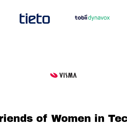
riends of Women in Te