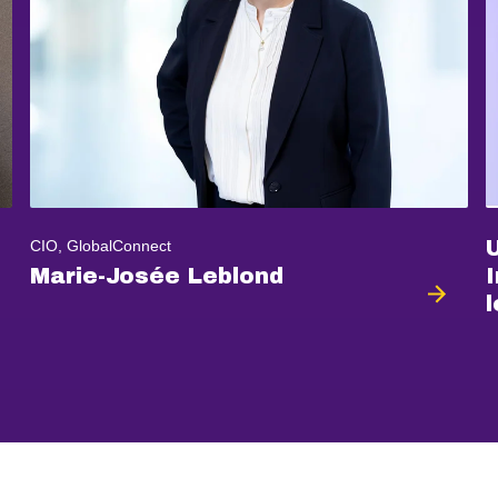
CIO, GlobalConnect
Marie-Josée Leblond