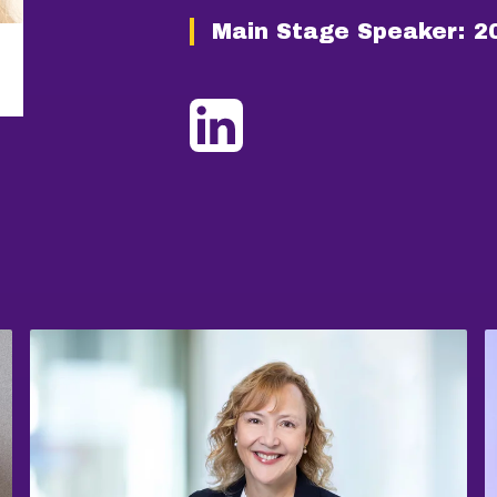
Main Stage Speaker:
2