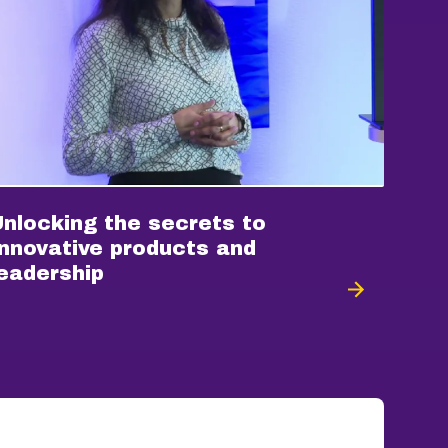
Unlocking the secrets to
Innovative products and
leadership