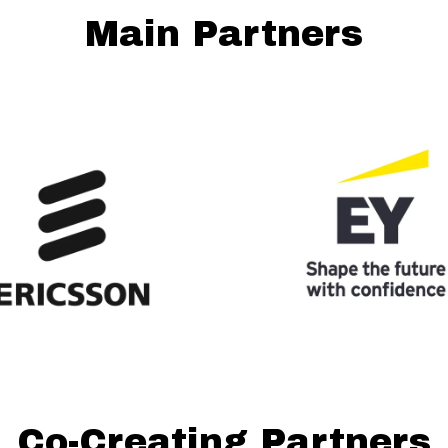
Main Partners
Co-Creating Partners