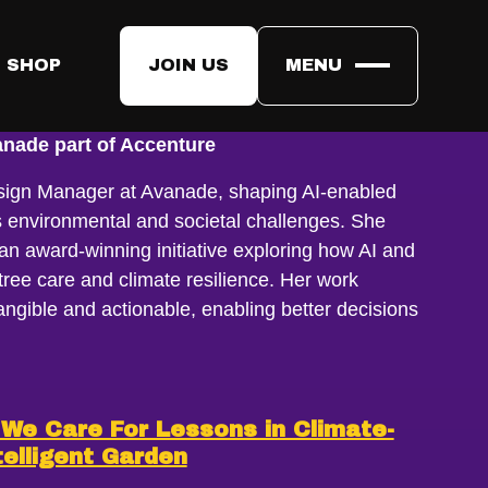
 SHOP
JOIN US
MENU
nade part of Accenture
ign Manager at Avanade, shaping AI-enabled
s environmental and societal challenges. She
an award-winning initiative exploring how AI and
ree care and climate resilience. Her work
ngible and actionable, enabling better decisions
We Care For Lessons in Climate-
telligent Garden