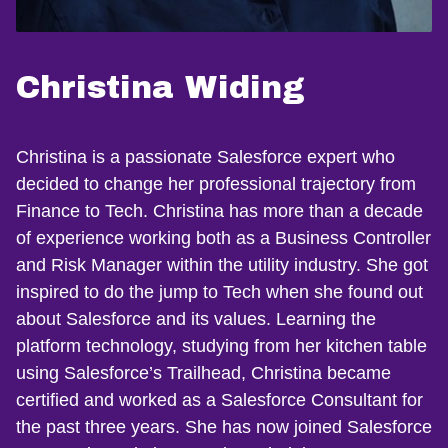
Christina Widing
Christina is a passionate Salesforce expert who
decided to change her professional trajectory from
Finance to Tech. Christina has more than a decade
of experience working both as a Business Controller
and Risk Manager within the utility industry. She got
inspired to do the jump to Tech when she found out
about Salesforce and its values. Learning the
platform technology, studying from her kitchen table
using Salesforce’s Trailhead, Christina became
certified and worked as a Salesforce Consultant for
the past three years. She has now joined Salesforce