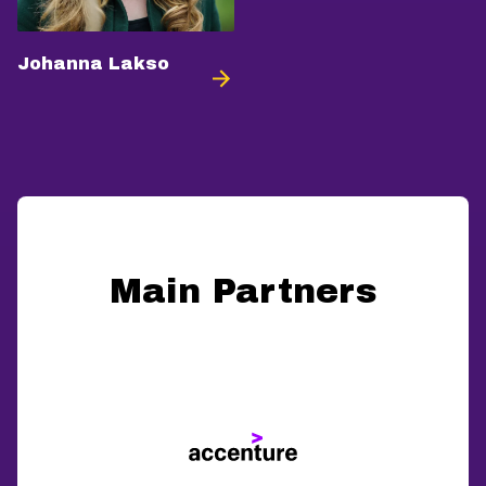
Johanna Lakso
Main Partners