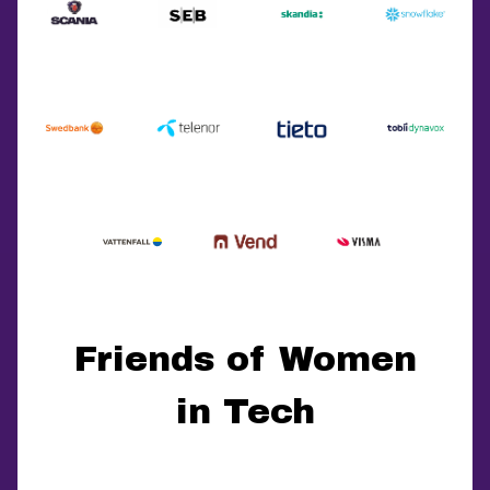
Friends of Women
in Tech