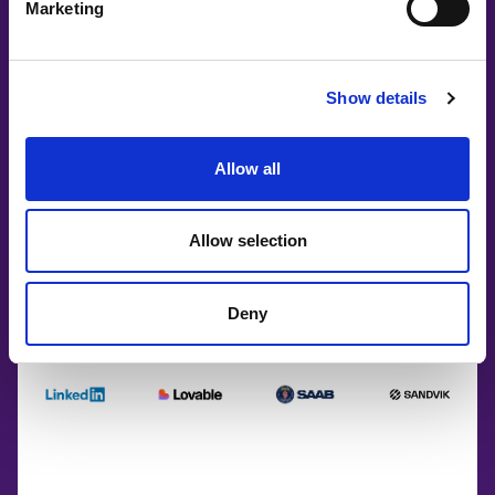
Marketing
Show details
Allow all
Allow selection
Deny