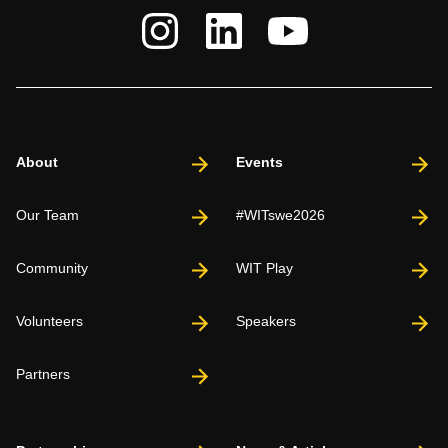
About
Events
Our Team
#WITswe2026
Community
WIT Play
Volunteers
Speakers
Partners