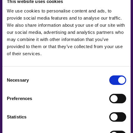
This website uses cookies
We use cookies to personalise content and ads, to
provide social media features and to analyse our traffic.
We also share information about your use of our site with
our social media, advertising and analytics partners who
may combine it with other information that you’ve
provided to them or that they’ve collected from your use
of their services.
Co-Creating
Consent
Necessary
Partners
Selection
Preferences
Statistics