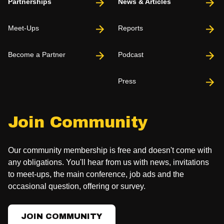
Partnerships
News & Articles
Meet-Ups
Reports
Become a Partner
Podcast
Press
Join Community
Our community membership is free and doesn't come with
any obligations. You'll hear from us with news, invitations
to meet-ups, the main conference, job ads and the
occasional question, offering or survey.
JOIN COMMUNITY