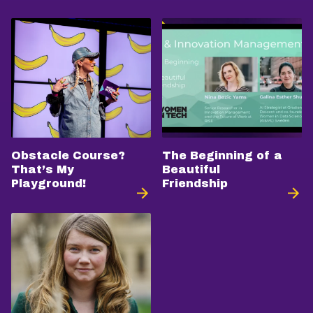
Obstacle Course?
The Beginning of a
That’s My
Beautiful
Playground!
Friendship