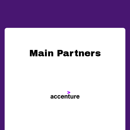
Main Partners