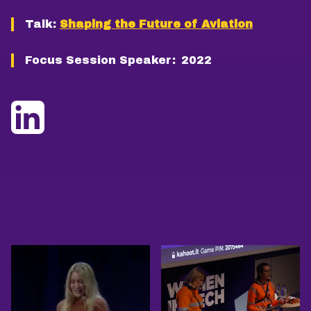
Talk:
Shaping the Future of Aviation
Focus Session Speaker:
2022