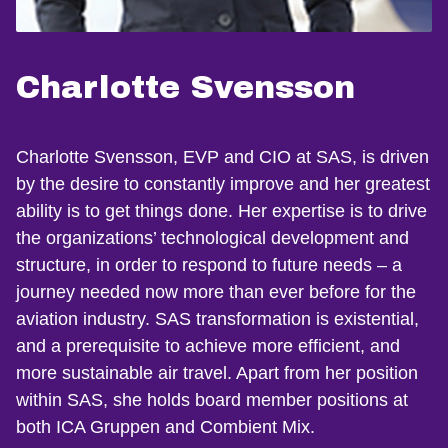
Charlotte Svensson
Charlotte Svensson, EVP and CIO at SAS, is driven
by the desire to constantly improve and her greatest
ability is to get things done. Her expertise is to drive
the organizations’ technological development and
structure, in order to respond to future needs – a
journey needed now more than ever before for the
aviation industry. SAS transformation is existential,
and a prerequisite to achieve more efficient, and
more sustainable air travel. Apart from her position
within SAS, she holds board member positions at
both ICA Gruppen and Combient Mix.