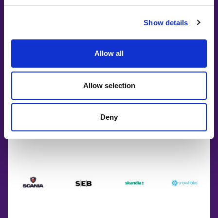
Show details
Allow all
Allow selection
Deny