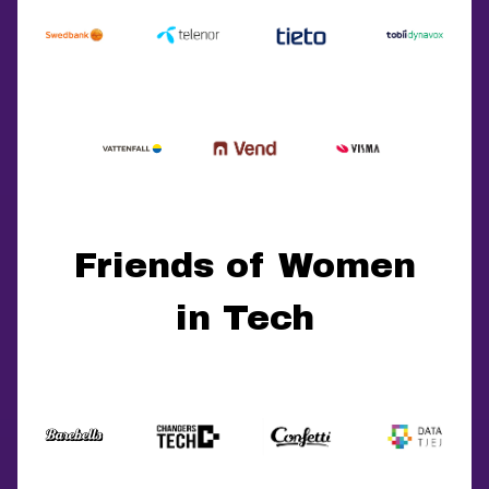
Friends of Women
in Tech