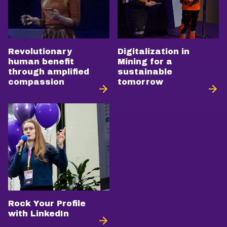
Revolutionary
Digitalization in
human benefit
Mining for a
through amplified
sustainable
compassion
tomorrow
Rock Your Profile
with LinkedIn