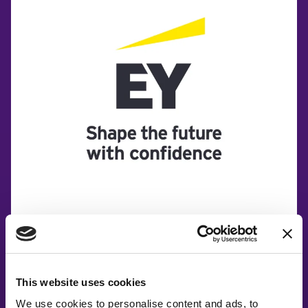
This website uses cookies
We use cookies to personalise content and ads, to