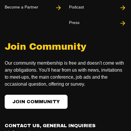
Become a Partner
Podcast
Press
Join Community
Our community membership is free and doesn't come with
any obligations. You'll hear from us with news, invitations
to meet-ups, the main conference, job ads and the
occasional question, offering or survey.
JOIN COMMUNITY
CONTACT US, GENERAL INQUIRIES