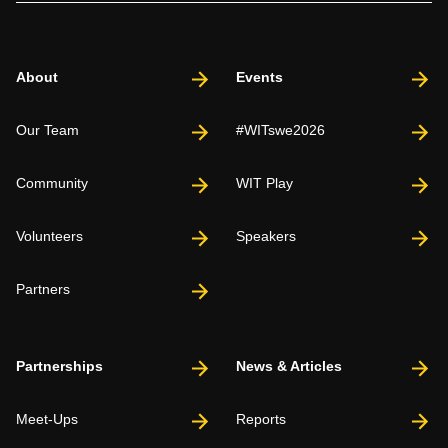
About
Events
Our Team
#WITswe2026
Community
WIT Play
Volunteers
Speakers
Partners
Partnerships
News & Articles
Meet-Ups
Reports