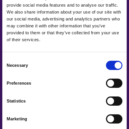
provide social media features and to analyse our traffic.
We also share information about your use of our site with
our social media, advertising and analytics partners who
may combine it with other information that you’ve
provided to them or that they’ve collected from your use
of their services.
Co-Creating
Partners
Consent
Necessary
Selection
Preferences
Statistics
Marketing