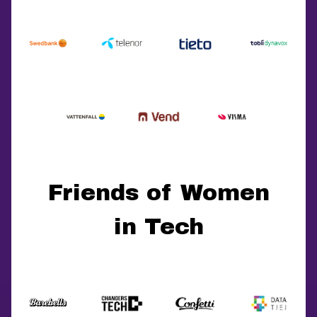
Friends of Women
in Tech