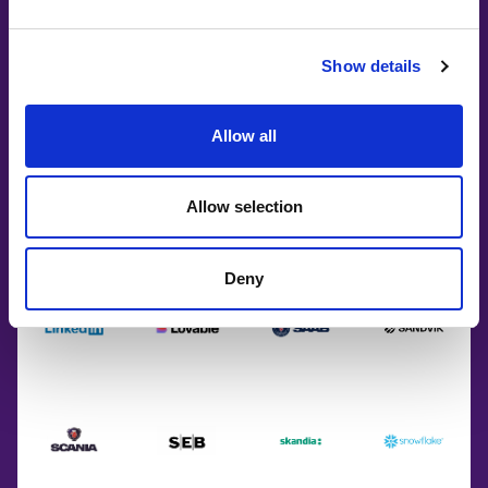
Show details
Allow all
Allow selection
Deny