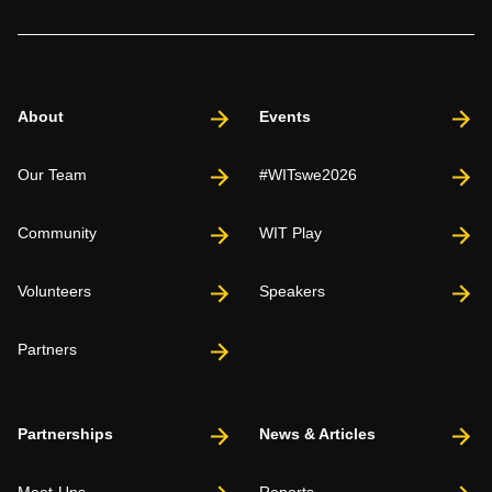
About
Events
Our Team
#WITswe2026
Community
WIT Play
Volunteers
Speakers
Partners
Partnerships
News & Articles
Meet-Ups
Reports