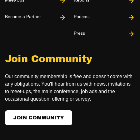
Become a Partner
Podcast
Press
Join Community
Our community membership is free and doesn't come with
any obligations. You'll hear from us with news, invitations
to meet-ups, the main conference, job ads and the
occasional question, offering or survey.
JOIN COMMUNITY