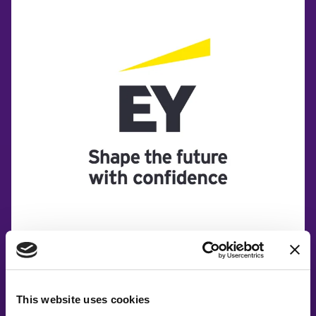
This website uses cookies