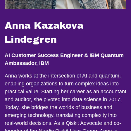
Anna Kazakova
Lindegren
AI Customer Success Engineer & IBM Quantum
Ambassador, IBM
Anna works at the intersection of AI and quantum,
enabling organizations to turn complex ideas into
practical value. Starting her career as an accountant
and auditor, she pivoted into data science in 2017.
Today, she bridges the worlds of business and
emerging technology, translating complexity into
real-world decisions. As a Qiskit Advocate and co-