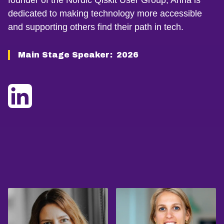
founder of the Nordic Qiskit User Group, Anna is
dedicated to making technology more accessible
and supporting others find their path in tech.
Main Stage Speaker:
2026