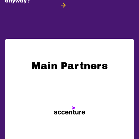
anyway?
Main Partners