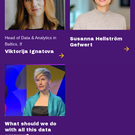
Head of Data & Analytics in
Susanna Hellström
Baltics, If
Gefwert
Viktorija Ignatova
What should we do
with all this data