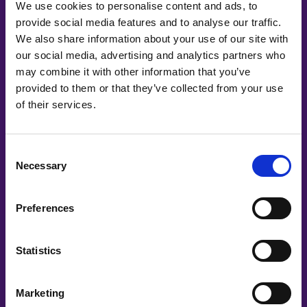
We use cookies to personalise content and ads, to
provide social media features and to analyse our traffic.
We also share information about your use of our site with
our social media, advertising and analytics partners who
may combine it with other information that you’ve
provided to them or that they’ve collected from your use
of their services.
Co-Creating
Partners
Consent
Necessary
Selection
Preferences
Statistics
Marketing