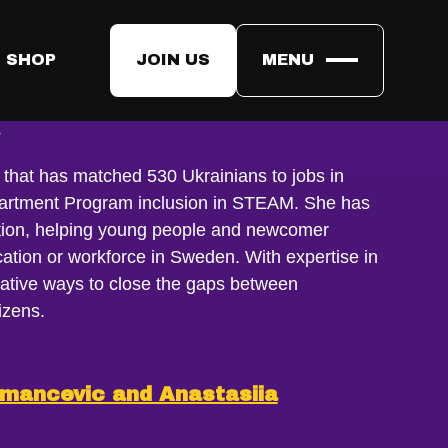
 SHOP
JOIN US
MENU
onova
e
ve, that has matched 530 Ukrainians to jobs in
artment Program inclusion in STEAM. She has
ration, helping young people and newcomer
ation or workforce in Sweden. With expertise in
eative ways to close the gaps between
izens.
smancevic and Anastasiia