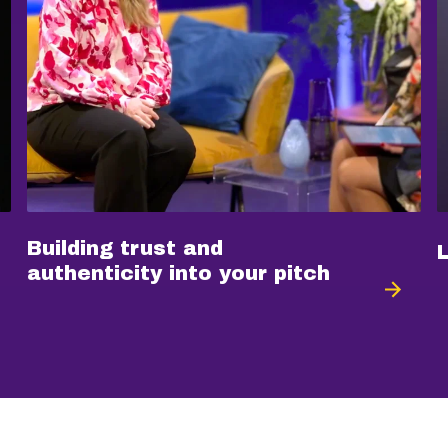
Building trust and
authenticity into your pitch