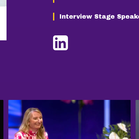
Interview Stage Speak