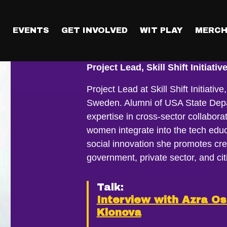
T
EVENTS
GET INVOLVED
WIT PLAY
MERCH
Anastasiia Kl
Project Lead, Skill Shift Initiativ
Project Lead at Skill Shift Initiati
Sweden. Alumni of USA State Dep
expertise in cross-sector collabo
women integrate into the tech educ
social innovation she promotes cr
government, private sector, and cit
Talk:
Interview with Azra O
Klonova