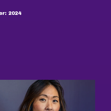
er:
2024