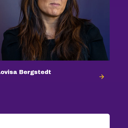
Lovisa Bergstedt