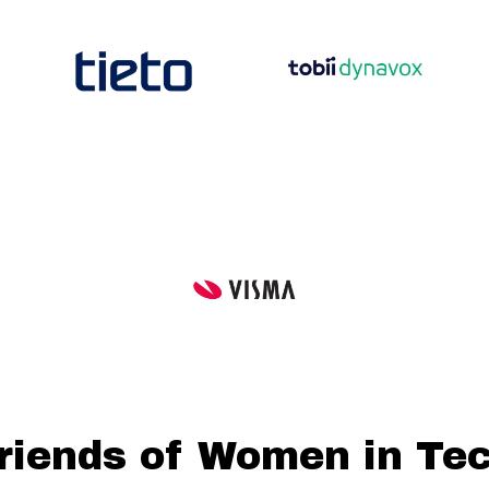
riends of Women in Te