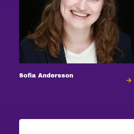
Sofia Andersson