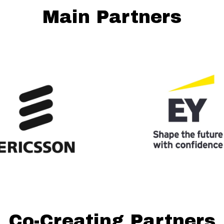
Main Partners
Co-Creating Partners