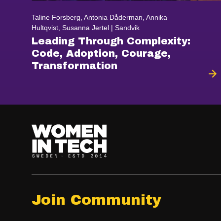
Taline Forsberg, Antonia Dåderman, Annika
Hultqvist, Susanna Jertel | Sandvik
Leading Through Complexity:
Code, Adoption, Courage,
Transformation
Join Community