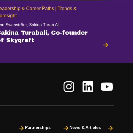
eadership & Career Paths | Trends &
oresight
nn Swanström, Sakina Turab Ali
Sakina Turabali, Co-founder
of Skyqraft
Partnerships
News & Articles