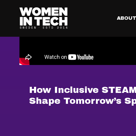
ABOU
How Inclusive STEAM 
Shape Tomorrow’s Sp