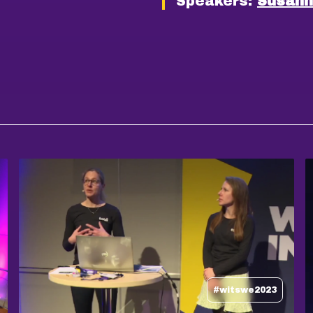
Speakers:
Susann
#witswe2023