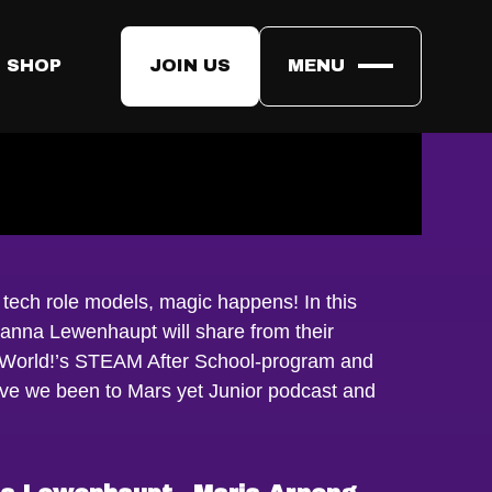
 SHOP
JOIN US
MENU
tech role models, magic happens! In this
anna Lewenhaupt will share from their
 World!’s STEAM After School-program and
ave we been to Mars yet Junior podcast and