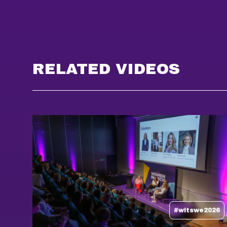
RELATED VIDEOS
#witswe2026