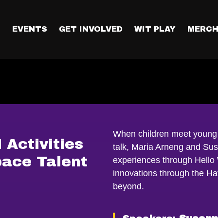
T
EVENTS
GET INVOLVED
WIT PLAY
MERCH
When children meet young 
Activities
talk, Maria Arneng and Sus
ace Talent
experiences through Hello
innovations through the H
beyond.