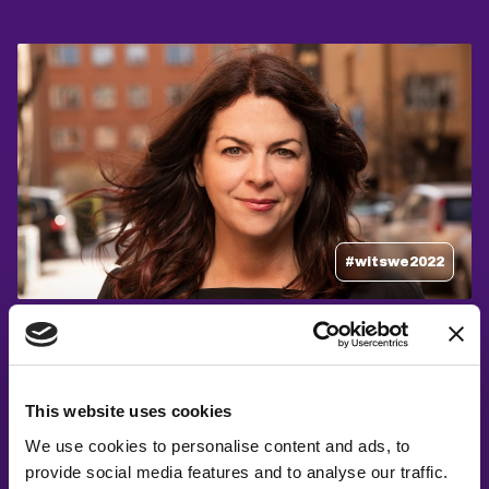
#witswe2022
Åsa Schwartz, Åsa Schwartz
Cybersecurity – Past, present and Skynet
This website uses cookies
We use cookies to personalise content and ads, to
provide social media features and to analyse our traffic.