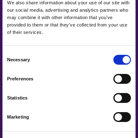
We also share information about your use of our site with
our social media, advertising and analytics partners who
may combine it with other information that you’ve
provided to them or that they’ve collected from your use
of their services.
Consent
Mine Hacisalihoglu, Malin Öhlin | Tobii Dynavox
Necessary
Selection
Dare to Challenge
Preferences
Statistics
Marketing
#witswe2024