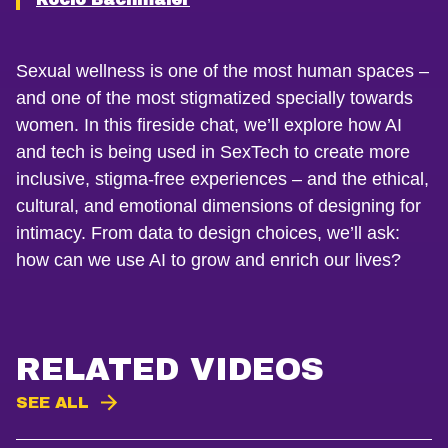
Sexual wellness is one of the most human spaces –
and one of the most stigmatized specially towards
women. In this fireside chat, we’ll explore how AI
and tech is being used in SexTech to create more
inclusive, stigma-free experiences – and the ethical,
cultural, and emotional dimensions of designing for
intimacy. From data to design choices, we’ll ask:
how can we use AI to grow and enrich our lives?
RELATED VIDEOS
SEE ALL