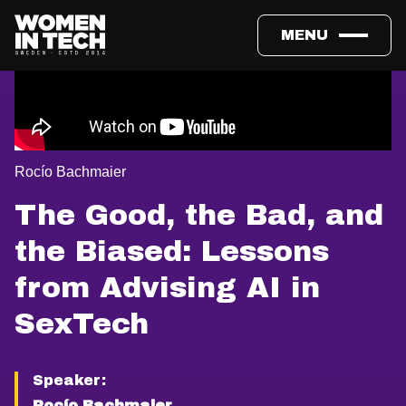
MENU
Rocío Bachmaier
The Good, the Bad, and
the Biased: Lessons
from Advising AI in
SexTech
Speaker:
Rocío Bachmaier