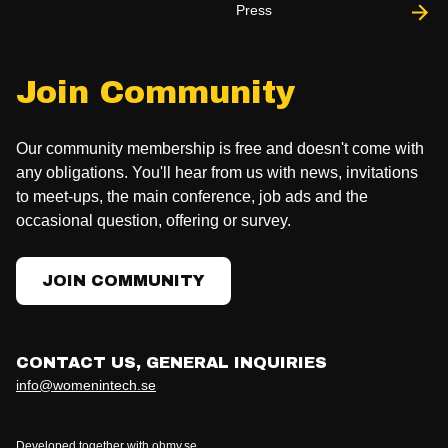
Press
Join Community
Our community membership is free and doesn't come with
any obligations. You'll hear from us with news, invitations
to meet-ups, the main conference, job ads and the
occasional question, offering or survey.
JOIN COMMUNITY
CONTACT US, GENERAL INQUIRIES
info@womenintech.se
Developed together with ohmy.se