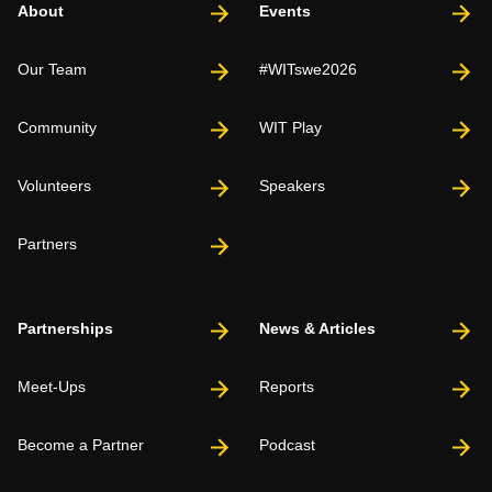
About
Events
Our Team
#WITswe2026
Community
WIT Play
Volunteers
Speakers
Partners
Partnerships
News & Articles
Meet-Ups
Reports
Become a Partner
Podcast