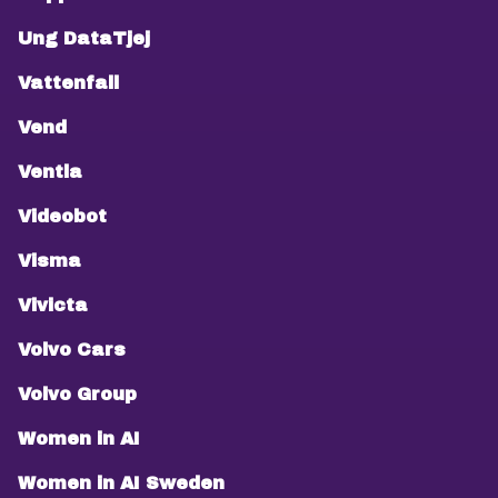
Ung DataTjej
Vattenfall
Vend
Ventla
Videobot
Visma
Vivicta
Volvo Cars
Volvo Group
Women in AI
Women in AI Sweden