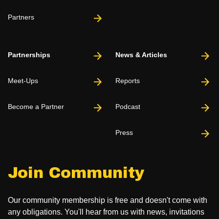
Partners
Partnerships
News & Articles
Meet-Ups
Reports
Become a Partner
Podcast
Press
Join Community
Our community membership is free and doesn't come with
any obligations. You'll hear from us with news, invitations