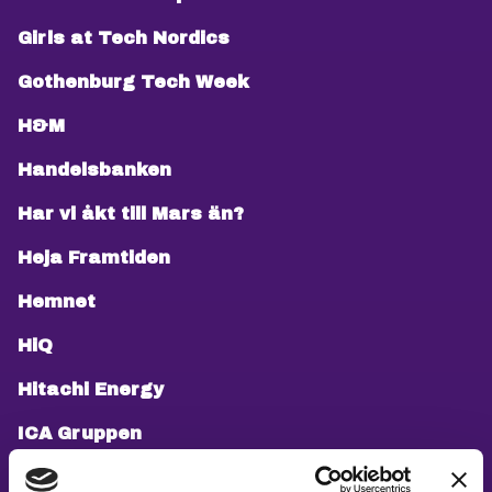
Girls at Tech Nordics
Gothenburg Tech Week
H&M
Handelsbanken
Har vi åkt till Mars än?
Heja Framtiden
Hemnet
HiQ
Hitachi Energy
ICA Gruppen
If