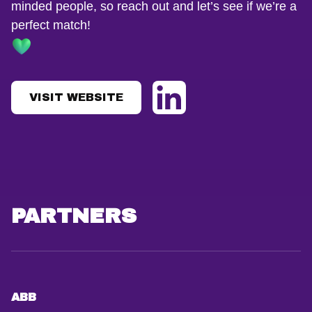
minded people, so reach out and let’s see if we’re a
perfect match!
VISIT WEBSITE
PARTNERS
ABB