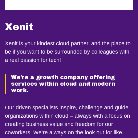
Xenit
Xenit is your kindest cloud partner, and the place to
be if you want to be surrounded by colleagues with
a real passion for tech!
We’re a growth company offering
services within cloud and modern
work.
Our driven specialists inspire, challenge and guide
organizations within cloud – always with a focus on
creating business value and freedom for our
coworkers. We’re always on the look out for like-