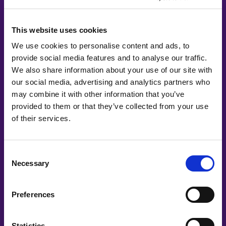
ImagiLabs
This website uses cookies
Infosys
We use cookies to personalise content and ads, to
Jobbsprånget
provide social media features and to analyse our traffic.
We also share information about your use of our site with
Knowit
our social media, advertising and analytics partners who
Länsförsäkringar AB
may combine it with other information that you’ve
provided to them or that they’ve collected from your use
Leia Health
of their services.
LeoVegas Group
Consent
LinkedIn
Necessary
Selection
Lovable
Preferences
Mentimeter
Mingla
Statistics