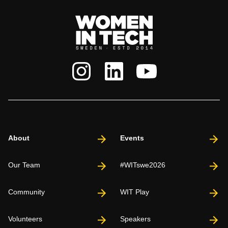
About
Events
Our Team
#WITswe2026
Community
WIT Play
Volunteers
Speakers