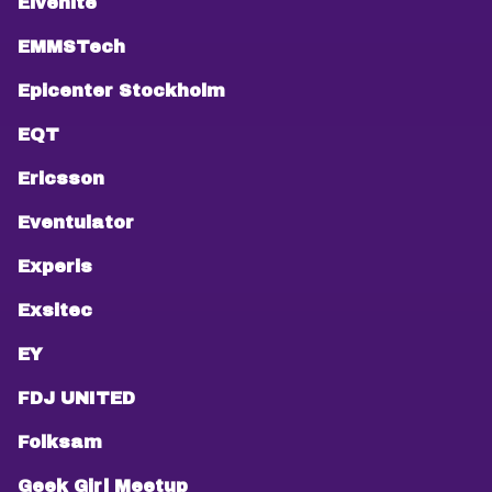
Elvenite
EMMSTech
Epicenter Stockholm
EQT
Ericsson
Eventulator
Experis
Exsitec
EY
FDJ UNITED
Folksam
Geek Girl Meetup