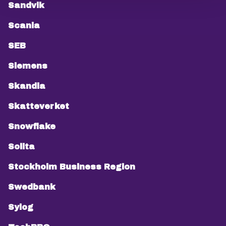
Sandvik
Scania
SEB
Siemens
Skandia
Skatteverket
Snowflake
Solita
Stockholm Business Region
Swedbank
Sylog