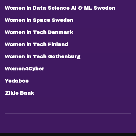
Women in Data Science AI & ML Sweden
Women in Space Sweden
Women in Tech Denmark
Women in Tech Finland
Women in Tech Gothenburg
Women4Cyber
Yodabee
Ziklo Bank