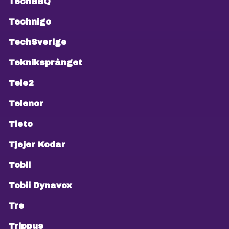
TechBBQ
Technigo
TechSverige
Tekniksprånget
Tele2
Telenor
Tieto
Tjejer Kodar
Tobii
Tobii Dynavox
Tre
Trippus