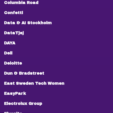
Columbia Road
Confetti
Data & AI Stockholm
DataTjej
DAYA
Dell
Deloitte
Dun & Bradstreet
East Sweden Tech Women
EasyPark
Electrolux Group