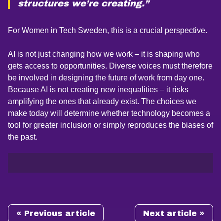
structures we’re creating.”
For Women in Tech Sweden, this is a crucial perspective.
AI is not just changing how we work – it is shaping who
gets access to opportunities. Diverse voices must therefore
be involved in designing the future of work from day one.
Because AI is not creating new inequalities – it risks
amplifying the ones that already exist. The choices we
make today will determine whether technology becomes a
tool for greater inclusion or simply reproduces the biases of
the past.
« Previous article
Next article »