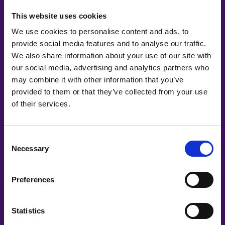
This website uses cookies
We use cookies to personalise content and ads, to
provide social media features and to analyse our traffic.
We also share information about your use of our site with
our social media, advertising and analytics partners who
may combine it with other information that you’ve
provided to them or that they’ve collected from your use
of their services.
Consent
Necessary
Selection
Preferences
Statistics