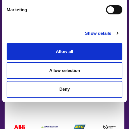
Marketing
Show details
Allow all
Allow selection
Co-Creating
Deny
Partners