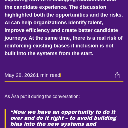
the candidate experience. The discussion
highlighted both the opportunities and the risks.
AI can help organizations identify talent,
improve efficiency and create better candidate
journeys. At the same time, there is a real risk of
reinforcing existing biases if inclusion is not
built into the systems from the start.
May 28, 2026
1 min read
As Åsa put it during the conversation:
“Now we have an opportunity to do it
over and do it right – to avoid building
bias into the new systems and