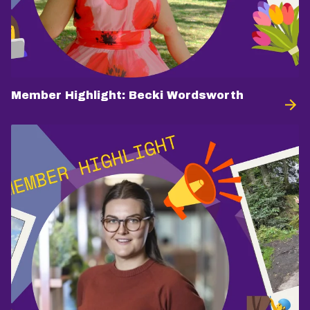
Member Highlight: Becki Wordsworth