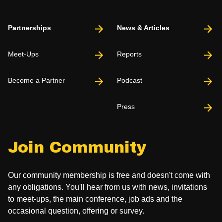
Partnerships
News & Articles
Meet-Ups
Reports
Become a Partner
Podcast
Press
Join Community
Our community membership is free and doesn't come with
any obligations. You'll hear from us with news, invitations
to meet-ups, the main conference, job ads and the
occasional question, offering or survey.