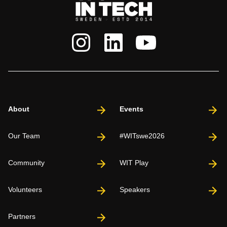
About
Events
Our Team
#WITswe2026
Community
WIT Play
Volunteers
Speakers
Partners