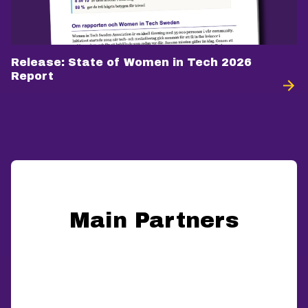
Release: State of Women in Tech 2026
Report
Main Partners