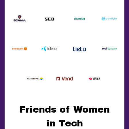
Friends of Women
in Tech