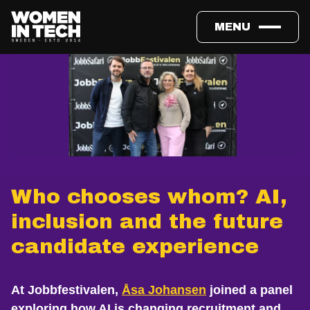
MENU
Who chooses whom? AI,
inclusion and the future
candidate experience
At Jobbfestivalen,
Åsa Johansen
joined a panel
exploring how AI is changing recruitment and