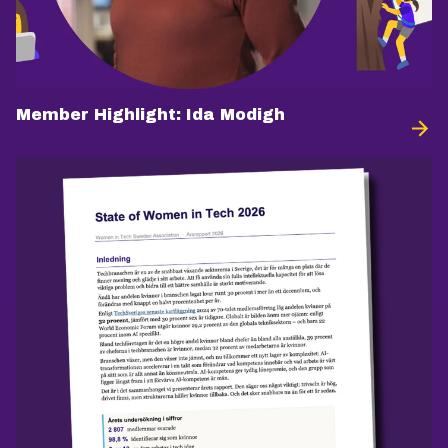
Member Highlight: Ida Modigh