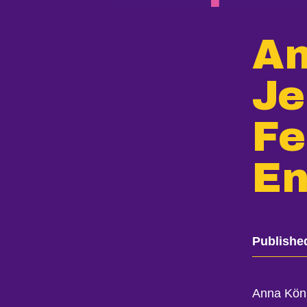
An
Je
Fe
En
Publishe
Anna Köni