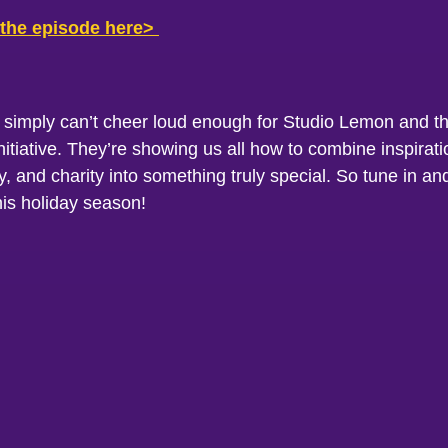
 the episode here>
 simply can’t cheer loud enough for Studio Lemon and th
initiative. They’re showing us all how to combine inspirati
 and charity into something truly special. So tune in an
his holiday season!