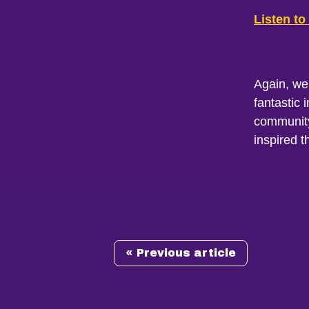
Listen to
Again, we
fantastic 
community,
inspired t
« Previous article