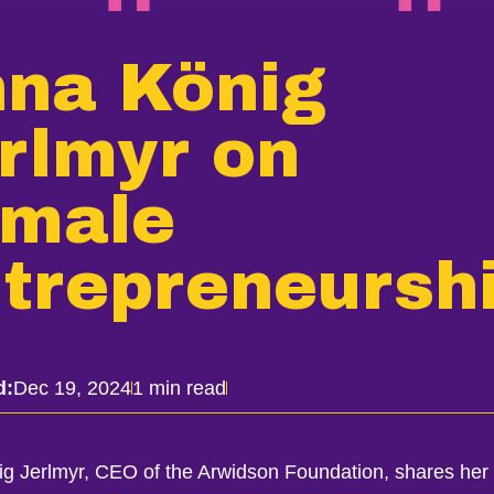
na König
rlmyr on
male
trepreneursh
d:
Dec 19, 2024
1 min read
g Jerlmyr, CEO of the Arwidson Foundation, shares her 