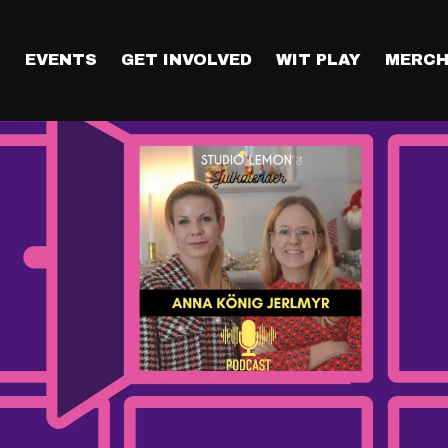
T
EVENTS
GET INVOLVED
WIT PLAY
MERCH