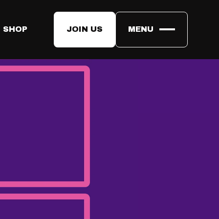
 SHOP
JOIN US
MENU