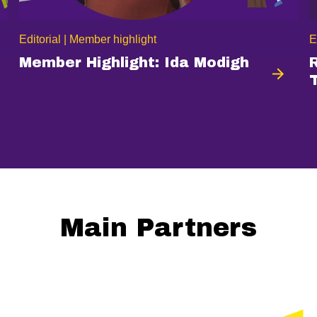
Editorial | Member highlight
E
Member Highlight: Ida Modigh
Main Partners