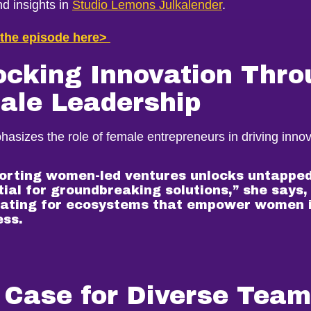
d insights in
Studio Lemons Julkalender
.
 the episode here>
ocking Innovation Thro
ale Leadership
asizes the role of female entrepreneurs in driving innov
orting women-led ventures unlocks untappe
tial for groundbreaking solutions,” she says,
ating for ecosystems that empower women 
ess.
 Case for Diverse Tea