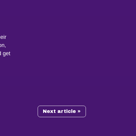
eir
on,
d get
Next article »