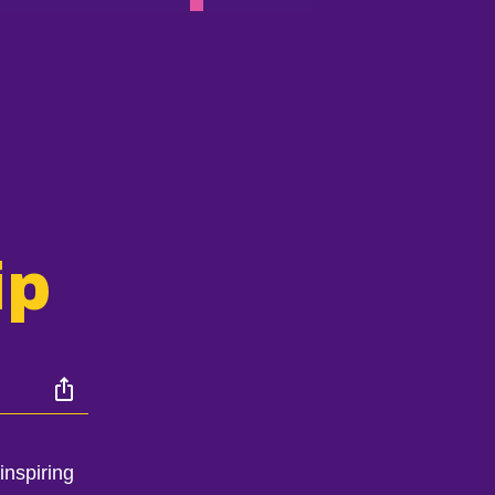
ip
inspiring