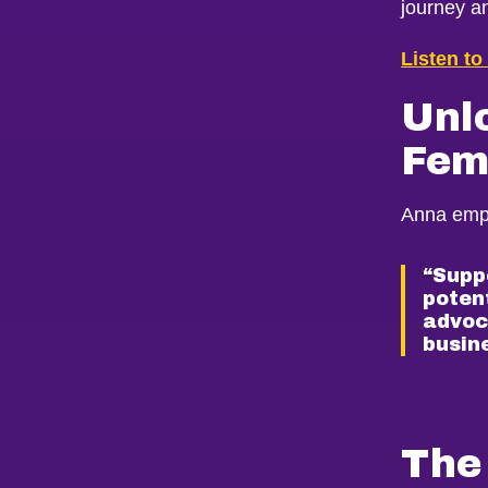
journey an
Listen to
Unl
Fem
Anna emph
“Supp
poten
advoc
busin
The