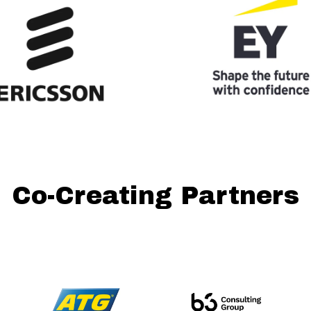
Co-Creating Partners