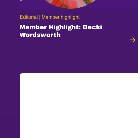
Editorial | Member highlight
Member Highlight: Becki
Wordsworth