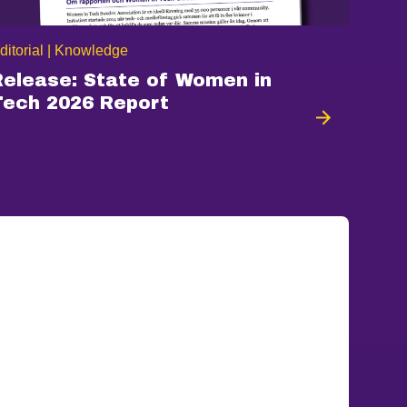
ditorial | Knowledge
Release: State of Women in
Tech 2026 Report