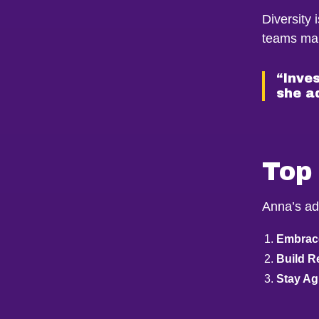
Diversity 
teams mak
“Inves
she a
Top 
Anna’s ad
Embrace
Build R
Stay Agi