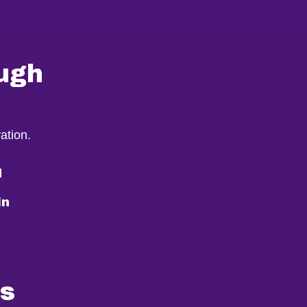
ugh
ation.
d
in
ms