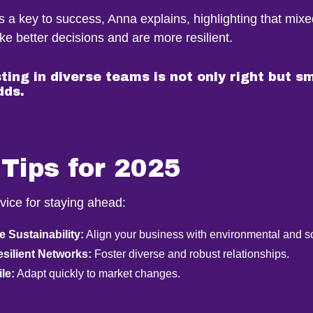
is a key to success, Anna explains, highlighting that mix
e better decisions and are more resilient.
ting in diverse teams is not only right but s
dds.
Tips for 2025
vice for staying ahead:
 Sustainability:
Align your business with environmental and so
esilient Networks:
Foster diverse and robust relationships.
le:
Adapt quickly to market changes.