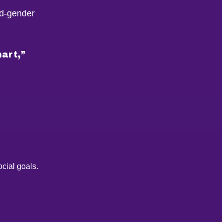
ed-gender
mart,”
cial goals.