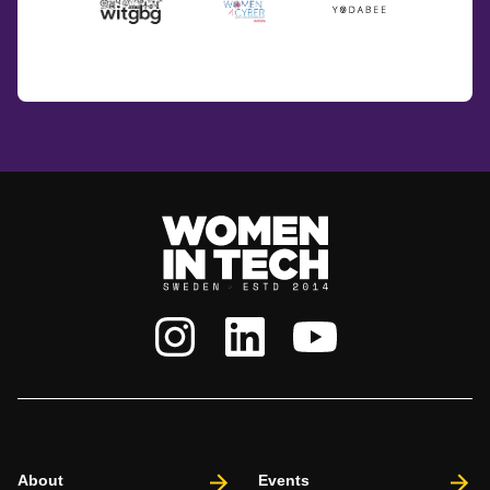
About
Events