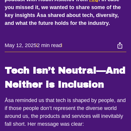
you missed it, we wanted to share some of the
key insights Åsa shared about tech, diversity,
and what the future holds for the industry.
May 12, 2025
2 min read
Tech Isn’t Neutral—And
Neither is Inclusion
Åsa reminded us that tech is shaped by people, and
if those people don’t represent the diverse world
around us, the products and services will inevitably
fall short. Her message was clear: