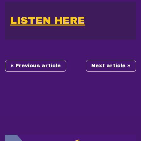
LISTEN HERE
« Previous article
Next article »