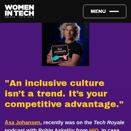
MENU
"An inclusive culture
isn’t a trend. It’s your
competitive advantage."
Åsa Johansen
, recently was on the
Tech Royale
podcast with Robin Askelöv from
HiQ
. In case