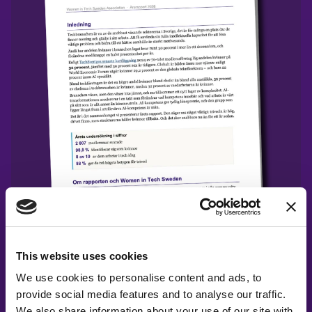
Release: State of Women in Tech 2026
Report
This website uses cookies
We use cookies to personalise content and ads, to
provide social media features and to analyse our traffic.
We also share information about your use of our site with