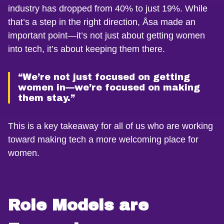
industry has dropped from 40% to just 19%. While
that’s a step in the right direction, Åsa made an
important point—it’s not just about getting women
into tech, it’s about keeping them there.
“We’re not just focused on getting
women in—we’re focused on making
them stay.”
This is a key takeaway for all of us who are working
toward making tech a more welcoming place for
women.
Role Models are