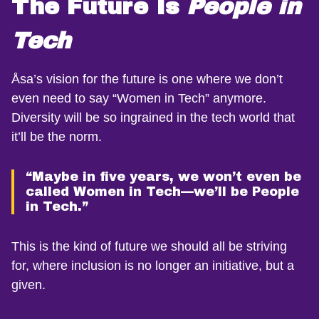
The Future Is
People in
Tech
Åsa’s vision for the future is one where we don’t
even need to say “Women in Tech” anymore.
Diversity will be so ingrained in the tech world that
it’ll be the norm.
“Maybe in five years, we won’t even be
called Women in Tech—we’ll be People
in Tech.”
This is the kind of future we should all be striving
for, where inclusion is no longer an initiative, but a
given.