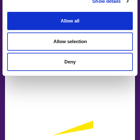
Show details
Allow all
Allow selection
Deny