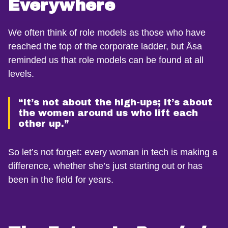
Everywhere
We often think of role models as those who have
reached the top of the corporate ladder, but Åsa
reminded us that role models can be found at all
levels.
“It’s not about the high-ups; it’s about
the women around us who lift each
other up.”
So let’s not forget: every woman in tech is making a
difference, whether she’s just starting out or has
been in the field for years.