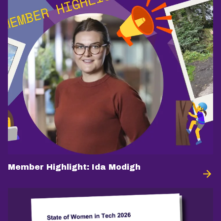
Member Highlight: Ida Modigh