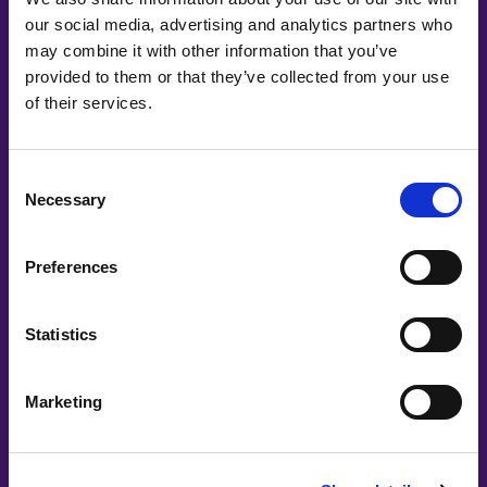
our social media, advertising and analytics partners who
may combine it with other information that you’ve
provided to them or that they’ve collected from your use
Main Partners
of their services.
Consent
Necessary
Selection
Preferences
Statistics
Marketing