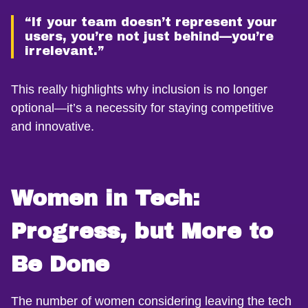
“If your team doesn’t represent your
users, you’re not just behind—you’re
irrelevant.”
This really highlights why inclusion is no longer
optional—it’s a necessity for staying competitive
and innovative.
Women in Tech:
Progress, but More to
Be Done
The number of women considering leaving the tech