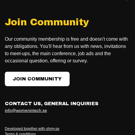
Join Community
Our community membership is free and doesn't come with
any obligations. You'll hear from us with news, invitations
to meet-ups, the main conference, job ads and the
occasional question, offering or survey.
JOIN COMMUNITY
CONTACT US, GENERAL INQUIRIES
info@womenintech.se
Developed together with ohmy.se
Terms & conditions