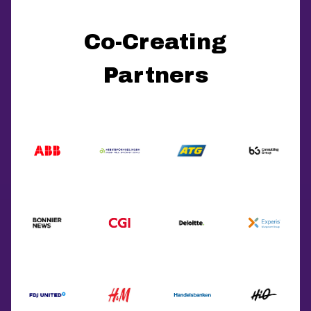
Co-Creating
Partners