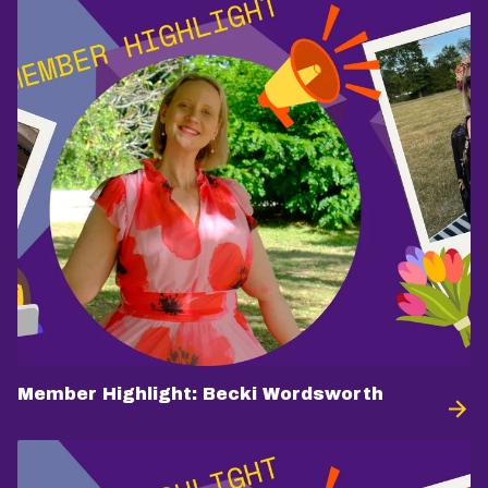
Member Highlight: Becki Wordsworth