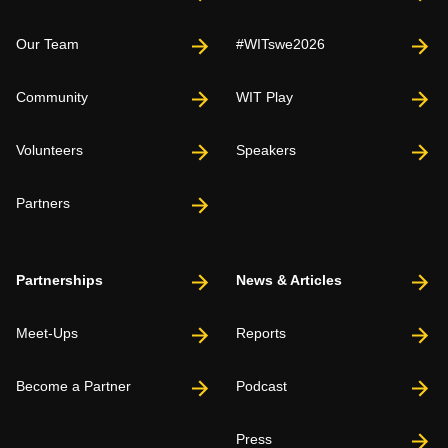
Our Team
#WITswe2026
Community
WIT Play
Volunteers
Speakers
Partners
Partnerships
News & Articles
Meet-Ups
Reports
Become a Partner
Podcast
Press