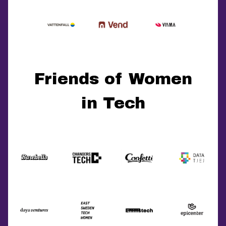
Friends of Women
in Tech