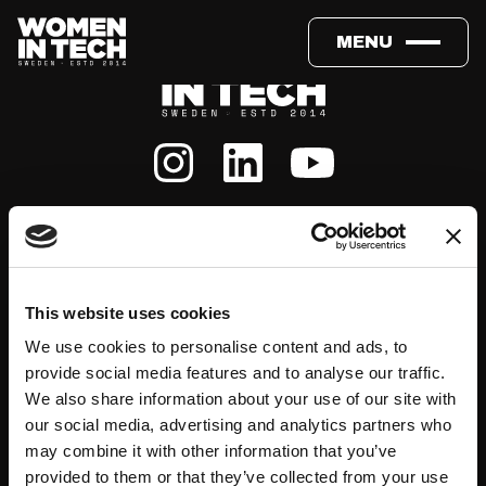
MENU
About
Events
This website uses cookies
We use cookies to personalise content and ads, to
Our Team
#WITswe2026
provide social media features and to analyse our traffic.
We also share information about your use of our site with
Community
WIT Play
our social media, advertising and analytics partners who
may combine it with other information that you’ve
provided to them or that they’ve collected from your use
Volunteers
Speakers