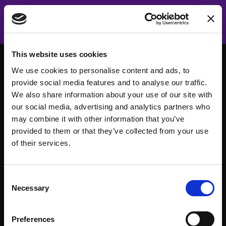
This website uses cookies
We use cookies to personalise content and ads, to
provide social media features and to analyse our traffic.
We also share information about your use of our site with
our social media, advertising and analytics partners who
may combine it with other information that you’ve
provided to them or that they’ve collected from your use
of their services.
Consent
About
Events
Necessary
Selection
Our Team
#WITswe2026
Preferences