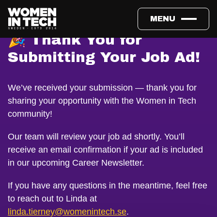
MENU
🎉 Thank You for
Submitting Your Job Ad!
We’ve received your submission — thank you for
sharing your opportunity with the Women in Tech
community!
Our team will review your job ad shortly. You’ll
receive an email confirmation if your ad is included
in our upcoming Career Newsletter.
If you have any questions in the meantime, feel free
to reach out to Linda at
linda.tierney@womenintech.se
.