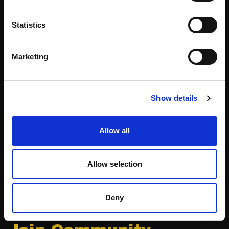
Community
WIT Play
Statistics
Volunteers
Speakers
Marketing
Partners
Show details
Partnerships
News & Articles
Allow all
Meet-Ups
Reports
Become a Partner
Podcast
Allow selection
Press
Deny