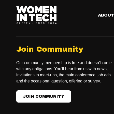
ABOU
Join Community
Our community membership is free and doesn't come
with any obligations. You'll hear from us with news,
invitations to meet-ups, the main conference, job ads
and the occasional question, offering or survey.
JOIN COMMUNITY