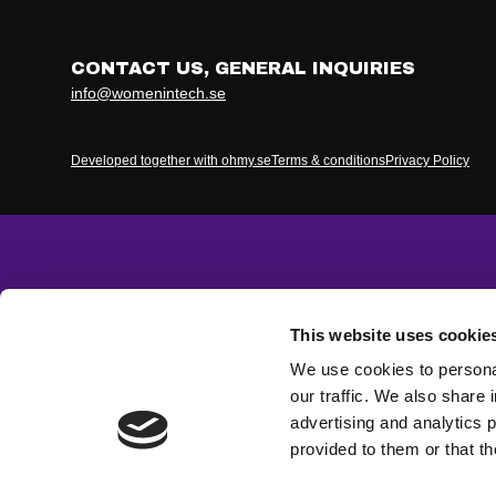
CONTACT US, GENERAL INQUIRIES
info@womenintech.se
Developed together with ohmy.se
Terms & conditions
Privacy Policy
This website uses cookie
We use cookies to personal
our traffic. We also share 
advertising and analytics 
provided to them or that th