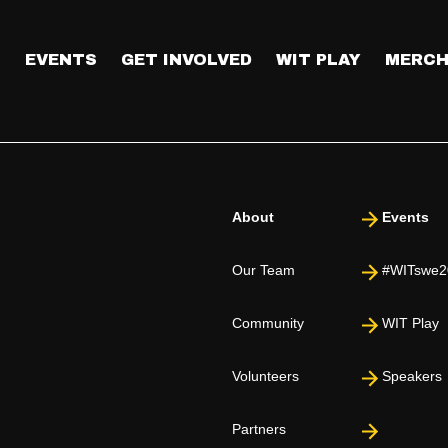
T
EVENTS
GET INVOLVED
WIT PLAY
MERCH
About
Events
Our Team
#WITswe2
Community
WIT Play
Volunteers
Speakers
Partners