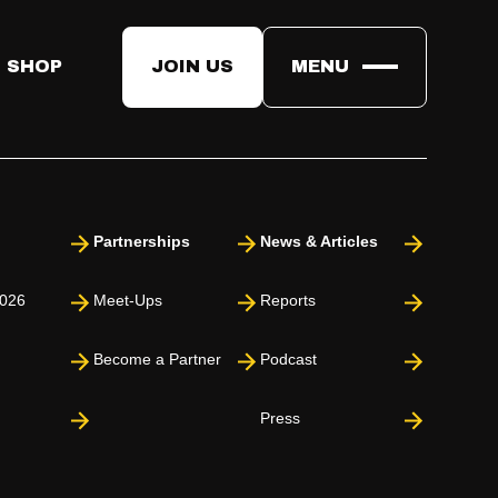
 SHOP
JOIN US
MENU
Partnerships
News & Articles
026
Meet-Ups
Reports
Become a Partner
Podcast
Press