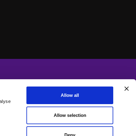
Allow all
alyse
Allow selection
Deny