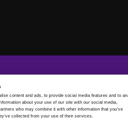
s
ise content and ads, to provide social media features and to an
information about your use of our site with our social media,
partners who may combine it with other information that you’ve
ey’ve collected from your use of their services.