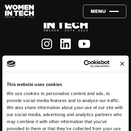
MENU
About
Events
This website uses cookies
We use cookies to personalise content and ads, to
Our Team
#WITswe2026
provide social media features and to analyse our traffic.
We also share information about your use of our site with
Community
WIT Play
our social media, advertising and analytics partners who
may combine it with other information that you’ve
provided to them or that they’ve collected from your use
Volunteers
Speakers