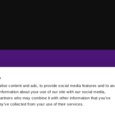
s
ise content and ads, to provide social media features and to an
information about your use of our site with our social media,
partners who may combine it with other information that you’ve
ey’ve collected from your use of their services.