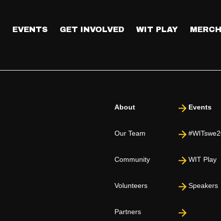
T
EVENTS
GET INVOLVED
WIT PLAY
MERCH
About
Events
Our Team
#WITswe2
Community
WIT Play
Volunteers
Speakers
Partners