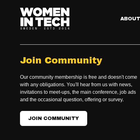
ABOU
Join Community
Our community membership is free and doesn't come
with any obligations. You'll hear from us with news,
invitations to meet-ups, the main conference, job ads
and the occasional question, offering or survey.
JOIN COMMUNITY