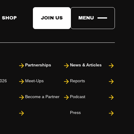
 SHOP
JOIN US
MENU
Partnerships
News & Articles
026
Meet-Ups
Reports
Become a Partner
Podcast
Press