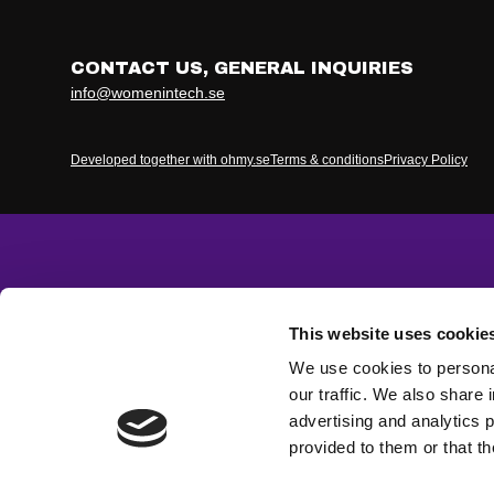
CONTACT US, GENERAL INQUIRIES
info@womenintech.se
Developed together with ohmy.se
Terms & conditions
Privacy Policy
This website uses cookie
We use cookies to personal
our traffic. We also share 
advertising and analytics 
provided to them or that th