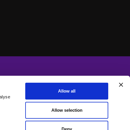
Allow all
alyse
Allow selection
Deny