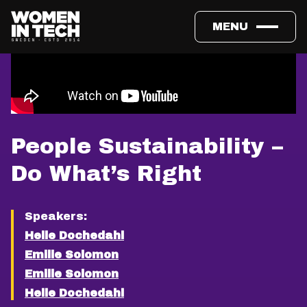
MENU
People Sustainability –
Do What’s Right
Speakers:
Helle Dochedahl
Emilie Solomon
Emilie Solomon
Helle Dochedahl