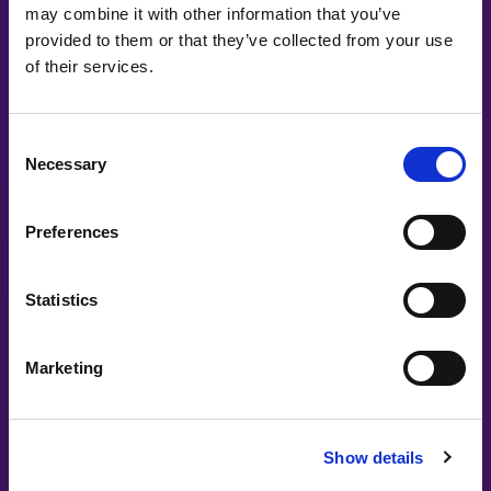
may combine it with other information that you’ve
provided to them or that they’ve collected from your use
Petra Ålund, Anna Gulliksen, Juliana Araújo, Dora Palfi, Dora
of their services.
Palfi, Anna Gulliksen
Panel: Putting words into action with
diversity
Consent
Necessary
Selection
Preferences
Statistics
Marketing
#witswe2025
Show details
Johanna Häägg, Eliza Burkacka | Vattenfall
Join Us in Shaping a Fossil-Free Future: