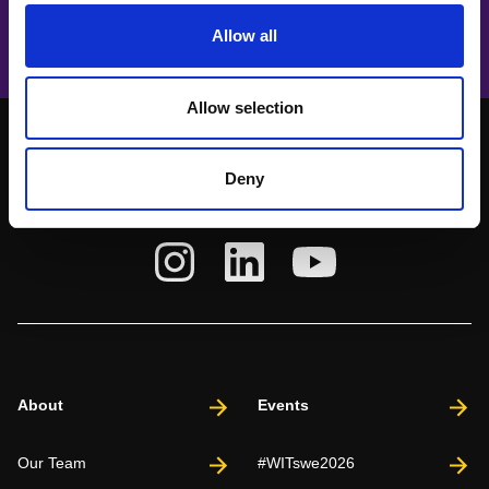
Unleashing the Power of Innovation
Allow all
Allow selection
Deny
About
Events
Our Team
#WITswe2026