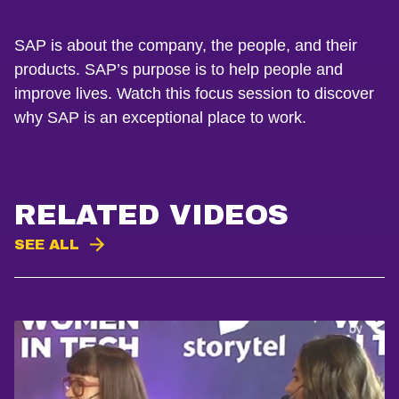
SAP is about the company, the people, and their
products. SAP’s purpose is to help people and
improve lives. Watch this focus session to discover
why SAP is an exceptional place to work.
RELATED VIDEOS
SEE ALL