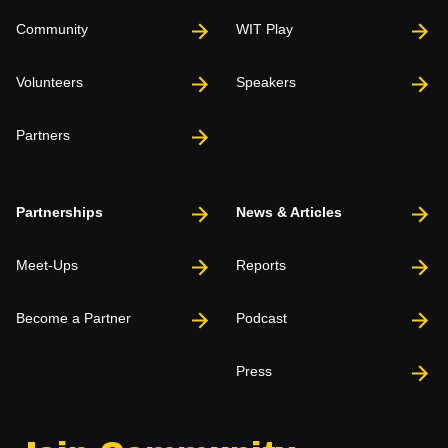
Community
WIT Play
Volunteers
Speakers
Partners
Partnerships
News & Articles
Meet-Ups
Reports
Become a Partner
Podcast
Press