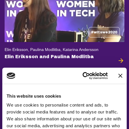
#witswe2020
Elin Eriksson, Paulina Modlitba, Katarina Andersson
Elin Eriksson and Paulina Modlitba
This website uses cookies
We use cookies to personalise content and ads, to
provide social media features and to analyse our traffic.
We also share information about your use of our site with
our social media, advertising and analytics partners who
#witswe2022